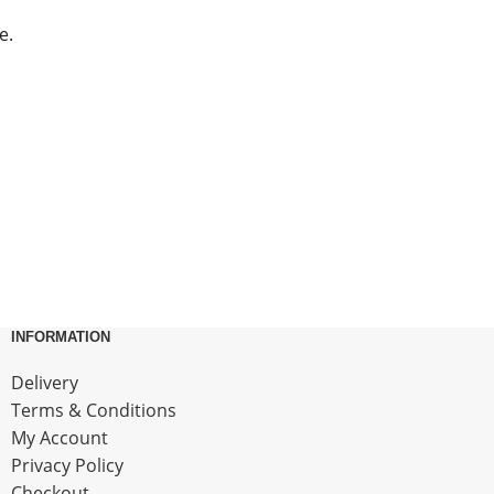
e.
INFORMATION
Delivery
Terms & Conditions
My Account
Privacy Policy
Checkout