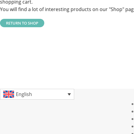
shopping cart.
You will find a lot of interesting products on our "Shop" pag
RETURN TO SHOP
English