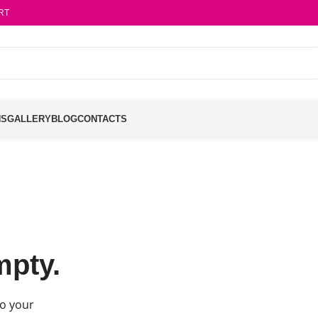
RT
NS
GALLERY
BLOG
CONTACTS
mpty.
o your