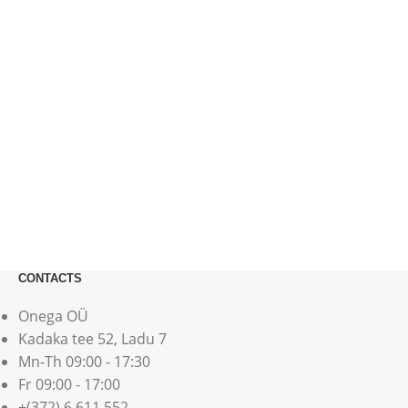
CONTACTS
Onega OÜ
Kadaka tee 52, Ladu 7
Mn-Th 09:00 - 17:30
Fr 09:00 - 17:00
+(372) 6 611 552