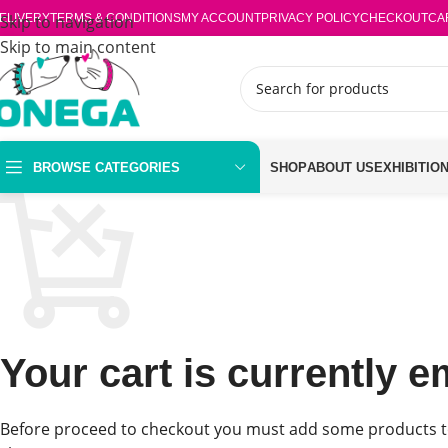
ELIVERY
Skip to navigation
TERMS & CONDITIONS
MY ACCOUNT
PRIVACY POLICY
CHECKOUT
CA
Skip to main content
BROWSE CATEGORIES
SHOP
ABOUT US
EXHIBITIO
Your cart is currently e
Before proceed to checkout you must add some products t