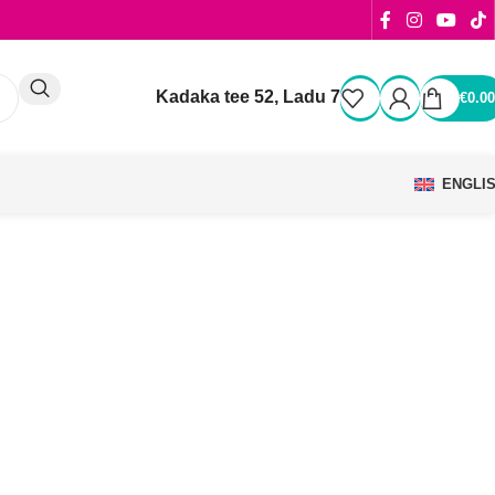
Kadaka tee 52, Ladu 7
€
0.00
ENGLI