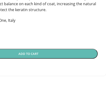
ect balance on each kind of coat, increasing the natural
tect the keratin structure.
ne, Italy
ADD TO CART