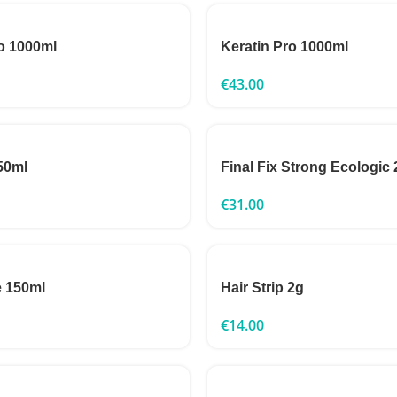
o 1000ml
Keratin Pro 1000ml
€
43.00
50ml
Final Fix Strong Ecologic
€
31.00
 150ml
Hair Strip 2g
€
14.00