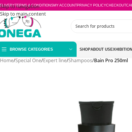
ELIVERY
Skip to navigation
TERMS & CONDITIONS
MY ACCOUNT
PRIVACY POLICY
CHECKOUT
CA
Skip to main content
BROWSE CATEGORIES
SHOP
ABOUT US
EXHIBITIO
Home
/
Special One
/
Expert line
/
Shampoos
/
Bain Pro 250ml