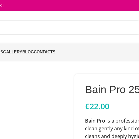
RT
NS
GALLERY
BLOG
CONTACTS
Bain Pro 2
€
22.00
Bain Pro
is a professio
clean gently any kind o
cleans and deeply hygi