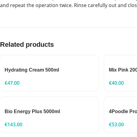
and repeat the operation twice. Rinse carefully out and clo
Related products
Hydrating Cream 500ml
Mix Pink 20
€
47.00
€
40.00
Bio Energy Plus 5000ml
4Poodle Pr
€
143.00
€
53.00