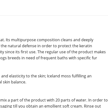
coat. Its multipurpose composition cleans and deeply
g the natural defense in order to protect the keratin
ty since its first use. The regular use of the product makes
ogs breeds in need of frequent baths with specific fur
d elasticity to the skin; Iceland moss fulfilling an
l skin balance.
x a part of the product with 20 parts of water. In order to
saging till you obtain an emollient soft cream. Rinse out