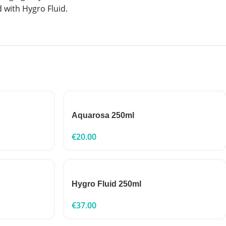
 with Hygro Fluid.
Aquarosa 250ml
€
20.00
Hygro Fluid 250ml
€
37.00