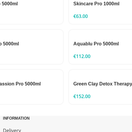
o 5000ml
Skincare Pro 1000ml
€
63.00
o 5000ml
Aquablu Pro 5000ml
€
112.00
assion Pro 5000ml
Green Clay Detox Therap
€
152.00
INFORMATION
Delivery