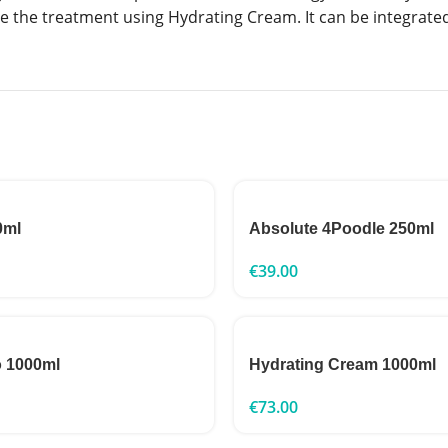
se the treatment using Hydrating Cream. It can be integrated
0ml
Absolute 4Poodle 250ml
€
39.00
o 1000ml
Hydrating Cream 1000ml
€
73.00