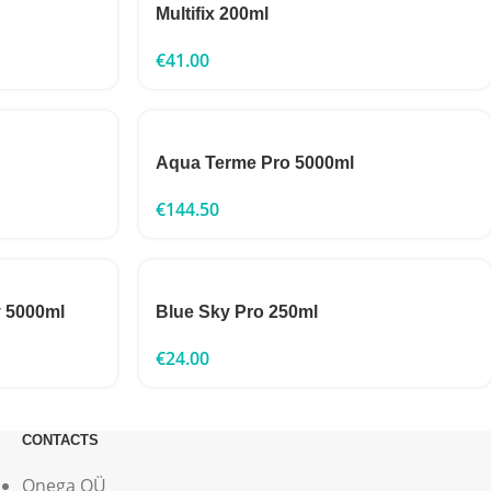
Multifix 200ml
€
41.00
Aqua Terme Pro 5000ml
€
144.50
y 5000ml
Blue Sky Pro 250ml
€
24.00
CONTACTS
Onega OÜ