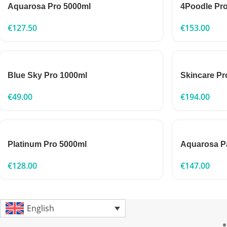
Aquarosa Pro 5000ml
4Poodle Pr
€
127.50
€
153.00
Blue Sky Pro 1000ml
Skincare Pr
€
49.00
€
194.00
Platinum Pro 5000ml
Aquarosa P
€
128.00
€
147.00
English