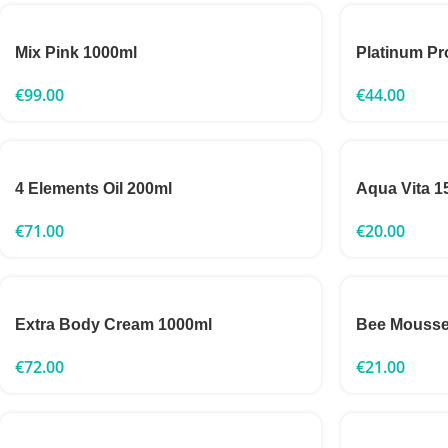
Mix Pink 1000ml
Platinum Pr
€
99.00
€
44.00
4 Elements Oil 200ml
Aqua Vita 1
€
71.00
€
20.00
Extra Body Cream 1000ml
Bee Mousse
€
72.00
€
21.00