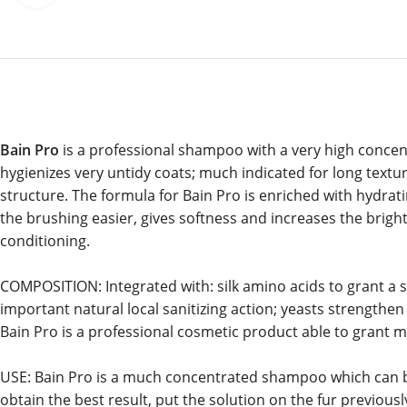
Bain Pro
is a professional shampoo with a very high concent
hygienizes very untidy coats; much indicated for long textur
structure. The formula for Bain Pro is enriched with hydratin
the brushing easier, gives softness and increases the brigh
conditioning.
COMPOSITION: Integrated with: silk amino acids to grant a smo
important natural local sanitizing action; yeasts strengthe
Bain Pro is a professional cosmetic product able to grant 
USE: Bain Pro is a much concentrated shampoo which can be u
obtain the best result, put the solution on the fur previous