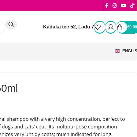
Kadaka tee 52, Ladu 7
€
0.00
ENGLI
50ml
nal shampoo with a very high concentration, perfect to
f dogs and cats’ coat. Its multipurpose composition
enizes very untidy coats; much indicated for long