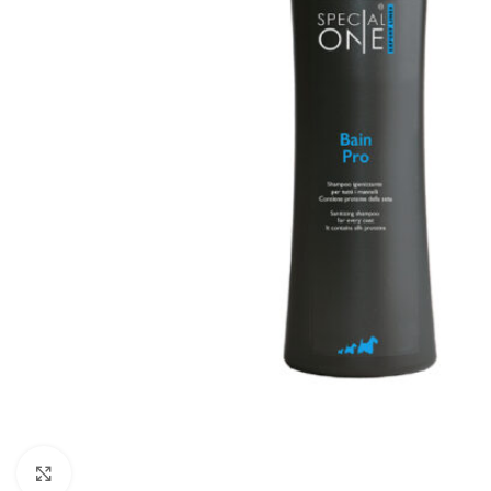
Click to enlarge