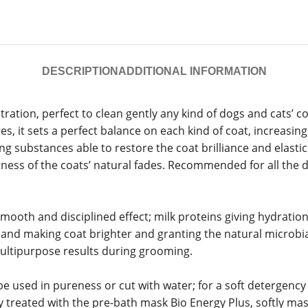
DESCRIPTION
ADDITIONAL INFORMATION
ration, perfect to clean gently any kind of dogs and cats’ 
es, it sets a perfect balance on each kind of coat, increasin
g substances able to restore the coat brilliance and elastici
tness of the coats’ natural fades. Recommended for all the d
oth and disciplined effect; milk proteins giving hydration an
n and making coat brighter and granting the natural microbia
multipurpose results during grooming.
sed in pureness or cut with water; for a soft detergency mi
ly treated with the pre-bath mask Bio Energy Plus, softly mas