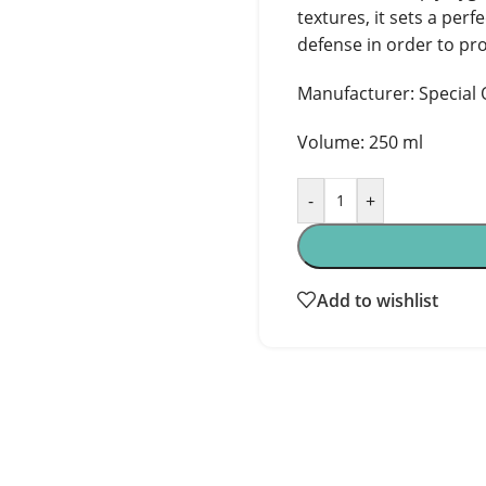
textures, it sets a perf
defense in order to pro
Manufacturer: Special O
Volume: 250 ml
-
+
Add to wishlist