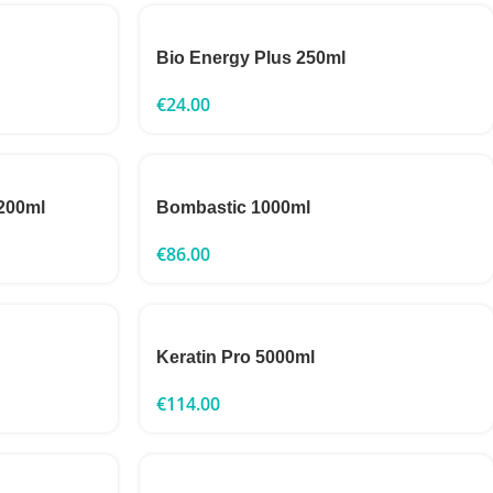
Bio Energy Plus 250ml
€
24.00
 200ml
Bombastic 1000ml
€
86.00
Keratin Pro 5000ml
€
114.00