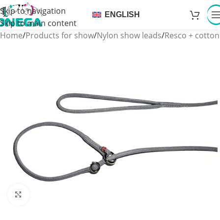
Skip to navigation
ENGLISH
Skip to main content
Home
/
Products for show
/
Nylon show leads
/
Resco + cotton
Click to enlarge