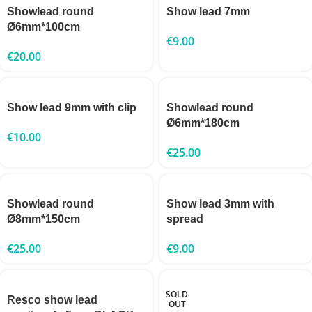
Showlead round
Show lead 7mm
Ø6mm*100cm
€
9.00
€
20.00
Show lead 9mm with clip
Showlead round
Ø6mm*180cm
€
10.00
€
25.00
Showlead round
Show lead 3mm with
Ø8mm*150cm
spread
€
25.00
€
9.00
SOLD
Resco show lead
OUT