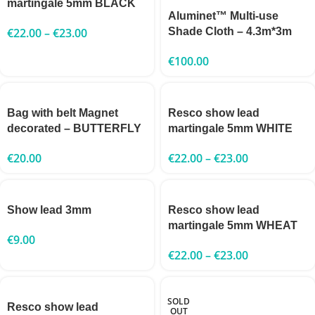
martingale 5mm BLACK
Aluminet™ Multi-use
€
22.00
–
€
23.00
Shade Cloth – 4.3m*3m
€
100.00
Bag with belt Magnet
Resco show lead
decorated – BUTTERFLY
martingale 5mm WHITE
€
20.00
€
22.00
–
€
23.00
Show lead 3mm
Resco show lead
martingale 5mm WHEAT
€
9.00
€
22.00
–
€
23.00
SOLD
Resco show lead
OUT