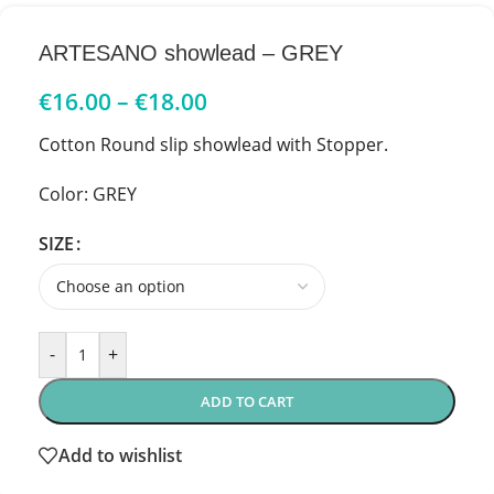
ARTESANO showlead – GREY
€
16.00
–
€
18.00
Cotton Round slip showlead with Stopper.
Color: GREY
SIZE
-
+
ADD TO CART
Add to wishlist