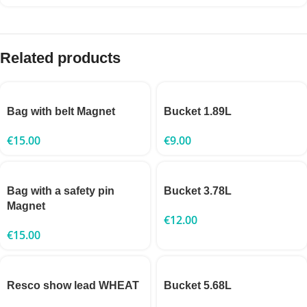
Related products
Bag with belt Magnet
Bucket 1.89L
€
15.00
€
9.00
Bag with a safety pin
Bucket 3.78L
Magnet
€
12.00
€
15.00
Resco show lead WHEAT
Bucket 5.68L