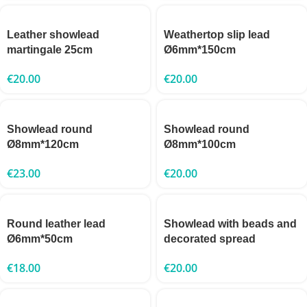
Leather showlead
Weathertop slip lead
martingale 25cm
Ø6mm*150cm
€
20.00
€
20.00
Showlead round
Showlead round
Ø8mm*120cm
Ø8mm*100cm
€
23.00
€
20.00
Round leather lead
Showlead with beads and
Ø6mm*50cm
decorated spread
€
18.00
€
20.00