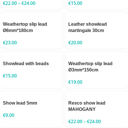
€
22.00
–
€
24.00
€
15.00
Weathertop slip lead
Leather showlead
Ø6mm*180cm
martingale 30cm
€
23.00
€
20.00
Showlead with beads
Weathertop slip lead
Ø3mm*150cm
€
15.00
€
19.00
Show lead 5mm
Resco show lead
MAHOGANY
€
9.00
€
22.00
–
€
24.00