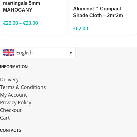
martingale 5mm
Aluminet™ Compact
MAHOGANY
Shade Cloth – 2m*2m
€
22.00
–
€
23.00
€
62.00
English
INFORMATION
Delivery
Terms & Conditions
My Account
Privacy Policy
Checkout
Cart
CONTACTS