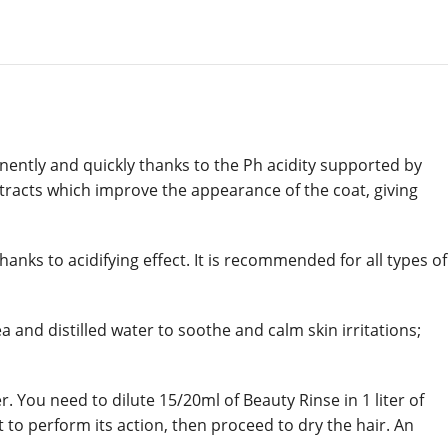
nently and quickly thanks to the Ph acidity supported by
extracts which improve the appearance of the coat, giving
anks to acidifying effect. It is recommended for all types of
and distilled water to soothe and calm skin irritations;
 You need to dilute 15/20ml of Beauty Rinse in 1 liter of
to perform its action, then proceed to dry the hair. An