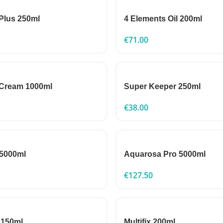
Plus 250ml
4 Elements Oil 200ml
€
71.00
 Cream 1000ml
Super Keeper 250ml
€
38.00
 5000ml
Aquarosa Pro 5000ml
€
127.50
 150ml
Multifix 200ml