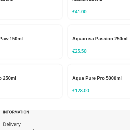
€
41.00
Paw 150ml
Aquarosa Passion 250ml
€
25.50
o 250ml
Aqua Pure Pro 5000ml
€
128.00
INFORMATION
Delivery