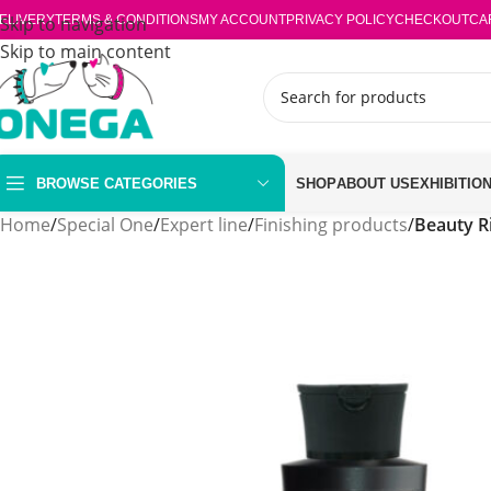
ELIVERY
Skip to navigation
TERMS & CONDITIONS
MY ACCOUNT
PRIVACY POLICY
CHECKOUT
CA
Skip to main content
BROWSE CATEGORIES
SHOP
ABOUT US
EXHIBITIO
Home
/
Special One
/
Expert line
/
Finishing products
/
Beauty R