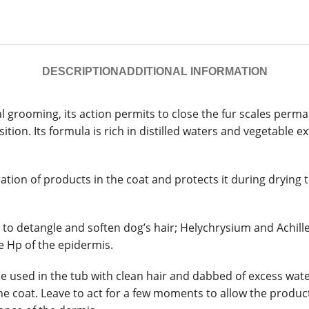
DESCRIPTION
ADDITIONAL INFORMATION
 grooming, its action permits to close the fur scales perma
ition. Its formula is rich in distilled waters and vegetable 
tion of products in the coat and protects it during drying th
 detangle and soften dog’s hair; Helychrysium and Achillea 
e Hp of the epidermis.
used in the tub with clean hair and dabbed of excess water.
e coat. Leave to act for a few moments to allow the product 