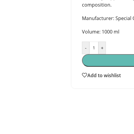
composition.
Manufacturer: Special O
Volume: 1000 ml
-
+
Add to wishlist