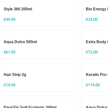
Style 360 200ml
Bio Energy 
€
44.00
€
24.00
Aqua Dolce 500ml
Extra Body
€
61.00
€
72.00
Hair Strip 2g
Keratin Pro
€
14.00
€
114.00
Final Fix Soft Ecologic 200ml
Aqua Dolce