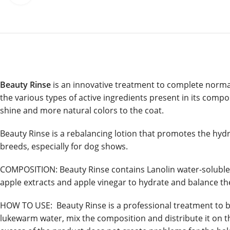
Beauty Rinse
is an innovative treatment to complete normal
the various types of active ingredients present in its compos
shine and more natural colors to the coat.
Beauty Rinse is a rebalancing lotion that promotes the hydra
breeds, especially for dog shows.
COMPOSITION: Beauty Rinse contains Lanolin water-soluble to
apple extracts and apple vinegar to hydrate and balance th
HOW TO USE: Beauty Rinse is a professional treatment to be 
lukewarm water, mix the composition and distribute it on th