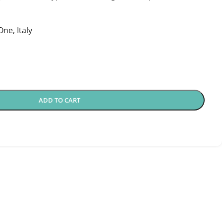
ne, Italy
ADD TO CART