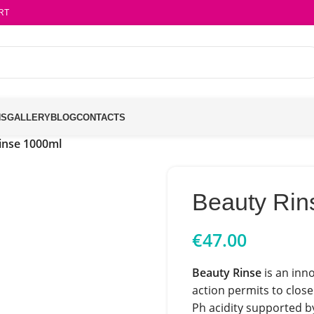
RT
NS
GALLERY
BLOG
CONTACTS
inse 1000ml
Beauty Rin
€
47.00
Beauty Rinse
is an inn
action permits to close
Ph acidity supported by