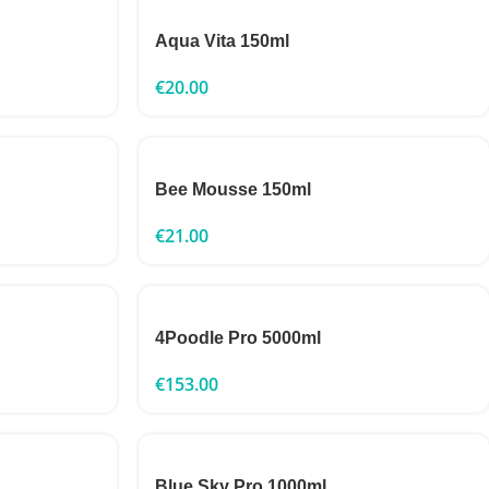
Aqua Vita 150ml
€
20.00
Bee Mousse 150ml
€
21.00
4Poodle Pro 5000ml
€
153.00
Blue Sky Pro 1000ml