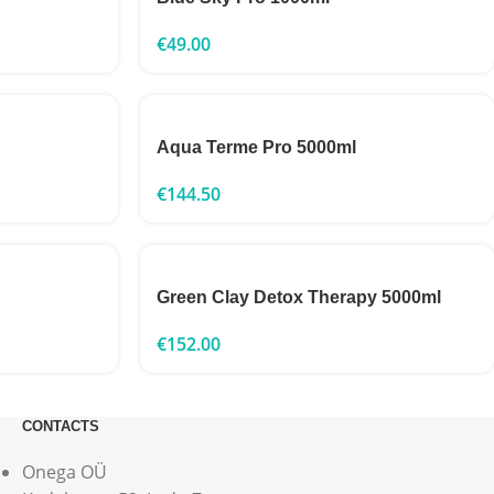
€
49.00
Aqua Terme Pro 5000ml
€
144.50
Green Clay Detox Therapy 5000ml
€
152.00
CONTACTS
Onega OÜ