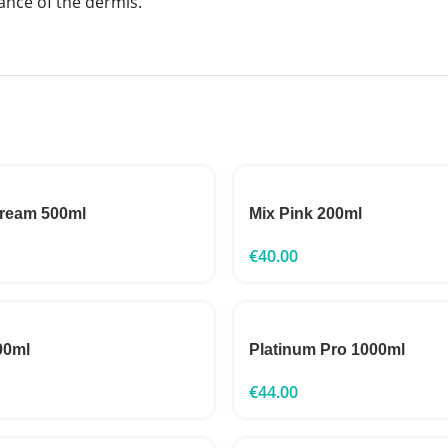
ance of the dermis.
Cream 500ml
Mix Pink 200ml
€
40.00
00ml
Platinum Pro 1000ml
€
44.00