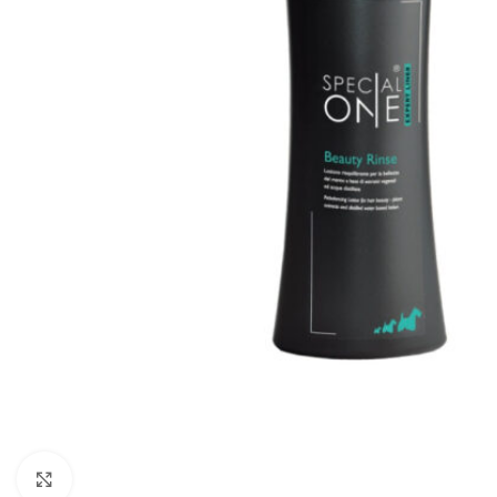
Click to enlarge