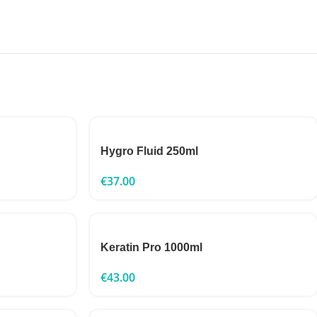
Hygro Fluid 250ml
€
37.00
Keratin Pro 1000ml
€
43.00