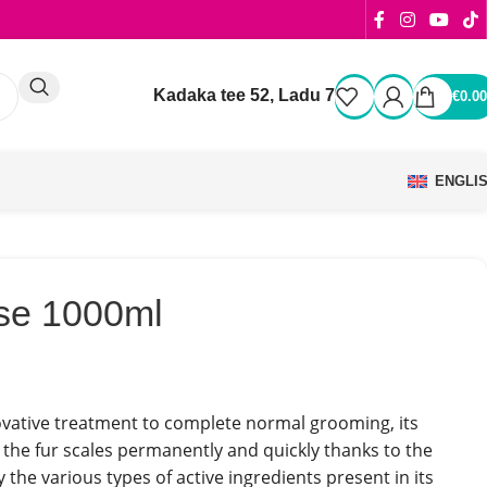
Kadaka tee 52, Ladu 7
€
0.00
ENGLI
se 1000ml
ovative treatment to complete normal grooming, its
 the fur scales permanently and quickly thanks to the
 the various types of active ingredients present in its