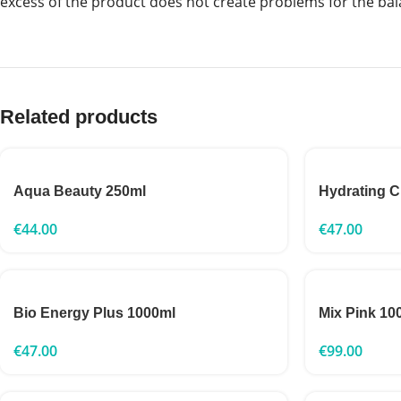
excess of the product does not create problems for the bal
Related products
Aqua Beauty 250ml
Hydrating 
€
44.00
€
47.00
Bio Energy Plus 1000ml
Mix Pink 10
€
47.00
€
99.00