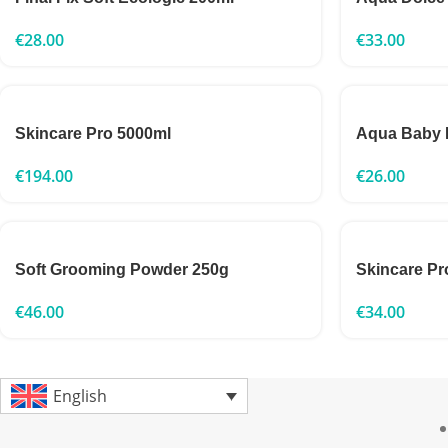
€
28.00
€
33.00
Skincare Pro 5000ml
Aqua Baby 
€
194.00
€
26.00
Soft Grooming Powder 250g
Skincare Pr
€
46.00
€
34.00
English