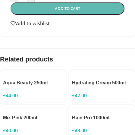
ADD TO CART
Add to wishlist
Related products
Aqua Beauty 250ml
Hydrating Cream 500ml
€
44.00
€
47.00
Mix Pink 200ml
Bain Pro 1000ml
€
40.00
€
43.00