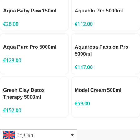
Aqua Baby Paw 150ml
Aquablu Pro 5000ml
€
26.00
€
112.00
Aqua Pure Pro 5000ml
Aquarosa Passion Pro
5000ml
€
128.00
€
147.00
Green Clay Detox
Model Cream 500ml
Therapy 5000ml
€
59.00
€
152.00
English