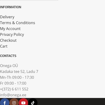
INFORMATION
Delivery
Terms & Conditions
My Account
Privacy Policy
Checkout
Cart
CONTACTS
Onega OÜ
Kadaka tee 52, Ladu 7
Mn-Th 09:00 - 17:30
Fr 09:00 - 17:00
+(372) 6 611 552
info@onega.ee