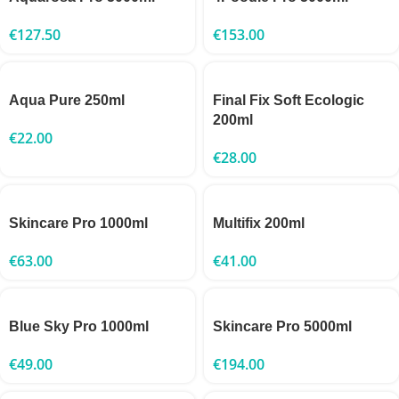
€
127.50
€
153.00
Aqua Pure 250ml
Final Fix Soft Ecologic
200ml
€
22.00
€
28.00
Skincare Pro 1000ml
Multifix 200ml
€
63.00
€
41.00
Blue Sky Pro 1000ml
Skincare Pro 5000ml
€
49.00
€
194.00