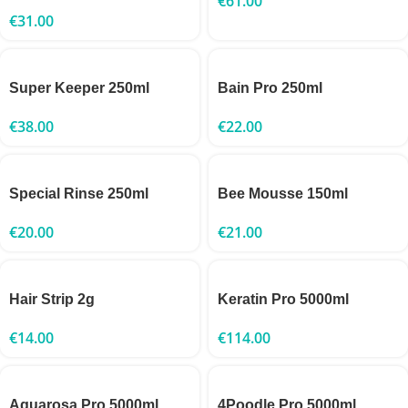
€
61.00
€
31.00
Super Keeper 250ml
Bain Pro 250ml
€
38.00
€
22.00
Special Rinse 250ml
Bee Mousse 150ml
€
20.00
€
21.00
Hair Strip 2g
Keratin Pro 5000ml
€
14.00
€
114.00
Aquarosa Pro 5000ml
4Poodle Pro 5000ml