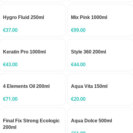
Hygro Fluid 250ml
Mix Pink 1000ml
€
37.00
€
99.00
Keratin Pro 1000ml
Style 360 200ml
€
43.00
€
44.00
4 Elements Oil 200ml
Aqua Vita 150ml
€
71.00
€
20.00
Final Fix Strong Ecologic
Aqua Dolce 500ml
200ml