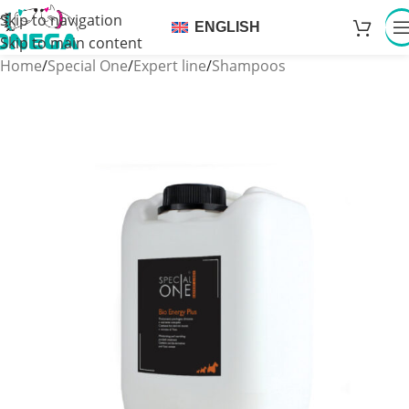
Skip to navigation
ENGLISH
Skip to main content
Home
/
Special One
/
Expert line
/
Shampoos