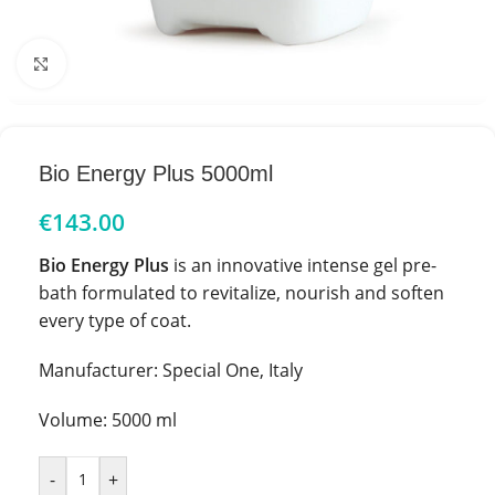
Click to enlarge
Bio Energy Plus 5000ml
€
143.00
Bio Energy Plus
is an innovative intense gel pre-
bath formulated to revitalize, nourish and soften
every type of coat.
Manufacturer: Special One, Italy
Volume: 5000 ml
-
+