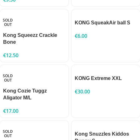
SOLD
KONG SqueakAir ball S
OUT
Kong Squeezz Crackle
€
6.00
Bone
€
12.50
SOLD
KONG Extreme XXL
OUT
Kong Cozie Tuggz
€
30.00
Aligator M/L
€
17.00
SOLD
Kong Snuzzles Kiddos
OUT