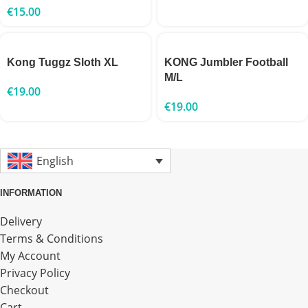
€
15.00
Kong Tuggz Sloth XL
KONG Jumbler Football
M/L
€
19.00
€
19.00
English
INFORMATION
Delivery
Terms & Conditions
My Account
Privacy Policy
Checkout
Cart