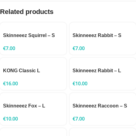
Related products
Skinneeez Squirrel – S
Skinneeez Rabbit – S
€
7.00
€
7.00
KONG Classic L
Skinneeez Rabbit – L
€
16.00
€
10.00
Skinneeez Fox – L
Skinneeez Raccoon – S
€
10.00
€
7.00