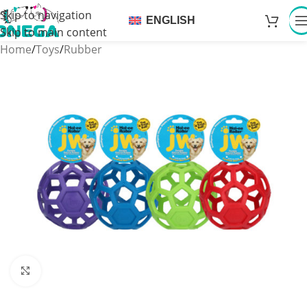
Skip to navigation
ENGLISH
Skip to main content
Home
/
Toys
/
Rubber
Click to enlarge