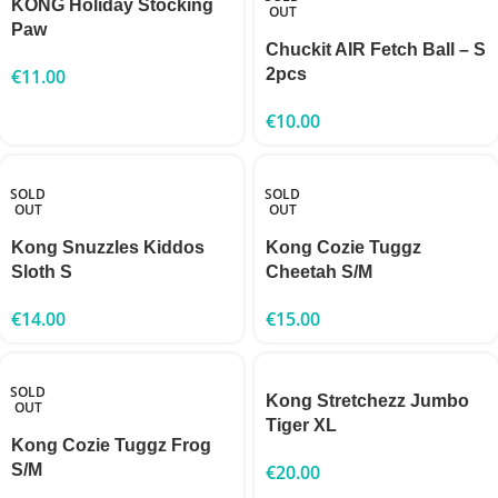
KONG Holiday Stocking
OUT
Paw
Chuckit AIR Fetch Ball – S
€
11.00
2pcs
€
10.00
SOLD
SOLD
OUT
OUT
Kong Snuzzles Kiddos
Kong Cozie Tuggz
Sloth S
Cheetah S/M
€
14.00
€
15.00
SOLD
Kong Stretchezz Jumbo
OUT
Tiger XL
Kong Cozie Tuggz Frog
S/M
€
20.00