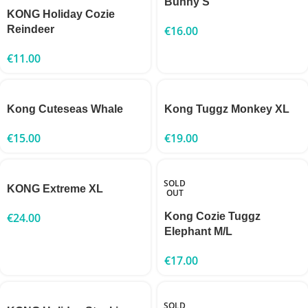
Bunny S
KONG Holiday Cozie
Reindeer
€
16.00
€
11.00
Kong Cuteseas Whale
Kong Tuggz Monkey XL
€
15.00
€
19.00
SOLD
KONG Extreme XL
OUT
€
24.00
Kong Cozie Tuggz
Elephant M/L
€
17.00
SOLD