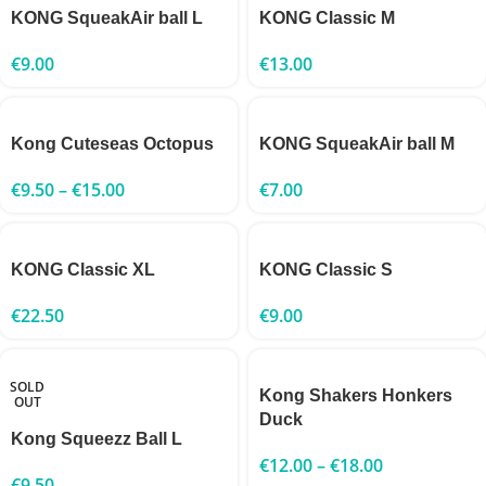
KONG SqueakAir ball L
KONG Classic M
€
9.00
€
13.00
Kong Cuteseas Octopus
KONG SqueakAir ball M
€
9.50
–
€
15.00
€
7.00
KONG Classic XL
KONG Classic S
€
22.50
€
9.00
SOLD
Kong Shakers Honkers
OUT
Duck
Kong Squeezz Ball L
€
12.00
–
€
18.00
€
9.50