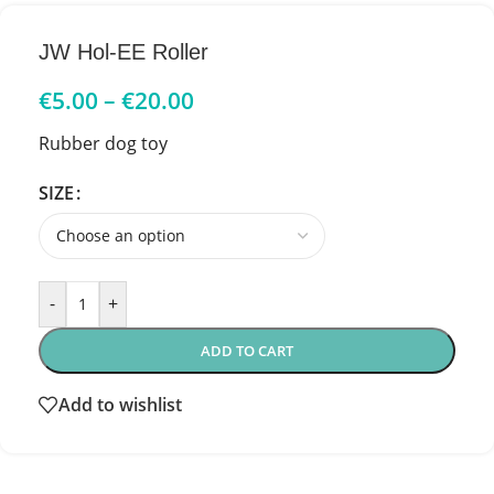
JW Hol-EE Roller
€
5.00
–
€
20.00
Rubber dog toy
SIZE
-
+
ADD TO CART
Add to wishlist