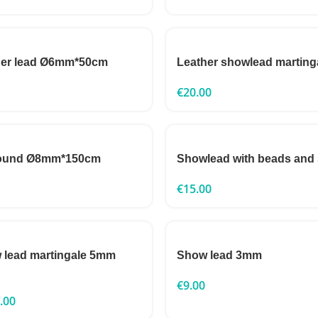
her lead Ø6mm*50cm
Leather showlead marting
€
20.00
round Ø8mm*150cm
Showlead with beads and
€
15.00
 lead martingale 5mm
Show lead 3mm
€
9.00
.00