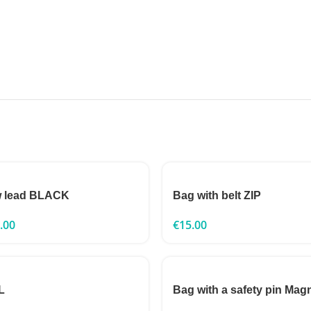
 lead BLACK
Bag with belt ZIP
.00
€
15.00
L
Bag with a safety pin Mag