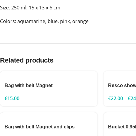
Size: 250 ml, 15 x 13 x 6 cm
Сolors: aquamarine, blue, pink, orange
Related products
Bag with belt Magnet
Resco show
€
15.00
€
22.00
–
€
24
Bag with belt Magnet and clips
Bucket 0.95