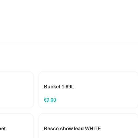
Bucket 1.89L
€
9.00
net
Resco show lead WHITE