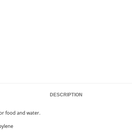
DESCRIPTION
for food and water.
pylene