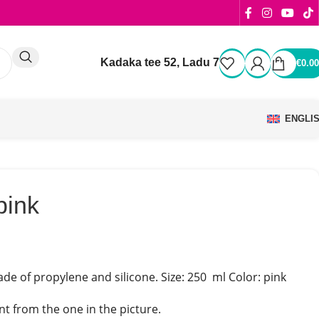
Kadaka tee 52, Ladu 7
€
0.00
ENGLI
pink
de of propylene and silicone. Size: 250 ml Color: pink
t from the one in the picture.