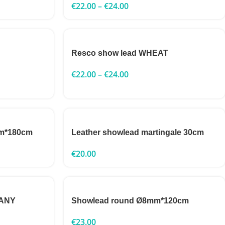
€
22.00
–
€
24.00
Resco show lead WHEAT
€
22.00
–
€
24.00
mm*180cm
Leather showlead martingale 30cm
€
20.00
GANY
Showlead round Ø8mm*120cm
€
23.00