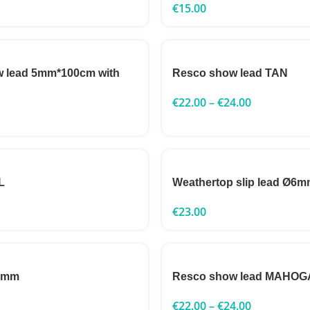
€
15.00
w lead 5mm*100cm with
Resco show lead TAN
€
22.00
–
€
24.00
L
Weathertop slip lead Ø6
€
23.00
 5mm
Resco show lead MAHO
€
22.00
–
€
24.00