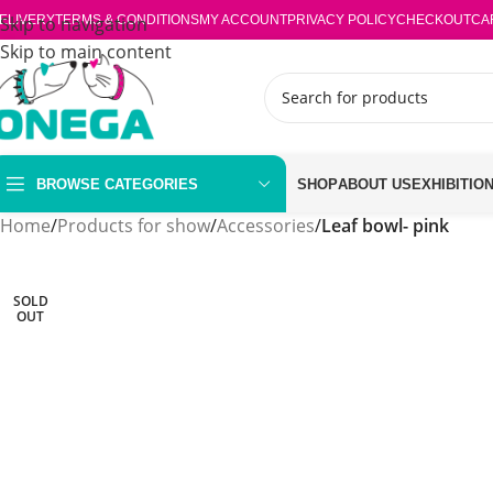
ELIVERY
Skip to navigation
TERMS & CONDITIONS
MY ACCOUNT
PRIVACY POLICY
CHECKOUT
CA
Skip to main content
BROWSE CATEGORIES
SHOP
ABOUT US
EXHIBITIO
Home
/
Products for show
/
Accessories
/
Leaf bowl- pink
SOLD
OUT