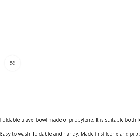
Click to enlarge
Foldable travel bowl made of propylene. It is suitable both 
Easy to wash, foldable and handy. Made in silicone and pro