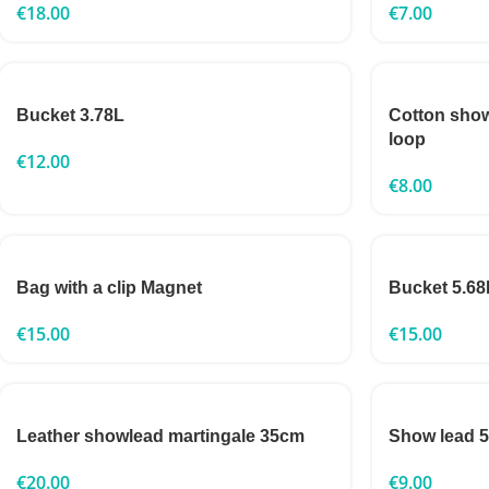
€
18.00
€
7.00
Bucket 3.78L
Cotton sho
loop
€
12.00
€
8.00
Bag with a clip Magnet
Bucket 5.68
€
15.00
€
15.00
Leather showlead martingale 35cm
Show lead
€
20.00
€
9.00