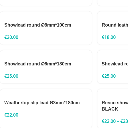
Showlead round Ø8mm*100cm
Round leat
€
20.00
€
18.00
Showlead round Ø6mm*180cm
Showlead 
€
25.00
€
25.00
Weathertop slip lead Ø3mm*180cm
Resco show
BLACK
€
22.00
€
22.00
–
€
23