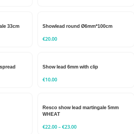
ale 33cm
Showlead round Ø6mm*100cm
€
20.00
 spread
Show lead 6mm with clip
€
10.00
Resco show lead martingale 5mm
WHEAT
€
22.00
–
€
23.00