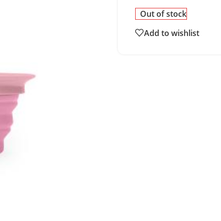
Out of stock
Add to wishlist