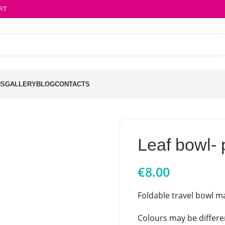
RT
NS
GALLERY
BLOG
CONTACTS
Leaf bowl- 
€
8.00
Foldable travel bowl ma
Colours may be differen