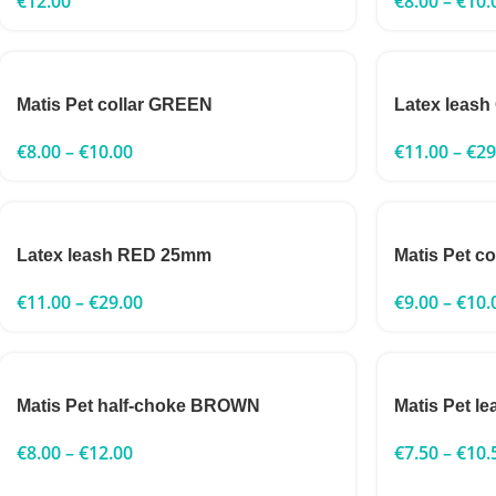
€
12.00
€
8.00
–
€
10.
Matis Pet collar GREEN
Latex leas
€
8.00
–
€
10.00
€
11.00
–
€
29
Latex leash RED 25mm
Matis Pet c
€
11.00
–
€
29.00
€
9.00
–
€
10.
Matis Pet half-choke BROWN
Matis Pet 
€
8.00
–
€
12.00
€
7.50
–
€
10.