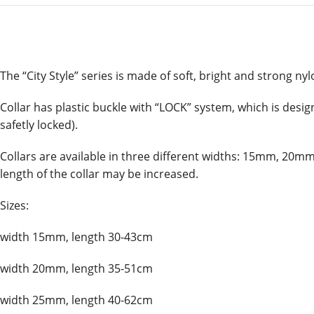
The “City Style” series is made of soft, bright and strong nylo
Collar has plastic buckle with “LOCK” system, which is desig
safetly locked).
Collars are available in three different widths: 15mm, 20mm
length of the collar may be increased.
Sizes:
width 15mm, length 30-43cm
width 20mm, length 35-51cm
width 25mm, length 40-62cm