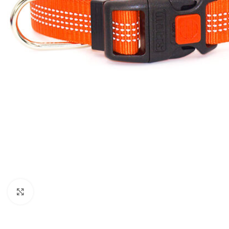
Click to enlarge