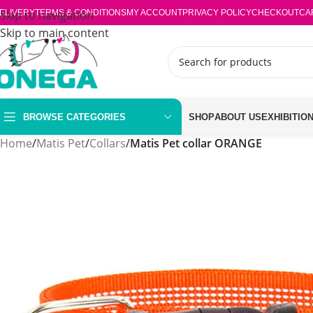
ELIVERY
Skip to navigation
TERMS & CONDITIONS
MY ACCOUNT
PRIVACY POLICY
CHECKOUT
CA
Skip to main content
BROWSE CATEGORIES
SHOP
ABOUT US
EXHIBITIO
Home
/
Matis Pet
/
Collars
/
Matis Pet collar ORANGE