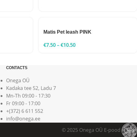
Matis Pet leash PINK
€
7.50
–
€
10.50
CONTACTS
Onega OÜ
Kadaka tee 52, Ladu 7
Mn-Th 09:00 - 17:30
Fr 09:00 - 17:00
+(372) 6 611 552
info@onega.ee
© 2025 Onega OÜ E-pood