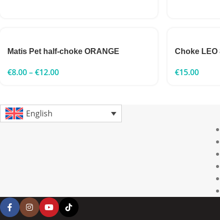
Matis Pet half-choke ORANGE
Choke LEO
€
8.00
–
€
12.00
€
15.00
English