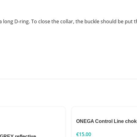
e a long D-ring. To close the collar, the buckle should be pu
ONEGA Control Line chok
€
15.00
 GREY reflective