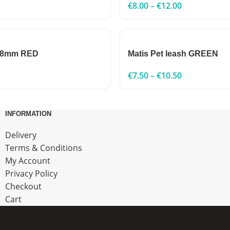
€
8.00
–
€
12.00
 8mm RED
Matis Pet leash GREEN
€
7.50
–
€
10.50
INFORMATION
Delivery
Terms & Conditions
My Account
Privacy Policy
Checkout
Cart