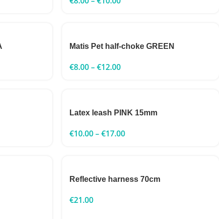
€
8.00
–
€
10.00
A
Matis Pet half-choke GREEN
€
8.00
–
€
12.00
Latex leash PINK 15mm
€
10.00
–
€
17.00
Reflective harness 70cm
€
21.00