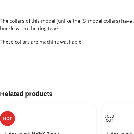
The collars of this model (unlike the “S’ model collars) hav
buckle when the dog tears.
These collars are machine washable.
Related products
SOLD
HOT
OUT
Latex leash GREY 25mm
Latex leash