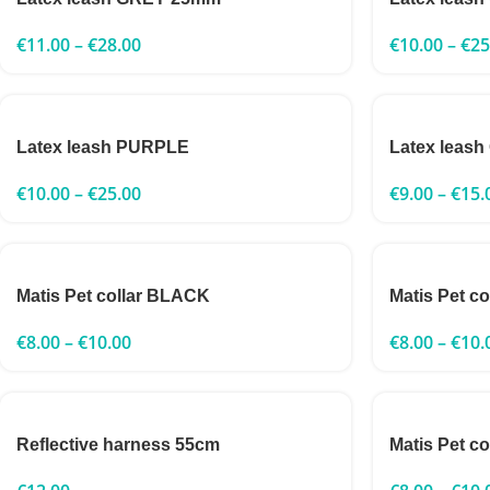
€
11.00
–
€
28.00
€
10.00
–
€
25
Latex leash PURPLE
Latex leas
€
10.00
–
€
25.00
€
9.00
–
€
15.
Matis Pet collar BLACK
Matis Pet c
€
8.00
–
€
10.00
€
8.00
–
€
10.
Reflective harness 55cm
Matis Pet c