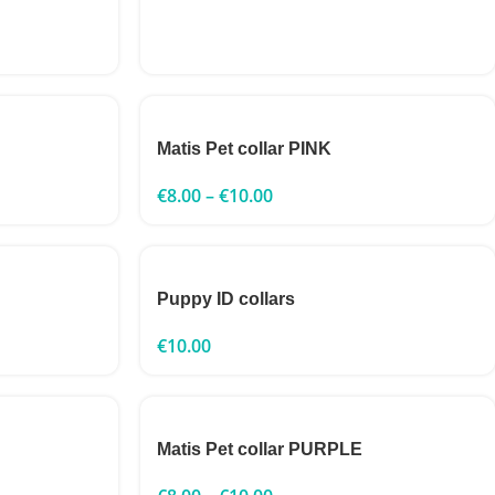
Matis Pet collar PINK
€
8.00
–
€
10.00
Puppy ID collars
€
10.00
Matis Pet collar PURPLE