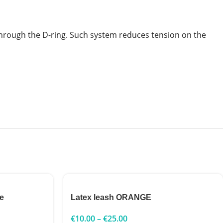
t through the D-ring. Such system reduces tension on the
e
Latex leash ORANGE
€
10.00
–
€
25.00