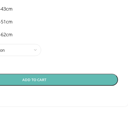
0-43cm
5-51cm
0-62cm
ADD TO CART