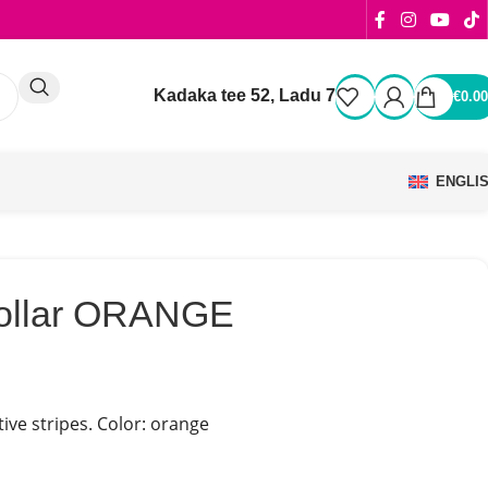
Kadaka tee 52, Ladu 7
€
0.00
ENGLI
collar ORANGE
tive stripes. Color: orange