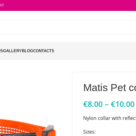
RT
NS
GALLERY
BLOG
CONTACTS
Matis Pet 
€
8.00
–
€
10.00
Nylon collar with reflec
Sizes: