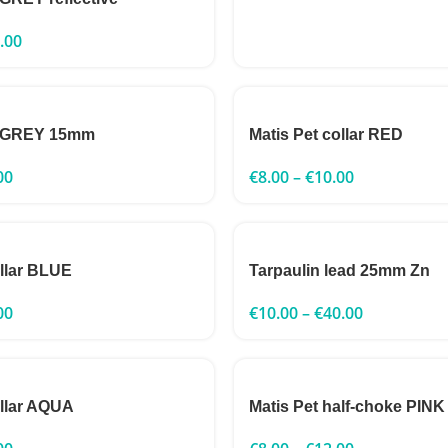
.00
h GREY 15mm
Matis Pet collar RED
00
€
8.00
–
€
10.00
ollar BLUE
Tarpaulin lead 25mm Zn
00
€
10.00
–
€
40.00
ollar AQUA
Matis Pet half-choke PINK