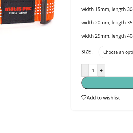
width 15mm, length 3
width 20mm, length 3
width 25mm, length 4
SIZE
-
+
Add to wishlist