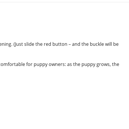
ing. (Just slide the red button – and the buckle will be
y comfortable for puppy owners: as the puppy grows, the