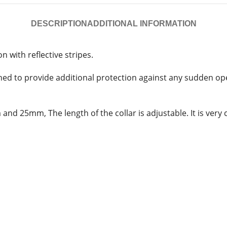
DESCRIPTION
ADDITIONAL INFORMATION
n with reflective stripes.
ned to provide additional protection against any sudden open
 and 25mm, The length of the collar is adjustable. It is ver