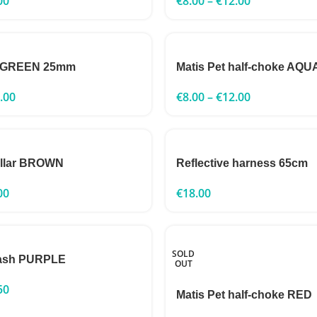
00
€
8.00
–
€
12.00
h GREEN 25mm
Matis Pet half-choke AQU
.00
€
8.00
–
€
12.00
ollar BROWN
Reflective harness 65cm
00
€
18.00
SOLD
leash PURPLE
OUT
50
Matis Pet half-choke RED