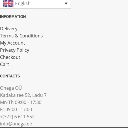
English
INFORMATION
Delivery
Terms & Conditions
My Account
Privacy Policy
Checkout
Cart
CONTACTS
Onega OÜ
Kadaka tee 52, Ladu 7
Mn-Th 09:00 - 17:30
Fr 09:00 - 17:00
+(372) 6 611 552
info@onega.ee