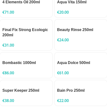
4 Elements Oil 200ml
Aqua Vita 150ml
€
71.00
€
20.00
Final Fix Strong Ecologic
Beauty Rinse 250ml
200ml
€
24.00
€
31.00
Bombastic 1000ml
Aqua Dolce 500ml
€
86.00
€
61.00
Super Keeper 250ml
Bain Pro 250ml
€
38.00
€
22.00