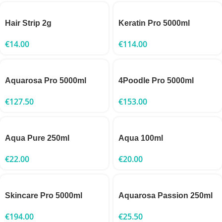
Hair Strip 2g
Keratin Pro 5000ml
€
14.00
€
114.00
Aquarosa Pro 5000ml
4Poodle Pro 5000ml
€
127.50
€
153.00
Aqua Pure 250ml
Aqua 100ml
€
22.00
€
20.00
Skincare Pro 5000ml
Aquarosa Passion 250ml
€
194.00
€
25.50