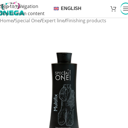
Skip to navigation
ENGLISH
Skip to main content
Home
/
Special One
/
Expert line
/
Finishing products