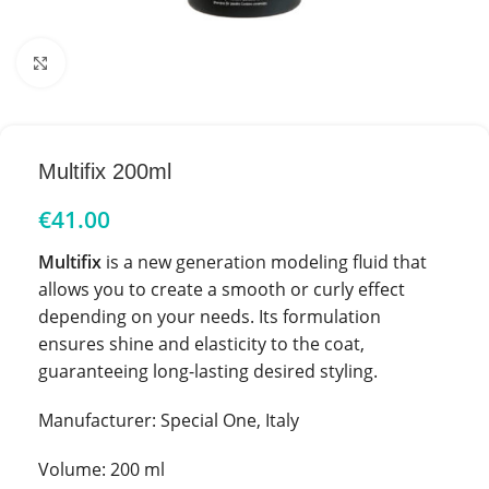
Click to enlarge
Multifix 200ml
€
41.00
Multifix
is a new generation modeling fluid that
allows you to create a smooth or curly effect
depending on your needs. Its formulation
ensures shine and elasticity to the coat,
guaranteeing long-lasting desired styling.
Manufacturer: Special One, Italy
Volume: 200 ml