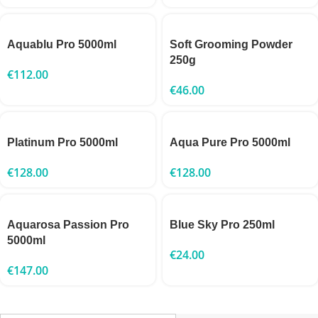
Aquablu Pro 5000ml
Soft Grooming Powder
250g
€
112.00
€
46.00
Platinum Pro 5000ml
Aqua Pure Pro 5000ml
€
128.00
€
128.00
Aquarosa Passion Pro
Blue Sky Pro 250ml
5000ml
€
24.00
€
147.00