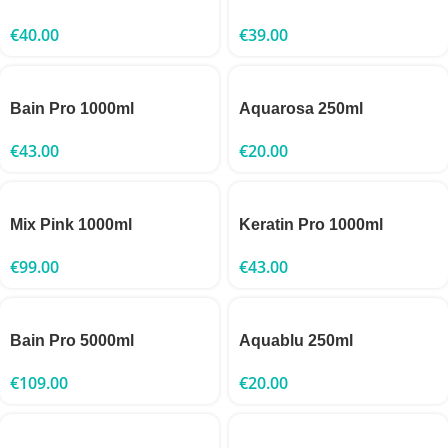
€
40.00
€
39.00
Bain Pro 1000ml
Aquarosa 250ml
€
43.00
€
20.00
Mix Pink 1000ml
Keratin Pro 1000ml
€
99.00
€
43.00
Bain Pro 5000ml
Aquablu 250ml
€
109.00
€
20.00