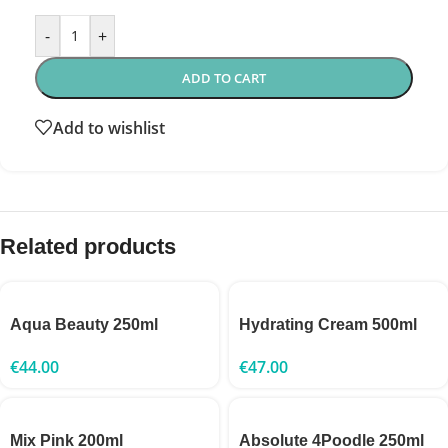
-
+
ADD TO CART
Add to wishlist
Related products
Aqua Beauty 250ml
Hydrating Cream 500ml
€
44.00
€
47.00
Mix Pink 200ml
Absolute 4Poodle 250ml