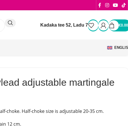
Kadaka tee 52, Ladu 7
€
0.00
ENGLI
lead adjustable martingale
lf-choke. Half-choke size is adjustable 20-35 cm.
ain 12 cm.