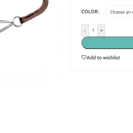
COLOR
-
+
Add to wishlist