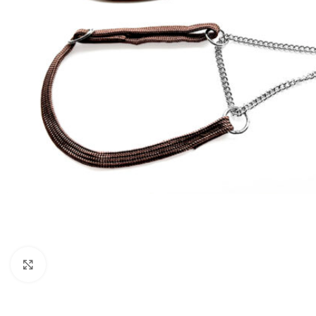
Click to enlarge