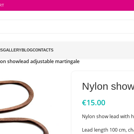
RT
NS
GALLERY
BLOG
CONTACTS
on showlead adjustable martingale
Nylon show
€
15.00
Nylon show lead with ha
Lead length 100 cm, ch