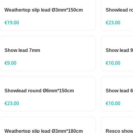
Weathertop slip lead Ø3mm*150cm
Showlead 
€
19.00
€
23.00
Show lead 7mm
Show lead 9
€
9.00
€
10.00
Showlead round Ø6mm*150cm
Show lead 6
€
23.00
€
10.00
Weathertop slip lead Ø3mm*180cm
Resco show