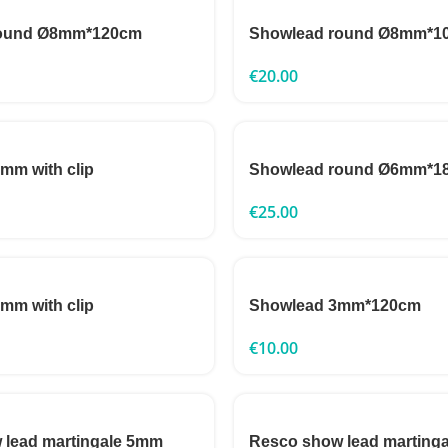
round Ø8mm*120cm
Showlead round Ø8mm*1
€
20.00
mm with clip
Showlead round Ø6mm*1
€
25.00
mm with clip
Showlead 3mm*120cm
€
10.00
 lead martingale 5mm
Resco show lead marting