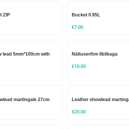
t ZIP
Bucket 0.95L
€
7.00
w lead 5mm*100cm with
Näituserihm liblikaga
€
10.00
wlead martingale 27cm
Leather showlead marting
€
20.00