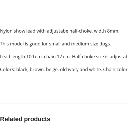
Nylon show lead with adjustabe half-choke, width 8mm.
This model is good for small and medium size dogs.
Lead length 100 cm, chain 12 cm. Half-choke size is adjusta
Colors: black, brown, beige, old ivory and white. Chain color:
Related products