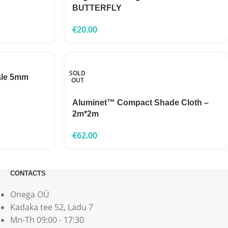
BUTTERFLY
€
20.00
SOLD
ale 5mm
OUT
Aluminet™ Compact Shade Cloth –
2m*2m
€
62.00
CONTACTS
Onega OÜ
Kadaka tee 52, Ladu 7
Mn-Th 09:00 - 17:30