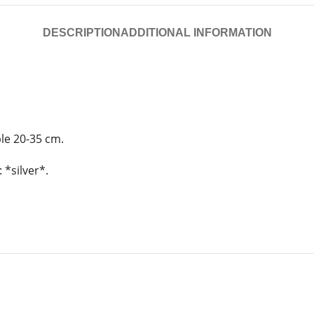
DESCRIPTION
ADDITIONAL INFORMATION
ble 20-35 cm.
 *silver*.