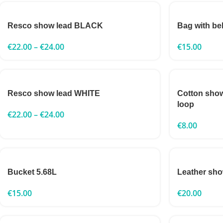
Resco show lead BLACK
Bag with bel
€
22.00
–
€
24.00
€
15.00
Resco show lead WHITE
Cotton sho
loop
€
22.00
–
€
24.00
€
8.00
Bucket 5.68L
Leather sho
€
15.00
€
20.00