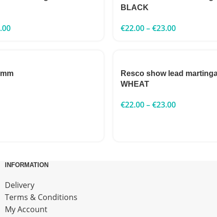
BLACK
.00
€
22.00
–
€
23.00
 3mm
Resco show lead marting
WHEAT
€
22.00
–
€
23.00
INFORMATION
Delivery
Terms & Conditions
My Account