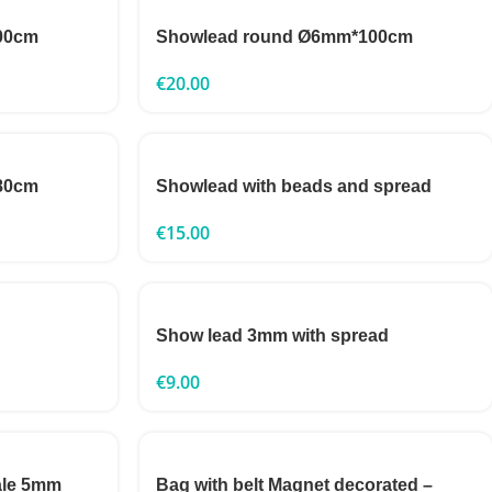
00cm
Showlead round Ø6mm*100cm
€
20.00
80cm
Showlead with beads and spread
€
15.00
Show lead 3mm with spread
€
9.00
ale 5mm
Bag with belt Magnet decorated –