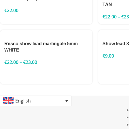
TAN
€
22.00
€
22.00
–
€
23
Resco show lead martingale 5mm
Show lead
WHITE
€
9.00
€
22.00
–
€
23.00
English