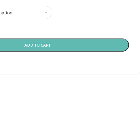
ADD TO CART