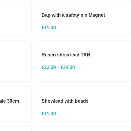
Bag with a safety pin Magnet
€
15.00
Resco show lead TAN
€
22.00
–
€
24.00
ale 30cm
Showlead with beads
€
15.00