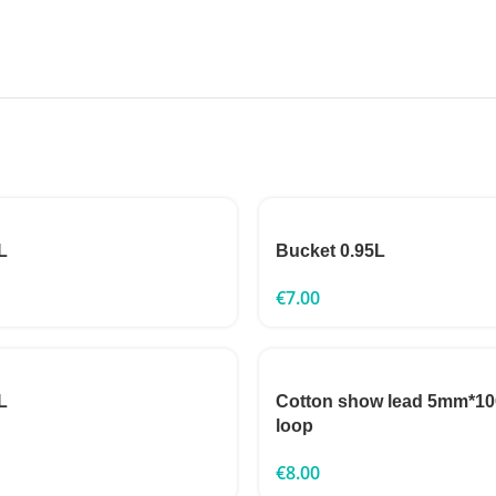
L
Bucket 0.95L
€
7.00
L
Cotton show lead 5mm*10
loop
€
8.00