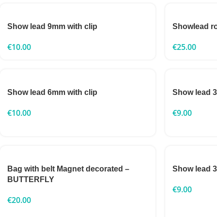
Show lead 9mm with clip
Showlead 
€
10.00
€
25.00
Show lead 6mm with clip
Show lead 
€
10.00
€
9.00
Bag with belt Magnet decorated –
Show lead
BUTTERFLY
€
9.00
€
20.00