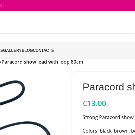
RT
NS
GALLERY
BLOG
CONTACTS
/
Paracord show lead with loop 80cm
Paracord s
€
13.00
Strong Paracord show l
Colors: black, brown, be