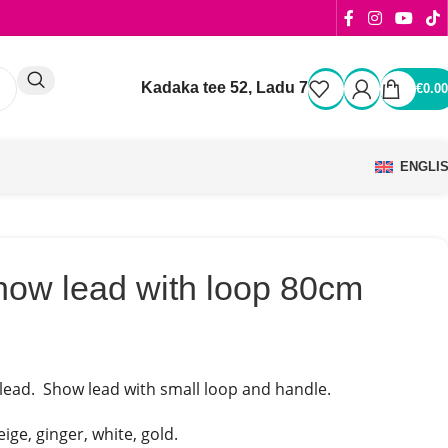
Kadaka tee 52, Ladu 7
€
0.00
ENGLI
how lead with loop 80cm
ead. Show lead with small loop and handle.
ige, ginger, white, gold.