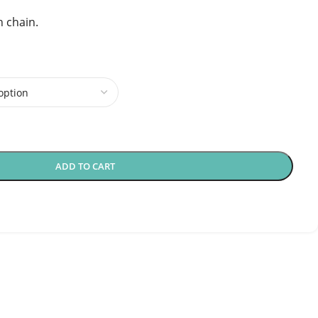
h chain.
ADD TO CART