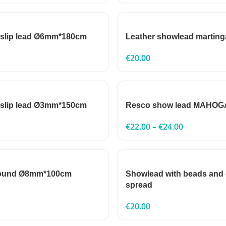
 slip lead Ø6mm*180cm
Leather showlead marting
€
20.00
 slip lead Ø3mm*150cm
Resco show lead MAHO
€
22.00
–
€
24.00
round Ø8mm*100cm
Showlead with beads and
spread
€
20.00