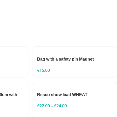
Bag with a safety pin Magnet
€
15.00
0cm with
Resco show lead WHEAT
€
22.00
–
€
24.00