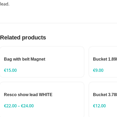
lead.
Related products
Bag with belt Magnet
Bucket 1.89
€
15.00
€
9.00
Resco show lead WHITE
Bucket 3.78
€
22.00
–
€
24.00
€
12.00