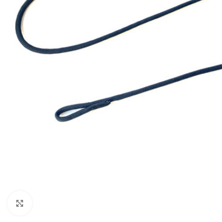
Click to enlarge