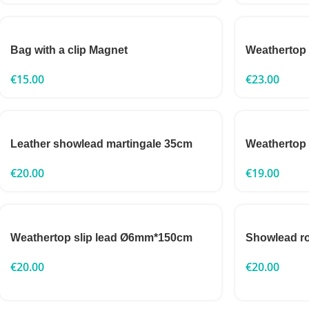
Bag with a clip Magnet
Weathertop
€
15.00
€
23.00
Leather showlead martingale 35cm
Weathertop
€
20.00
€
19.00
Weathertop slip lead Ø6mm*150cm
Showlead 
€
20.00
€
20.00