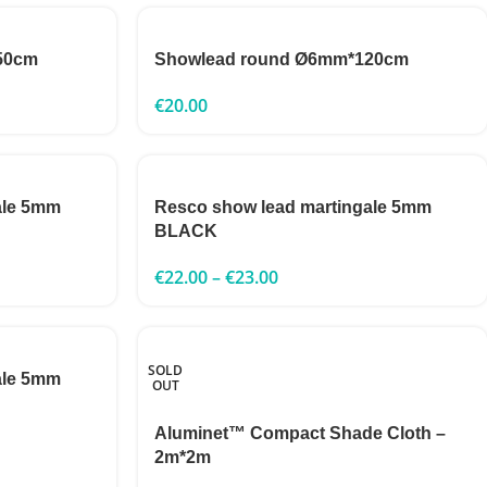
50cm
Showlead round Ø6mm*120cm
€
20.00
ale 5mm
Resco show lead martingale 5mm
BLACK
€
22.00
–
€
23.00
SOLD
ale 5mm
OUT
Aluminet™ Compact Shade Cloth –
2m*2m