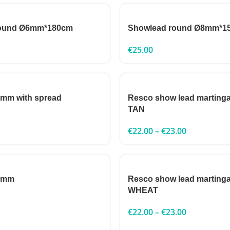
round Ø6mm*180cm
Showlead round Ø8mm*1
€
25.00
3mm with spread
Resco show lead marting
TAN
€
22.00
–
€
23.00
 3mm
Resco show lead marting
WHEAT
€
22.00
–
€
23.00