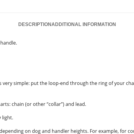
DESCRIPTION
ADDITIONAL INFORMATION
 handle.
 is very simple: put the loop-end through the ring of your c
rts: chain (or other “collar”) and lead.
light.
depending on dog and handler heights. For example, for cor