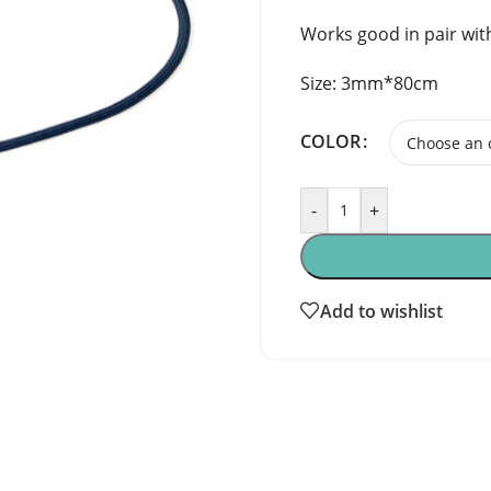
Works good in pair wit
Size: 3mm*80cm
COLOR
-
+
Add to wishlist