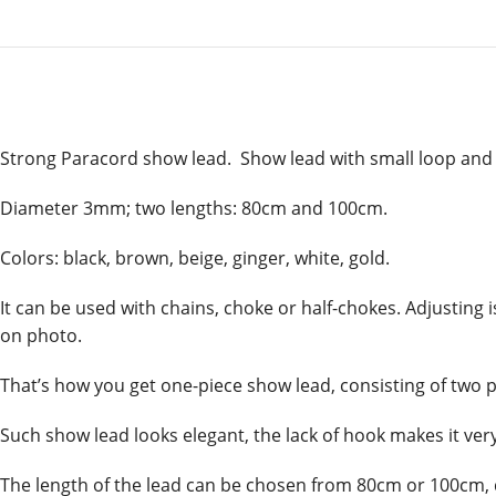
Strong Paracord show lead. Show lead with small loop and
Diameter 3mm; two lengths: 80cm and 100cm.
Colors: black, brown, beige, ginger, white, gold.
It can be used with chains, choke or half-chokes. Adjusting
on photo.
That’s how you get one-piece show lead, consisting of two pa
Such show lead looks elegant, the lack of hook makes it very 
The length of the lead can be chosen from 80cm or 100cm, 