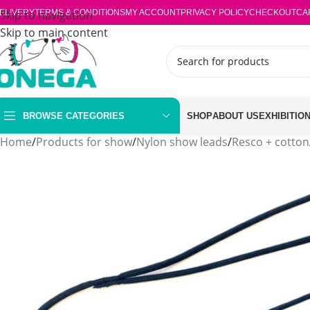
ELIVERY
Skip to navigation
TERMS & CONDITIONS
MY ACCOUNT
PRIVACY POLICY
CHECKOUT
CA
Skip to main content
BROWSE CATEGORIES
SHOP
ABOUT US
EXHIBITIO
Home
/
Products for show
/
Nylon show leads
/
Resco + cotton