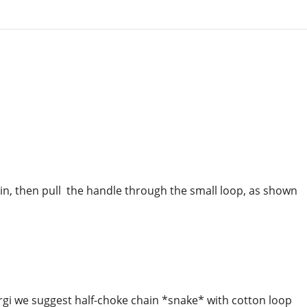
hain, then pull the handle through the small loop, as shown
gi we suggest half-choke chain *snake* with cotton loop