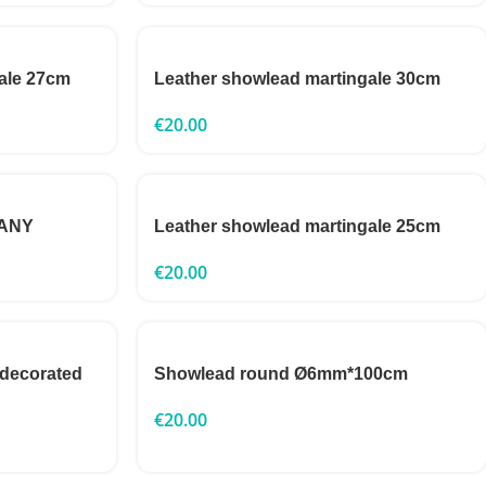
ale 27cm
Leather showlead martingale 30cm
€
20.00
GANY
Leather showlead martingale 25cm
€
20.00
 decorated
Showlead round Ø6mm*100cm
€
20.00