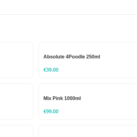
Absolute 4Poodle 250ml
€
39.00
Mix Pink 1000ml
€
99.00