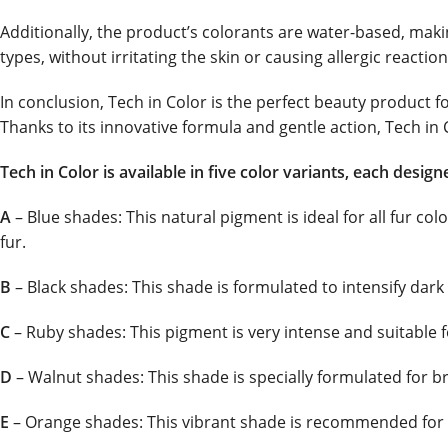
Additionally, the product’s colorants are water-based, making
types, without irritating the skin or causing allergic reaction
In conclusion, Tech in Color is the perfect beauty product 
Thanks to its innovative formula and gentle action, Tech in C
Tech in Color is available in five color variants, each desig
A
– Blue shades: This natural pigment is ideal for all fur col
fur.
B
– Black shades: This shade is formulated to intensify dark 
C
– Ruby shades: This pigment is very intense and suitable f
D
– Walnut shades: This shade is specially formulated for b
E
– Orange shades: This vibrant shade is recommended for go