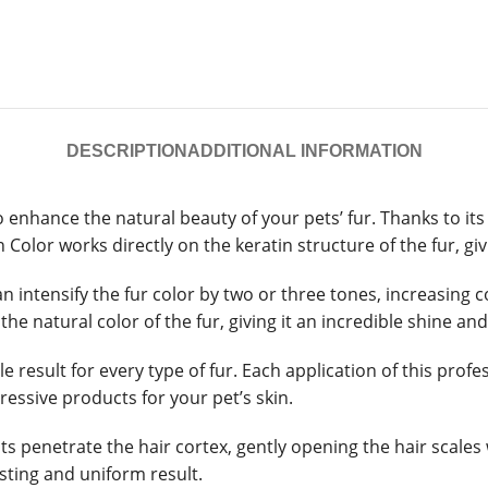
DESCRIPTION
ADDITIONAL INFORMATION
o enhance the natural beauty of your pets’ fur. Thanks to i
Color works directly on the keratin structure of the fur, giv
an intensify the fur color by two or three tones, increasing 
he natural color of the fur, giving it an incredible shine an
ble result for every type of fur. Each application of this pr
essive products for your pet’s skin.
ts penetrate the hair cortex, gently opening the hair scale
asting and uniform result.