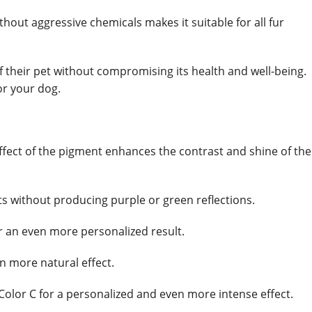
thout aggressive chemicals makes it suitable for all fur
f their pet without compromising its health and well-being.
or your dog.
g effect of the pigment enhances the contrast and shine of the
ats without producing purple or green reflections.
or an even more personalized result.
n more natural effect.
Color C for a personalized and even more intense effect.