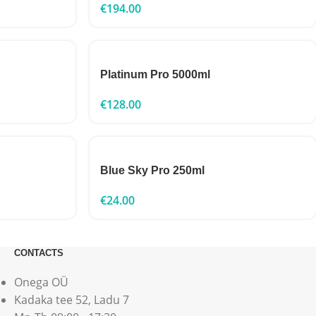
€
194.00
Platinum Pro 5000ml
€
128.00
Blue Sky Pro 250ml
€
24.00
CONTACTS
Onega OÜ
Kadaka tee 52, Ladu 7