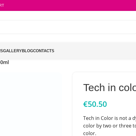
RT
NS
GALLERY
BLOG
CONTACTS
50ml
Tech in col
€
50.50
Tech in Color is not a d
color by two or three t
color.