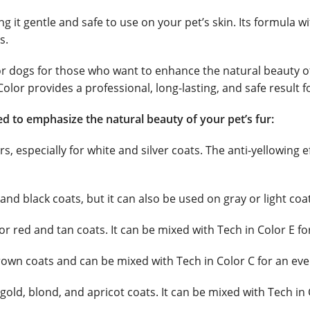
 it gentle and safe to use on your pet’s skin. Its formula wi
s.
for dogs for those who want to enhance the natural beauty o
olor provides a professional, long-lasting, and safe result f
ned to emphasize the natural beauty of your pet’s fur:
ors, especially for white and silver coats. The anti-yellowin
and black coats, but it can also be used on gray or light co
or red and tan coats. It can be mixed with Tech in Color E f
rown coats and can be mixed with Tech in Color C for an eve
ld, blond, and apricot coats. It can be mixed with Tech in 