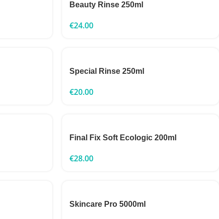
Beauty Rinse 250ml
€
24.00
Special Rinse 250ml
€
20.00
Final Fix Soft Ecologic 200ml
€
28.00
Skincare Pro 5000ml