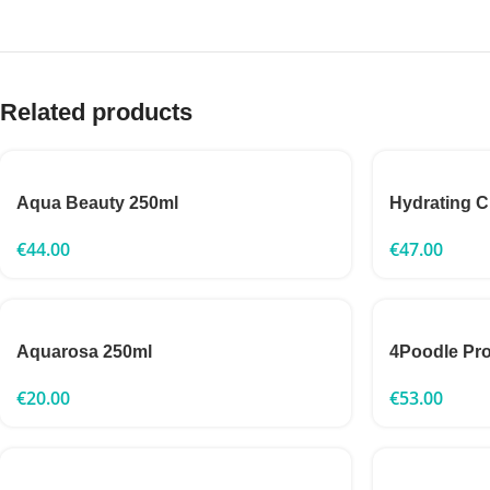
Related products
Aqua Beauty 250ml
Hydrating 
€
44.00
€
47.00
Aquarosa 250ml
4Poodle Pr
€
20.00
€
53.00