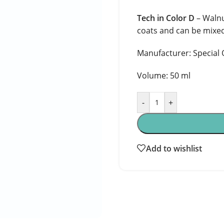
Tech in Color D
– Walnu
coats and can be mixed
Manufacturer: Special O
Volume: 50 ml
-
+
Add to wishlist