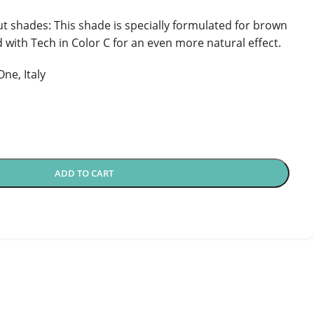
t shades: This shade is specially formulated for brown
 with Tech in Color C for an even more natural effect.
ne, Italy
ADD TO CART