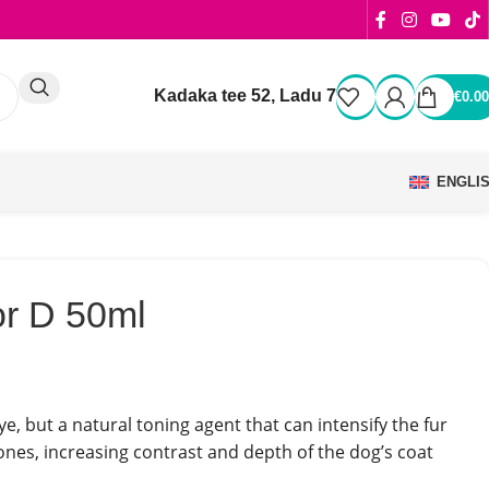
Kadaka tee 52, Ladu 7
€
0.00
ENGLI
or D 50ml
ye, but a natural toning agent that can intensify the fur
ones, increasing contrast and depth of the dog’s coat