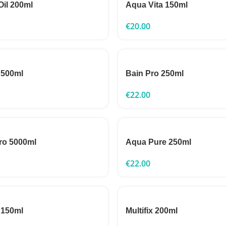
Oil 200ml
Aqua Vita 150ml
€
20.00
 500ml
Bain Pro 250ml
€
22.00
ro 5000ml
Aqua Pure 250ml
€
22.00
 150ml
Multifix 200ml