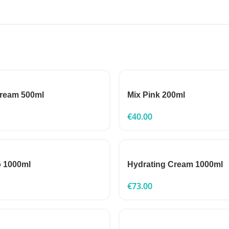
Cream 500ml
Mix Pink 200ml
€
40.00
o 1000ml
Hydrating Cream 1000ml
€
73.00