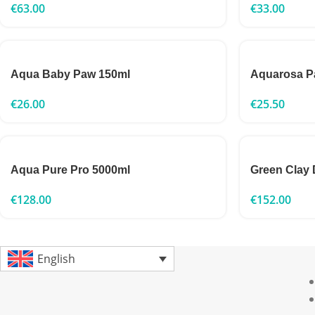
€
63.00
€
33.00
Aqua Baby Paw 150ml
Aquarosa P
€
26.00
€
25.50
Aqua Pure Pro 5000ml
Green Clay 
€
128.00
€
152.00
English