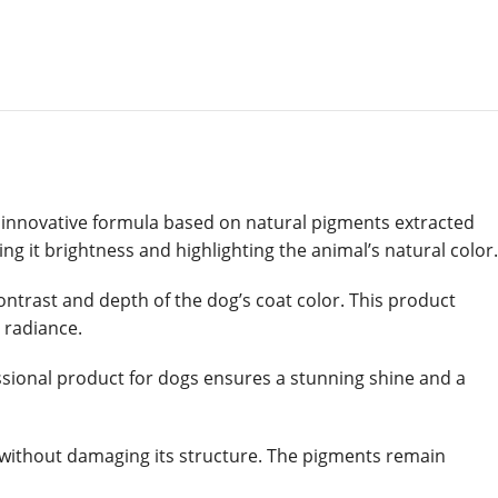
ts innovative formula based on natural pigments extracted
ing it brightness and highlighting the animal’s natural color.
contrast and depth of the dog’s coat color. This product
d radiance.
ofessional product for dogs ensures a stunning shine and a
s without damaging its structure. The pigments remain