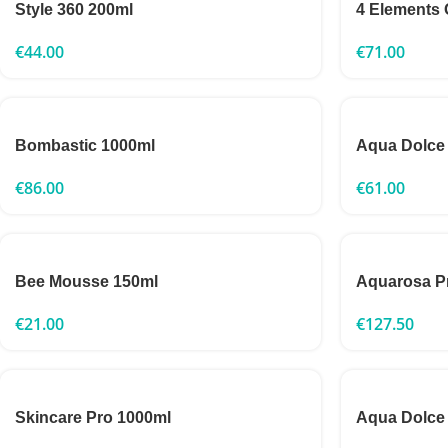
Style 360 200ml
4 Elements 
€
44.00
€
71.00
Bombastic 1000ml
Aqua Dolce
€
86.00
€
61.00
Bee Mousse 150ml
Aquarosa P
€
21.00
€
127.50
Skincare Pro 1000ml
Aqua Dolce