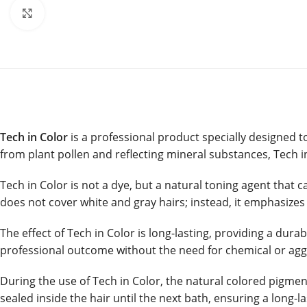
Click to enlarge
Tech in Color
is a professional product specially designed t
from plant pollen and reflecting mineral substances, Tech in 
Tech in Color is not a dye, but a natural toning agent that c
does not cover white and gray hairs; instead, it emphasizes t
The effect of Tech in Color is long-lasting, providing a dura
professional outcome without the need for chemical or aggr
During the use of Tech in Color, the natural colored pigmen
sealed inside the hair until the next bath, ensuring a long-l