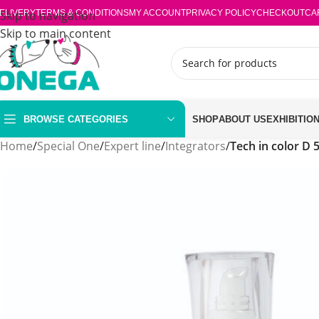
ELIVERY
Skip to navigation
TERMS & CONDITIONS
MY ACCOUNT
PRIVACY POLICY
CHECKOUT
CA
Skip to main content
BROWSE CATEGORIES
SHOP
ABOUT US
EXHIBITIO
Home
/
Special One
/
Expert line
/
Integrators
/
Tech in color D 