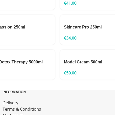
€
41.00
assion 250ml
Skincare Pro 250ml
€
34.00
Detox Therapy 5000ml
Model Cream 500ml
€
59.00
INFORMATION
Delivery
Terms & Conditions