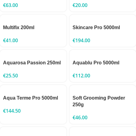
€
63.00
€
20.00
Multifix 200ml
Skincare Pro 5000ml
€
41.00
€
194.00
Aquarosa Passion 250ml
Aquablu Pro 5000ml
€
25.50
€
112.00
Aqua Terme Pro 5000ml
Soft Grooming Powder
250g
€
144.50
€
46.00