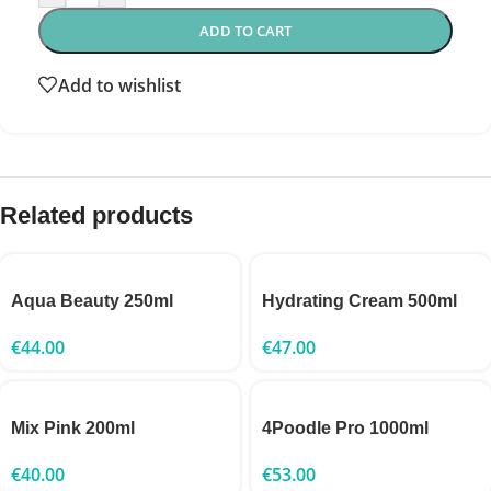
ADD TO CART
Add to wishlist
Related products
Aqua Beauty 250ml
Hydrating Cream 500ml
€
44.00
€
47.00
Mix Pink 200ml
4Poodle Pro 1000ml
€
40.00
€
53.00