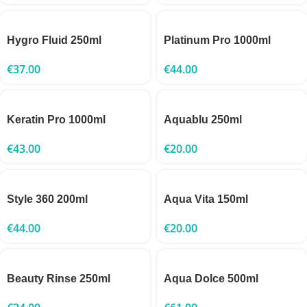
Hygro Fluid 250ml
Platinum Pro 1000ml
€
37.00
€
44.00
Keratin Pro 1000ml
Aquablu 250ml
€
43.00
€
20.00
Style 360 200ml
Aqua Vita 150ml
€
44.00
€
20.00
Beauty Rinse 250ml
Aqua Dolce 500ml