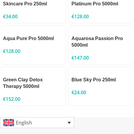
Skincare Pro 250ml
Platinum Pro 5000ml
€
34.00
€
128.00
Aqua Pure Pro 5000ml
Aquarosa Passion Pro
5000ml
€
128.00
€
147.00
Green Clay Detox
Blue Sky Pro 250ml
Therapy 5000ml
€
24.00
€
152.00
English