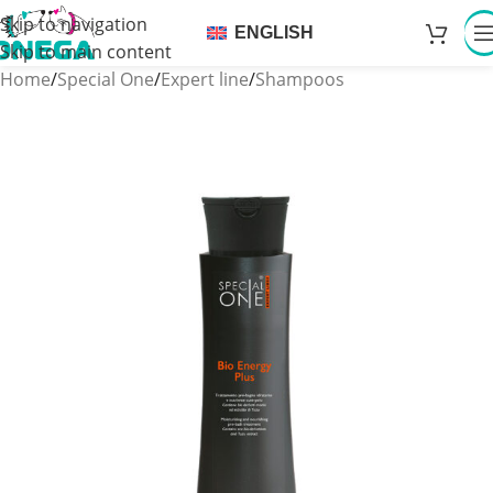
Skip to navigation
ENGLISH
Skip to main content
Home
/
Special One
/
Expert line
/
Shampoos