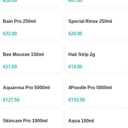
€
24.00
€
61.00
Bain Pro 250ml
Special Rinse 250ml
€
22.00
€
20.00
Bee Mousse 150ml
Hair Strip 2g
€
21.00
€
14.00
Aquarosa Pro 5000ml
4Poodle Pro 5000ml
€
127.50
€
153.00
Skincare Pro 1000ml
Aqua 100ml