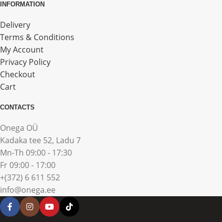
INFORMATION
Delivery
Terms & Conditions
My Account
Privacy Policy
Checkout
Cart
CONTACTS
Onega OÜ
Kadaka tee 52, Ladu 7
Mn-Th 09:00 - 17:30
Fr 09:00 - 17:00
+(372) 6 611 552
info@onega.ee