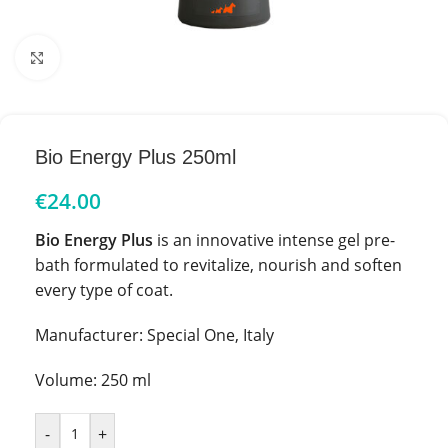
Click to enlarge
Bio Energy Plus 250ml
€
24.00
Bio Energy Plus
is an innovative intense gel pre-
bath formulated to revitalize, nourish and soften
every type of coat.
Manufacturer: Special One, Italy
Volume: 250 ml
-
+