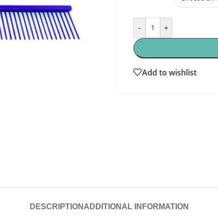
-
+
Add to wishlist
DESCRIPTION
ADDITIONAL INFORMATION