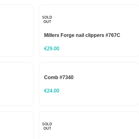
SOLD
OUT
Millers Forge nail clippers #767C
€
29.00
Comb #7340
€
24.00
SOLD
OUT