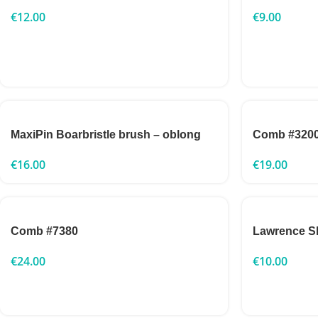
€
12.00
€
9.00
MaxiPin Boarbristle brush – oblong
Comb #320
€
16.00
€
19.00
Comb #7380
Lawrence Sl
€
24.00
€
10.00