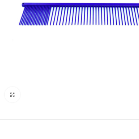
Click to enlarge