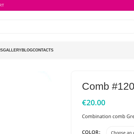
RT
NS
GALLERY
BLOG
CONTACTS
Comb #12
€
20.00
Combination comb Gre
COLOR