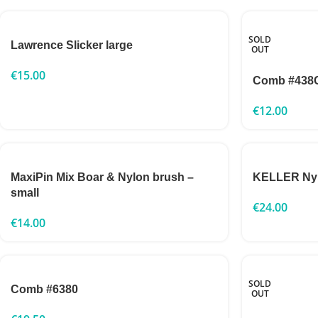
SOLD
Lawrence Slicker large
OUT
€
15.00
Comb #438
€
12.00
MaxiPin Mix Boar & Nylon brush –
KELLER Nylo
small
€
24.00
€
14.00
SOLD
Comb #6380
OUT