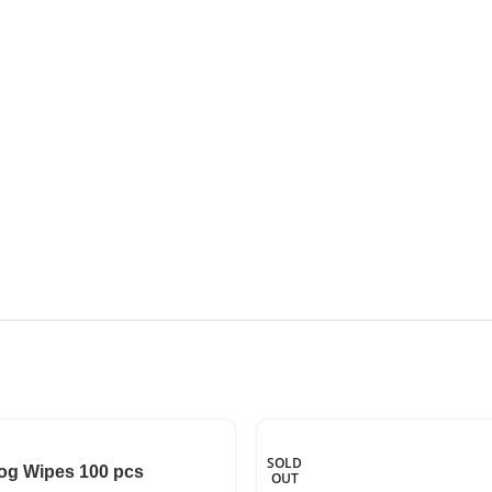
SOLD
og Wipes 100 pcs
OUT