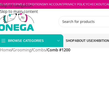
ELIVERY
Skip to navigation
TERMS & CONDITIONS
MY ACCOUNT
PRIVACY POLICY
CHECKOUT
CA
Skip to main content
BROWSE CATEGORIES
SHOP
ABOUT US
EXHIBITIO
Home
/
Grooming
/
Combs
/
Comb #1200