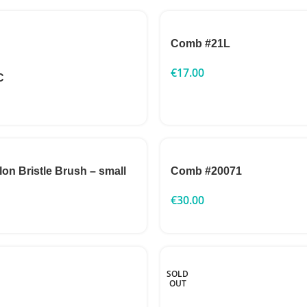
Comb #21L
€
17.00
C
n Bristle Brush – small
Comb #20071
€
30.00
SOLD
OUT