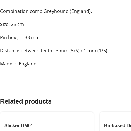
Combination comb Greyhound (England).
Size: 25 cm
Pin height: 33 mm
Distance between teeth: 3 mm (5/6) / 1 mm (1/6)
Made in England
Related products
Slicker DM01
Biobased D