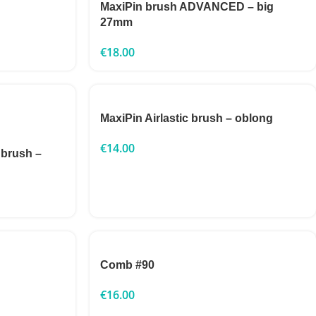
MaxiPin brush ADVANCED – big
27mm
€
18.00
MaxiPin Airlastic brush – oblong
€
14.00
 brush –
Comb #90
€
16.00