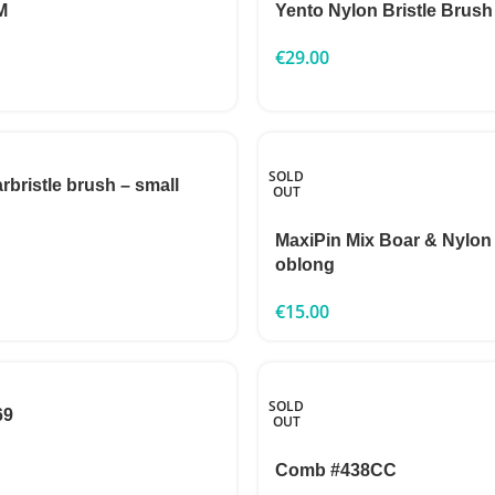
M
Yento Nylon Bristle Brush
€
29.00
SOLD
rbristle brush – small
OUT
MaxiPin Mix Boar & Nylon
oblong
€
15.00
SOLD
69
OUT
Comb #438CC