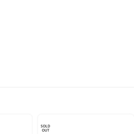
SOLD
OUT