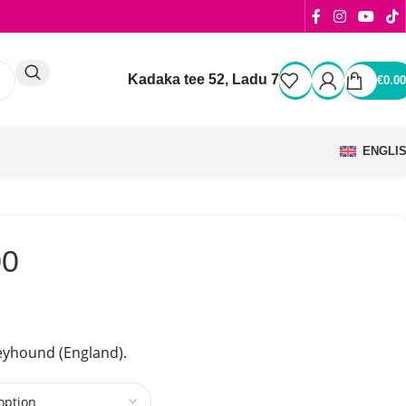
Kadaka tee 52, Ladu 7
€
0.00
ENGLI
00
yhound (England).