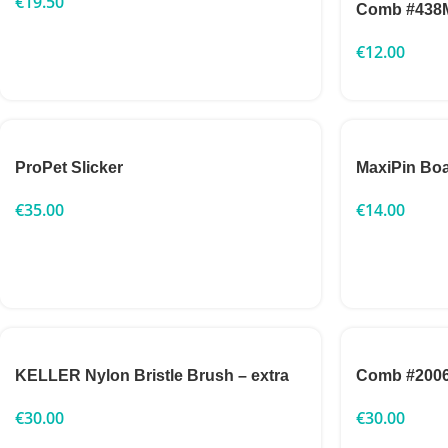
€
19.50
Comb #438
€
12.00
ProPet Slicker
MaxiPin Boa
€
35.00
€
14.00
KELLER Nylon Bristle Brush – extra
Comb #200
€
30.00
€
30.00