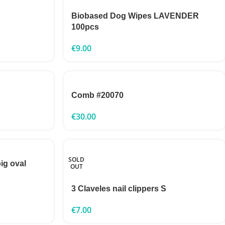
Biobased Dog Wipes LAVENDER
100pcs
€
9.00
Comb #20070
€
30.00
SOLD
big oval
OUT
3 Claveles nail clippers S
€
7.00