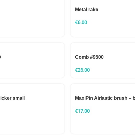
Metal rake
€
6.00
0
Comb #9500
€
26.00
icker small
MaxiPin Airlastic brush – 
€
17.00