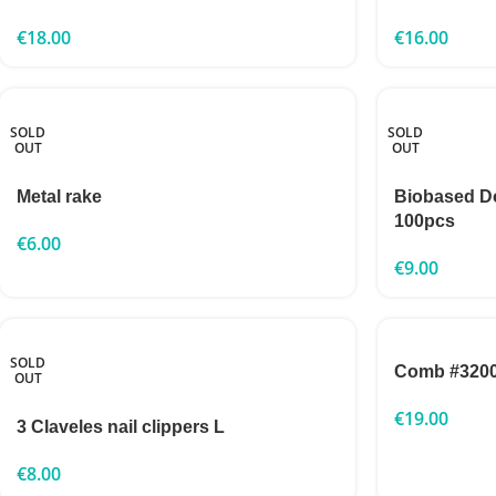
€
18.00
€
16.00
SOLD
SOLD
OUT
OUT
Metal rake
Biobased 
100pcs
€
6.00
€
9.00
SOLD
Comb #320
OUT
€
19.00
3 Claveles nail clippers L
€
8.00