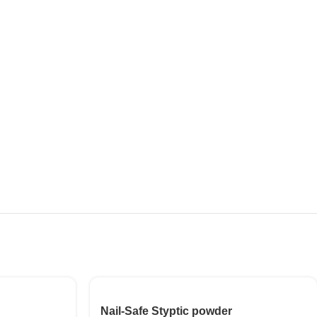
Nail-Safe Styptic powder