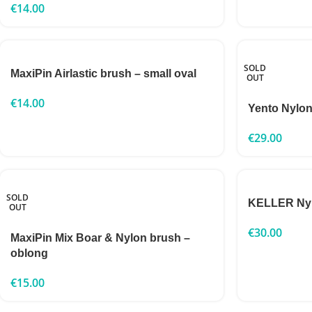
€
14.00
SOLD
MaxiPin Airlastic brush – small oval
OUT
€
14.00
Yento Nylon
€
29.00
SOLD
KELLER Nylo
OUT
€
30.00
MaxiPin Mix Boar & Nylon brush –
oblong
€
15.00