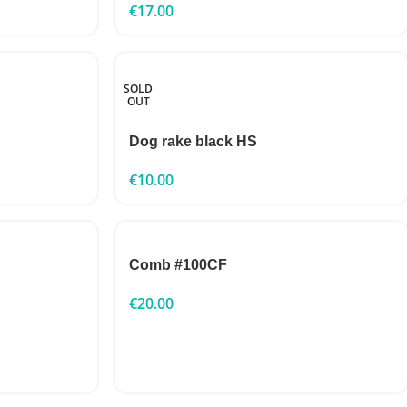
€
17.00
SOLD
OUT
Dog rake black HS
€
10.00
Comb #100CF
€
20.00