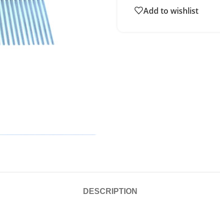
Add to wishlist
DESCRIPTION