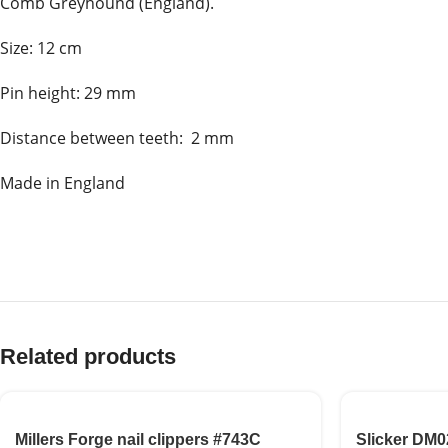
Comb Greyhound (England).
Size: 12 cm
Pin height: 29 mm
Distance between teeth: 2 mm
Made in England
Related products
Millers Forge nail clippers #743C
Slicker DM0