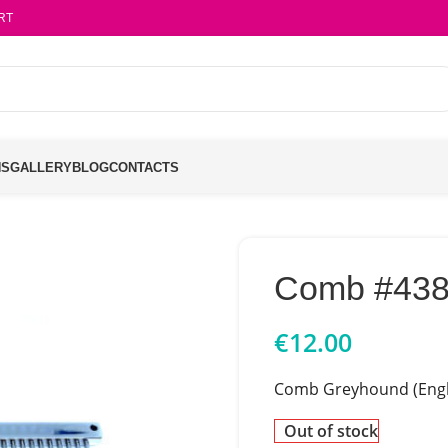
RT
NS
GALLERY
BLOG
CONTACTS
Comb #43
€
12.00
Comb Greyhound (Engl
Out of stock