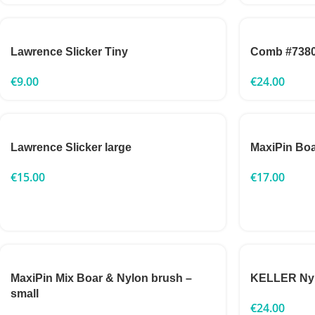
Lawrence Slicker Tiny
Comb #738
€
9.00
€
24.00
Lawrence Slicker large
MaxiPin Boa
€
15.00
€
17.00
MaxiPin Mix Boar & Nylon brush –
KELLER Nylo
small
€
24.00