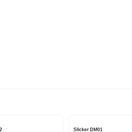
2
Slicker DM01