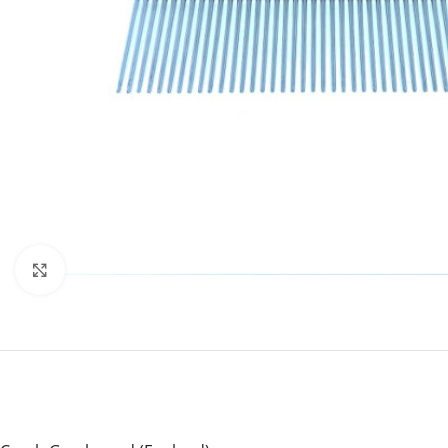
Click to enlarge