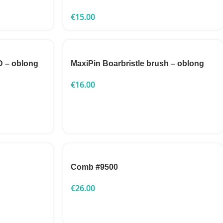
€
15.00
 – oblong
MaxiPin Boarbristle brush – oblong
€
16.00
Comb #9500
€
26.00