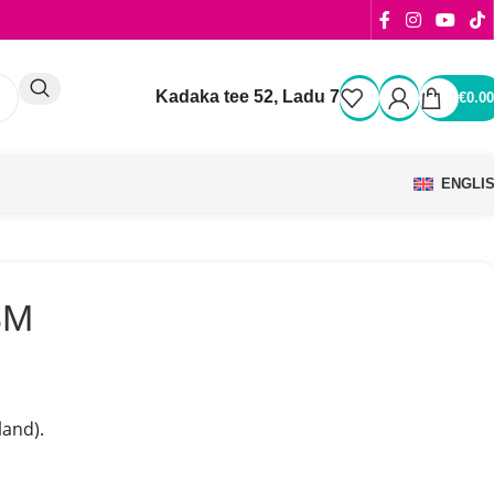
Kadaka tee 52, Ladu 7
€
0.00
ENGLI
8M
and).