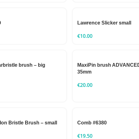
0
Lawrence Slicker small
€
10.00
rbristle brush – big
MaxiPin brush ADVANCED
35mm
€
20.00
n Bristle Brush – small
Comb #6380
€
19.50