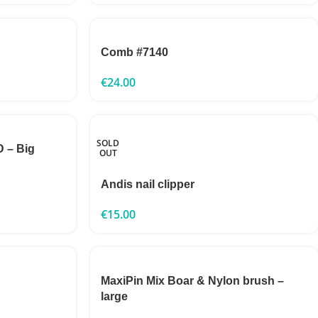
Comb #7140
€
24.00
SOLD
 – Big
OUT
Andis nail clipper
€
15.00
MaxiPin Mix Boar & Nylon brush –
large