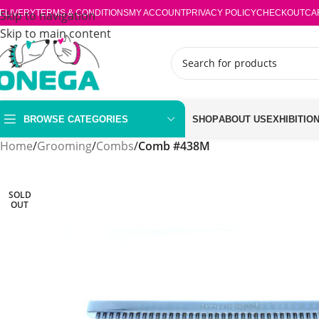
ELIVERY
Skip to navigation
TERMS & CONDITIONS
MY ACCOUNT
PRIVACY POLICY
CHECKOUT
CA
Skip to main content
BROWSE CATEGORIES
SHOP
ABOUT US
EXHIBITIO
Home
/
Grooming
/
Combs
/
Comb #438M
SOLD
OUT