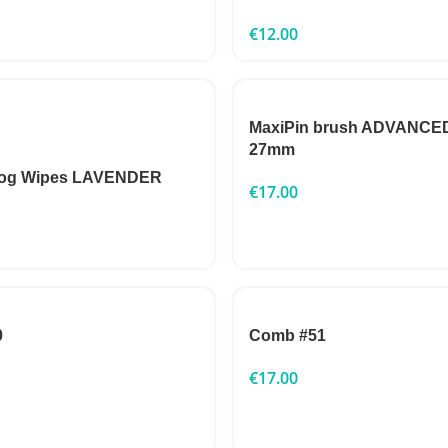
€
12.00
MaxiPin brush ADVANCED
27mm
Dog Wipes LAVENDER
€
17.00
0
Comb #51
€
17.00