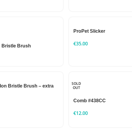
ProPet Slicker
€
35.00
 Bristle Brush
SOLD
n Bristle Brush – extra
OUT
Comb #438CC
€
12.00