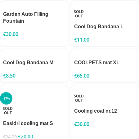
SOLD
Garden Auto Filling
OUT
Fountain
Cool Dog Bandana L
€
30.00
€
11.00
Cool Dog Bandana M
COOLPETS mat XL
€
8.50
€
65.00
SOLD
-17%
OUT
SOLD
Cooling coat nr.12
OUT
Easidri cooling mat S
€
30.00
€
20.00
€
24.00