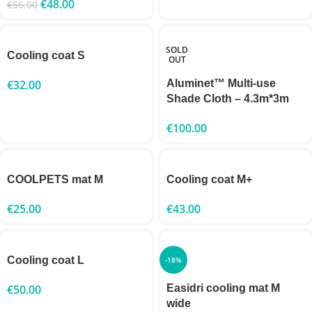
€
48.00
€
56.00
SOLD
Cooling coat S
OUT
€
32.00
Aluminet™ Multi-use
Shade Cloth – 4.3m*3m
€
100.00
COOLPETS mat M
Cooling coat M+
€
25.00
€
43.00
Cooling coat L
-18%
€
50.00
Easidri cooling mat M
wide