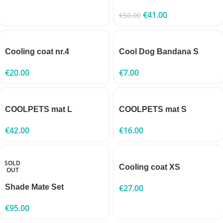
€
41.00
€
50.00
Cooling coat nr.4
Cool Dog Bandana S
€
20.00
€
7.00
COOLPETS mat L
COOLPETS mat S
€
42.00
€
16.00
SOLD
Cooling coat XS
OUT
Shade Mate Set
€
27.00
€
95.00