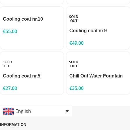
SOLD
Cooling coat nr.10
OUT
€
55.00
Cooling coat nr.9
€
49.00
SOLD
SOLD
OUT
OUT
Cooling coat nr.5
Chill Out Water Fountain
€
27.00
€
35.00
English
INFORMATION