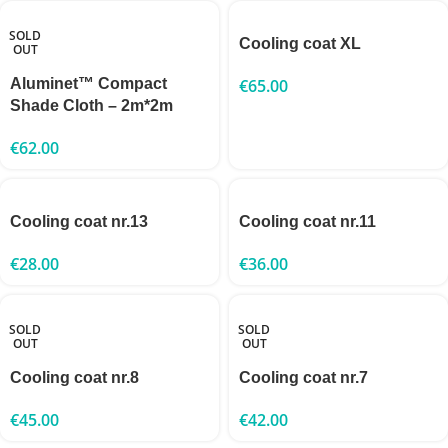
SOLD
Cooling coat XL
OUT
Aluminet™ Compact
€
65.00
Shade Cloth – 2m*2m
€
62.00
Cooling coat nr.13
Cooling coat nr.11
€
28.00
€
36.00
SOLD
SOLD
OUT
OUT
Cooling coat nr.8
Cooling coat nr.7
€
45.00
€
42.00