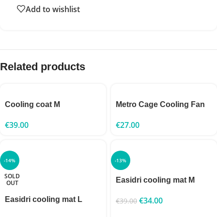
Add to wishlist
Related products
Cooling coat M
Metro Cage Cooling Fan
€
39.00
€
27.00
-14%
-13%
SOLD
Easidri cooling mat M
OUT
Easidri cooling mat L
€
34.00
€
39.00