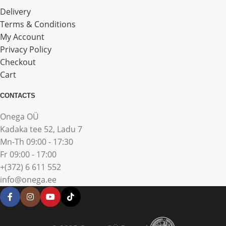
Delivery
Terms & Conditions
My Account
Privacy Policy
Checkout
Cart
CONTACTS
Onega OÜ
Kadaka tee 52, Ladu 7
Mn-Th 09:00 - 17:30
Fr 09:00 - 17:00
+(372) 6 611 552
info@onega.ee