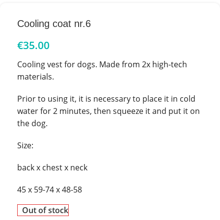
Cooling coat nr.6
€
35.00
Cooling vest for dogs. Made from 2x high-tech
materials.
Prior to using it, it is necessary to place it in cold
water for 2 minutes, then squeeze it and put it on
the dog.
Size:
back x chest x neck
45 x 59-74 x 48-58
Out of stock