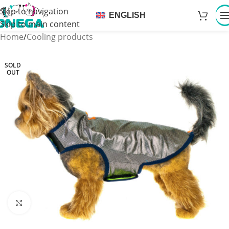
Skip to navigation
ENGLISH
Skip to main content
Home
/
Cooling products
SOLD
OUT
Click to enlarge