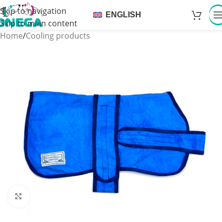
Skip to navigation
ENGLISH
Skip to main content
Home
/
Cooling products
Click to enlarge