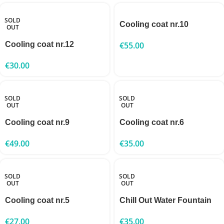
SOLD
Cooling coat nr.10
OUT
Cooling coat nr.12
€
55.00
€
30.00
SOLD
SOLD
OUT
OUT
Cooling coat nr.9
Cooling coat nr.6
€
49.00
€
35.00
SOLD
SOLD
OUT
OUT
Cooling coat nr.5
Chill Out Water Fountain
€
27.00
€
35.00