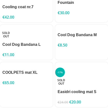
Fountain
Cooling coat nr.7
€
30.00
€
42.00
SOLD
Cool Dog Bandana M
OUT
Cool Dog Bandana L
€
8.50
€
11.00
COOLPETS mat XL
-17%
SOLD
€
65.00
OUT
Easidri cooling mat S
€
20.00
€
24.00