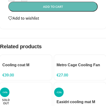
ADD TO CART
Add to wishlist
Related products
Cooling coat M
Metro Cage Cooling Fan
€
39.00
€
27.00
-14%
-13%
SOLD
Easidri cooling mat M
OUT