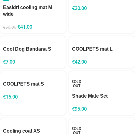
Easidri cooling mat M
€
20.00
wide
€
41.00
€
50.00
Cool Dog Bandana S
COOLPETS mat L
€
7.00
€
42.00
SOLD
COOLPETS mat S
OUT
€
16.00
Shade Mate Set
€
95.00
SOLD
Cooling coat XS
OUT