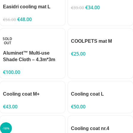
Easidri cooling mat L
€
34.00
€
39.00
€
48.00
€
56.00
SOLD
COOLPETS mat M
OUT
Aluminet™ Multi-use
€
25.00
Shade Cloth – 4.3m*3m
€
100.00
Cooling coat M+
Cooling coat L
€
43.00
€
50.00
Cooling coat nr.4
-18%