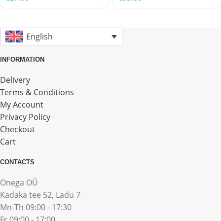
English
INFORMATION
Delivery
Terms & Conditions
My Account
Privacy Policy
Checkout
Cart
CONTACTS
Onega OÜ
Kadaka tee 52, Ladu 7
Mn-Th 09:00 - 17:30
Fr 09:00 - 17:00