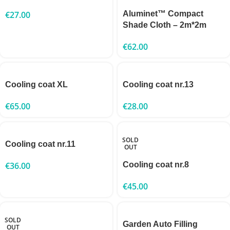
€
27.00
Aluminet™ Compact
Shade Cloth – 2m*2m
€
62.00
Cooling coat XL
Cooling coat nr.13
€
65.00
€
28.00
SOLD
Cooling coat nr.11
OUT
€
36.00
Cooling coat nr.8
€
45.00
SOLD
Garden Auto Filling
OUT