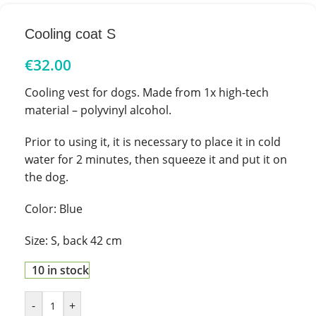
Cooling coat S
€
32.00
Cooling vest for dogs. Made from 1x high-tech
material – polyvinyl alcohol.
Prior to using it, it is necessary to place it in cold
water for 2 minutes, then squeeze it and put it on
the dog.
Color: Blue
Size: S, back 42 cm
10 in stock
-
+