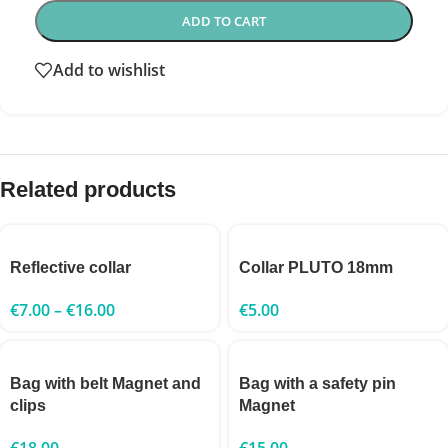
ADD TO CART
Add to wishlist
Related products
Reflective collar
Collar PLUTO 18mm
€
7.00
–
€
16.00
€
5.00
Bag with belt Magnet and
Bag with a safety pin
clips
Magnet
€
18.00
€
15.00