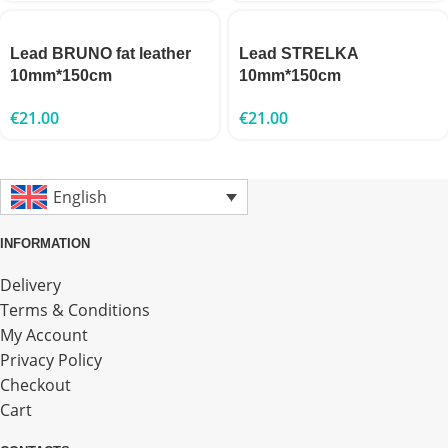
Lead BRUNO fat leather
Lead STRELKA
10mm*150cm
10mm*150cm
€
21.00
€
21.00
English
INFORMATION
Delivery
Terms & Conditions
My Account
Privacy Policy
Checkout
Cart