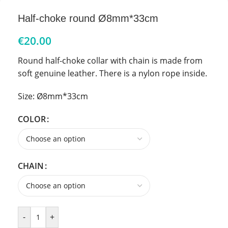
Half-choke round Ø8mm*33cm
€
20.00
Round half-choke collar with chain is made from
soft genuine leather. There is a nylon rope inside.
Size: Ø8mm*33cm
COLOR
CHAIN
-
+