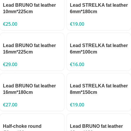
Lead BRUNO fat leather
Lead STRELKA fat leather
10mm*225cm
6mm*180cm
€
25.00
€
19.00
Lead BRUNO fat leather
Lead STRELKA fat leather
16mm*225cm
6mm*100cm
€
29.00
€
16.00
Lead BRUNO fat leather
Lead STRELKA fat leather
16mm*180cm
8mm*150cm
€
27.00
€
19.00
Half-choke round
Lead BRUNO fat leather