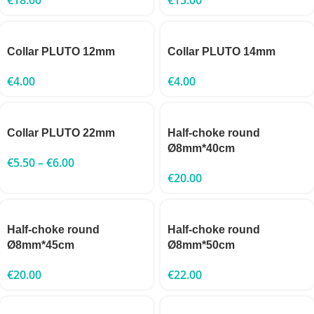
Collar PLUTO 12mm
Collar PLUTO 14mm
€
4.00
€
4.00
Collar PLUTO 22mm
Half-choke round
Ø8mm*40cm
€
5.50
–
€
6.00
€
20.00
Half-choke round
Half-choke round
Ø8mm*45cm
Ø8mm*50cm
€
20.00
€
22.00