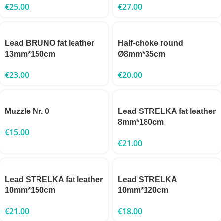
€
25.00
€
27.00
Lead BRUNO fat leather
Half-choke round
13mm*150cm
Ø8mm*35cm
€
23.00
€
20.00
Muzzle Nr. 0
Lead STRELKA fat leather
8mm*180cm
€
15.00
€
21.00
Lead STRELKA fat leather
Lead STRELKA
10mm*150cm
10mm*120cm
€
21.00
€
18.00