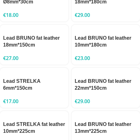
Ø8mm*30cm
18mm*180cm
€
18.00
€
29.00
Lead BRUNO fat leather
Lead BRUNO fat leather
18mm*150cm
10mm*180cm
€
27.00
€
23.00
Lead STRELKA
Lead BRUNO fat leather
6mm*150cm
22mm*150cm
€
17.00
€
29.00
Lead STRELKA fat leather
Lead BRUNO fat leather
10mm*225cm
13mm*225cm