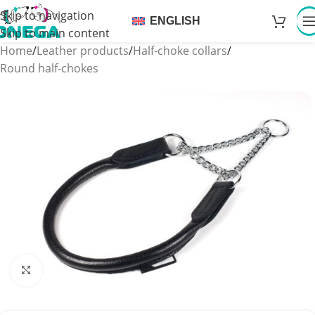
Skip to navigation
ENGLISH
Skip to main content
Home
/
Leather products
/
Half-choke collars
/
Round half-chokes
Click to enlarge