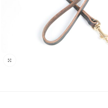
Click to enlarge