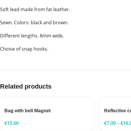
Soft lead made from fat leather.
Sewn. Colors: black and brown.
Different lengths. 8mm wide.
Choise of snap hooks.
Related products
Bag with belt Magnet
Reflective c
€
15.00
€
7.00
–
€
16.