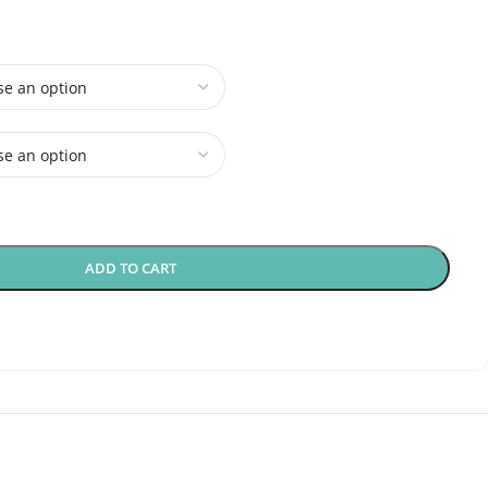
ADD TO CART