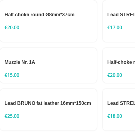
Half-choke round Ø8mm*37cm
Lead STRE
€
20.00
€
17.00
Muzzle Nr. 1A
Half-choke
€
15.00
€
20.00
Lead BRUNO fat leather 16mm*150cm
Lead STRE
€
25.00
€
18.00