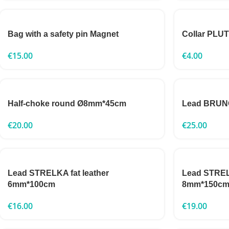
Bag with a safety pin Magnet
Collar PLU
€
15.00
€
4.00
Half-choke round Ø8mm*45cm
Lead BRUNO
€
20.00
€
25.00
Lead STRELKA fat leather
Lead STRELK
6mm*100cm
8mm*150c
€
16.00
€
19.00