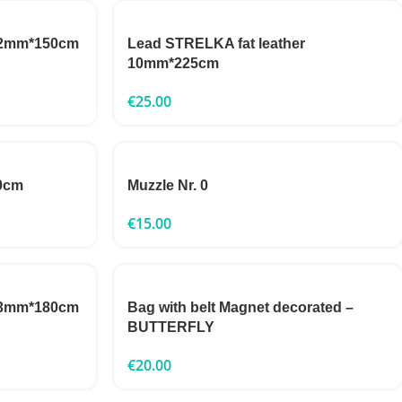
 22mm*150cm
Lead STRELKA fat leather
10mm*225cm
€
25.00
0cm
Muzzle Nr. 0
€
15.00
 13mm*180cm
Bag with belt Magnet decorated –
BUTTERFLY
€
20.00