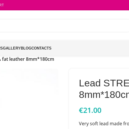
RT
NS
GALLERY
BLOG
CONTACTS
 fat leather 8mm*180cm
Lead STREL
8mm*180c
€
21.00
Very soft lead made fro