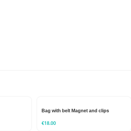
Bag with belt Magnet and clips
€
18.00