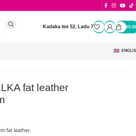
Kadaka tee 52, Ladu 7
€
0.00
ENGLI
KA fat leather
m
m fat leather.