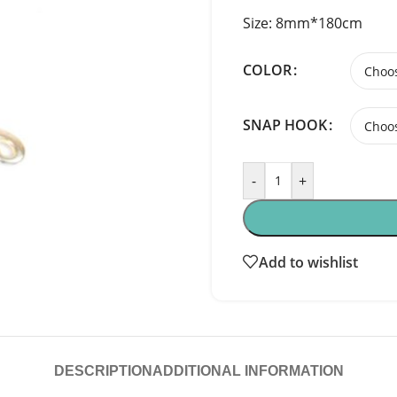
Size: 8mm*180cm
COLOR
SNAP HOOK
-
+
Add to wishlist
DESCRIPTION
ADDITIONAL INFORMATION