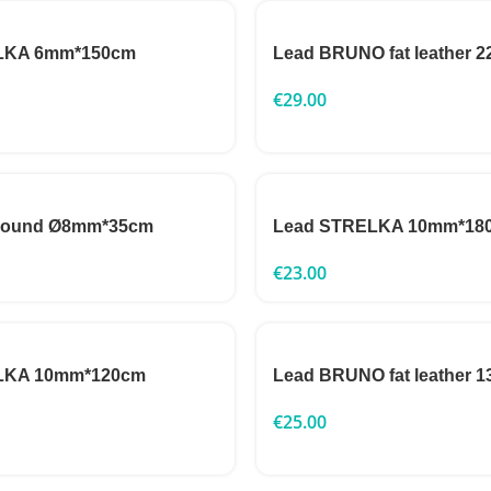
LKA 6mm*150cm
Lead BRUNO fat leather
€
29.00
 round Ø8mm*35cm
Lead STRELKA 10mm*18
€
23.00
LKA 10mm*120cm
Lead BRUNO fat leather
€
25.00