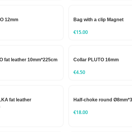
TO 12mm
Bag with a clip Magnet
€
15.00
 fat leather 10mm*225cm
Collar PLUTO 16mm
€
4.50
A fat leather
Half-choke round Ø8mm*
m
€
18.00