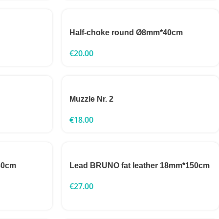
Half-choke round Ø8mm*40cm
€
20.00
Muzzle Nr. 2
€
18.00
30cm
Lead BRUNO fat leather 18mm*150cm
€
27.00