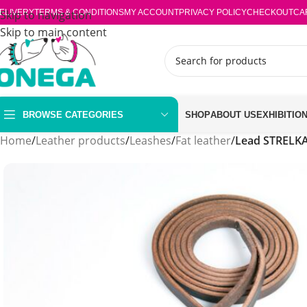
ELIVERY
Skip to navigation
TERMS & CONDITIONS
MY ACCOUNT
PRIVACY POLICY
CHECKOUT
CA
Skip to main content
BROWSE CATEGORIES
SHOP
ABOUT US
EXHIBITIO
Home
/
Leather products
/
Leashes
/
Fat leather
/
Lead STRELKA