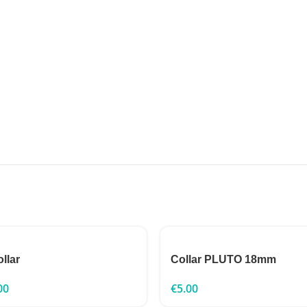
ollar
Collar PLUTO 18mm
00
€
5.00