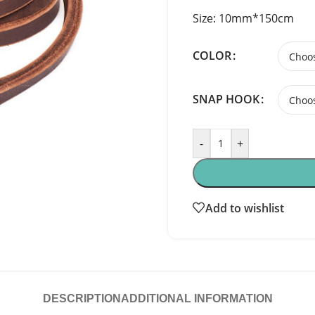
Size: 10mm*150cm
COLOR
SNAP HOOK
-
+
Add to wishlist
DESCRIPTION
ADDITIONAL INFORMATION