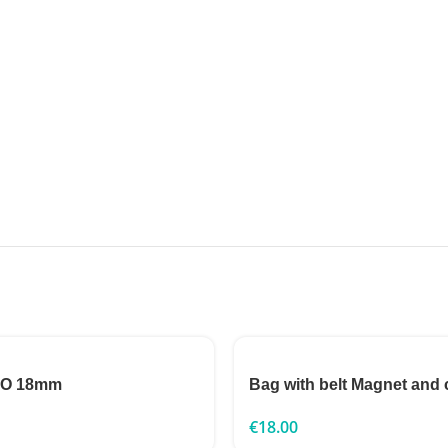
TO 18mm
Bag with belt Magnet and 
€
18.00