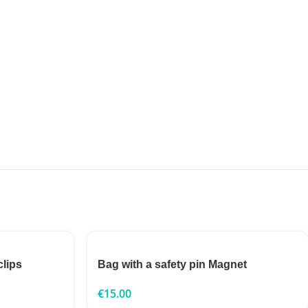
clips
Bag with a safety pin Magnet
€
15.00