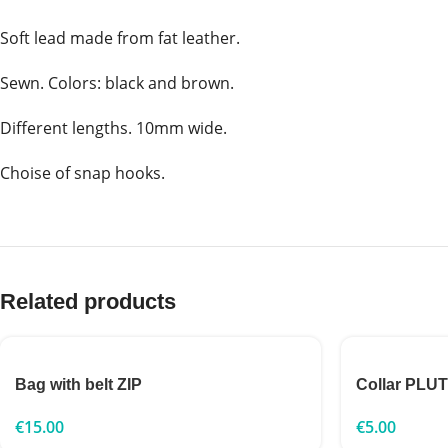
Soft lead made from fat leather.
Sewn. Colors: black and brown.
Different lengths. 10mm wide.
Choise of snap hooks.
Related products
Bag with belt ZIP
Collar PLU
€
15.00
€
5.00