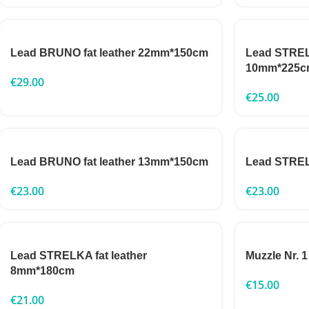
Lead BRUNO fat leather 22mm*150cm
Lead STRELK
10mm*225c
€
29.00
€
25.00
Lead BRUNO fat leather 13mm*150cm
Lead STRE
€
23.00
€
23.00
Lead STRELKA fat leather
Muzzle Nr. 1
8mm*180cm
€
15.00
€
21.00