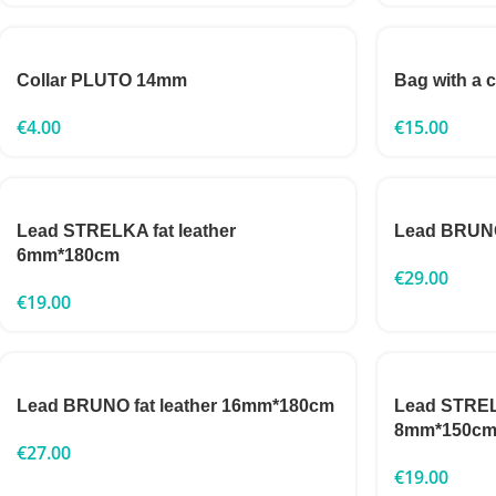
Collar PLUTO 14mm
Bag with a 
€
4.00
€
15.00
Lead STRELKA fat leather
Lead BRUNO
6mm*180cm
€
29.00
€
19.00
Lead BRUNO fat leather 16mm*180cm
Lead STRELK
8mm*150c
€
27.00
€
19.00