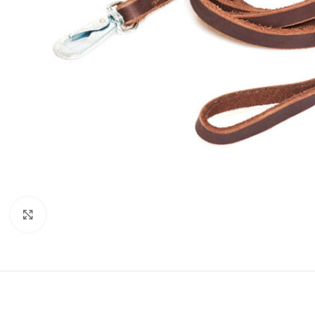
Click to enlarge