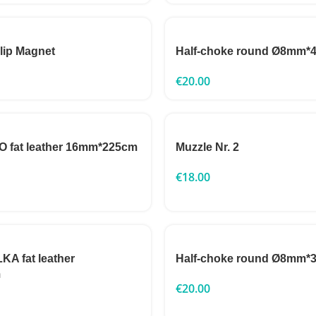
clip Magnet
Half-choke round Ø8mm*
€
20.00
 fat leather 16mm*225cm
Muzzle Nr. 2
€
18.00
A fat leather
Half-choke round Ø8mm*
m
€
20.00