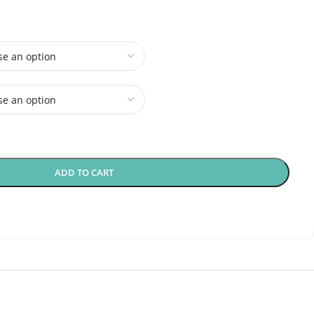
ADD TO CART