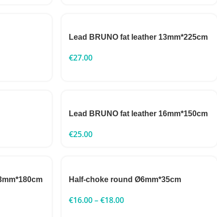
Lead BRUNO fat leather 13mm*225cm
€
27.00
Lead BRUNO fat leather 16mm*150cm
€
25.00
 13mm*180cm
Half-choke round Ø6mm*35cm
€
16.00
–
€
18.00