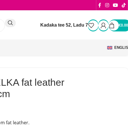
Kadaka tee 52, Ladu 7
€
0.00
ENGLI
KA fat leather
cm
m fat leather.