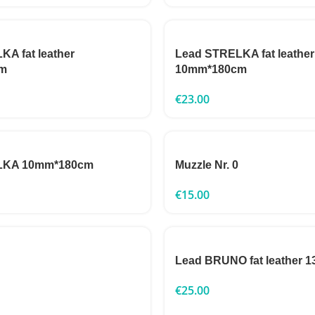
A fat leather
Lead STRELKA fat leather
m
10mm*180cm
€
23.00
LKA 10mm*180cm
Muzzle Nr. 0
€
15.00
Lead BRUNO fat leather
€
25.00