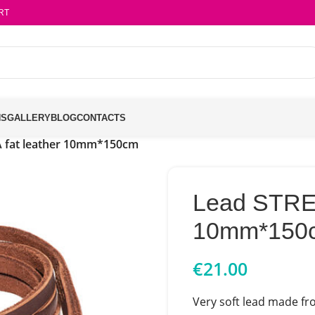
RT
NS
GALLERY
BLOG
CONTACTS
 fat leather 10mm*150cm
Lead STREL
10mm*150
€
21.00
Very soft lead made fro