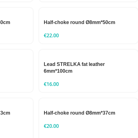
40cm
Half-choke round Ø8mm*50cm
€
22.00
Lead STRELKA fat leather
6mm*100cm
€
16.00
33cm
Half-choke round Ø8mm*37cm
€
20.00