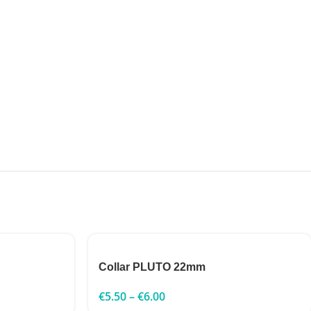
Collar PLUTO 22mm
€
5.50
–
€
6.00