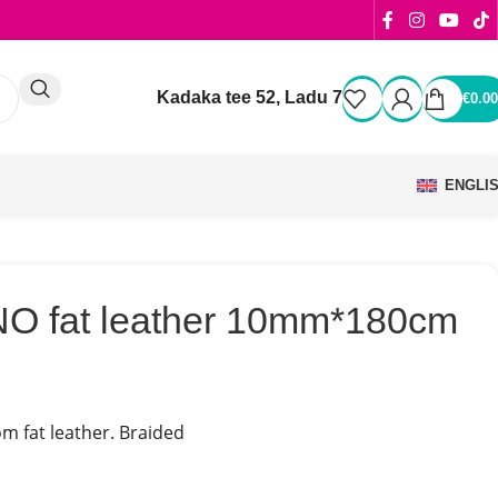
Kadaka tee 52, Ladu 7
€
0.00
ENGLI
O fat leather 10mm*180cm
m fat leather. Braided