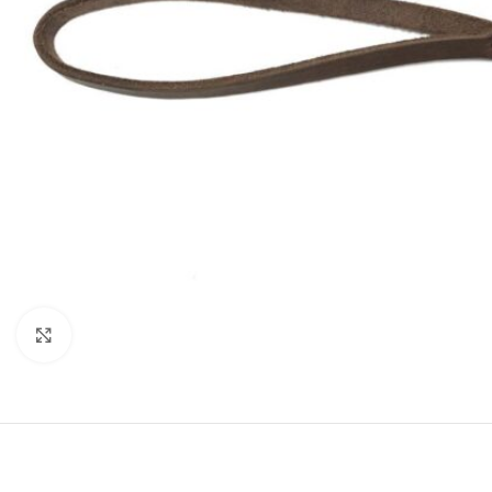
Click to enlarge