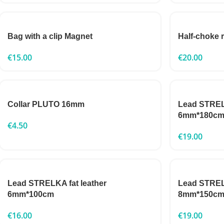
Bag with a clip Magnet
Half-choke
€
15.00
€
20.00
Collar PLUTO 16mm
Lead STRELK
6mm*180c
€
4.50
€
19.00
Lead STRELKA fat leather
Lead STRELK
6mm*100cm
8mm*150c
€
16.00
€
19.00