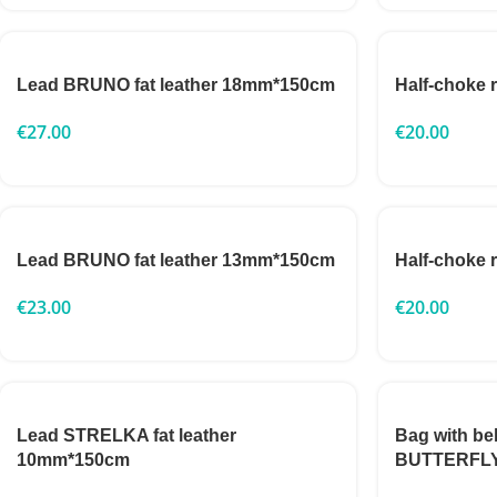
Lead BRUNO fat leather 18mm*150cm
Half-choke
€
27.00
€
20.00
Lead BRUNO fat leather 13mm*150cm
Half-choke
€
23.00
€
20.00
Lead STRELKA fat leather
Bag with be
10mm*150cm
BUTTERFL