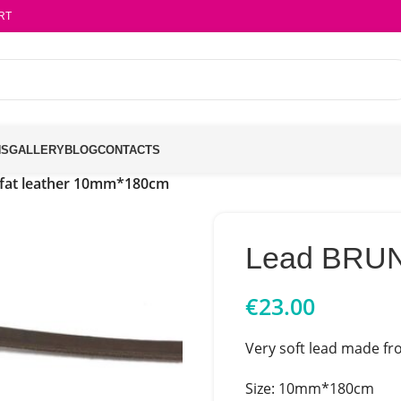
RT
NS
GALLERY
BLOG
CONTACTS
fat leather 10mm*180cm
Lead BRUN
€
23.00
Very soft lead made fro
Size: 10mm*180cm