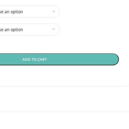
ADD TO CART