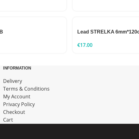
2B
Lead STRELKA 6mm*120
€
17.00
INFORMATION
Delivery
Terms & Conditions
My Account
Privacy Policy
Checkout
Cart