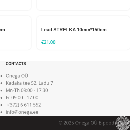
cm
Lead STRELKA 10mm*150cm
€
21.00
CONTACTS
Onega OÜ
Kadaka tee 52, Ladu 7
Mn-Th 09:00 - 17:30
Fr 09:00 - 17:00
+(372) 6 611 552
info@onega.ee
© 2025 Onega OÜ E-pood