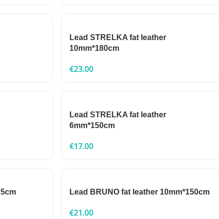
Lead STRELKA fat leather
10mm*180cm
€
23.00
Lead STRELKA fat leather
6mm*150cm
€
17.00
35cm
Lead BRUNO fat leather 10mm*150cm
€
21.00