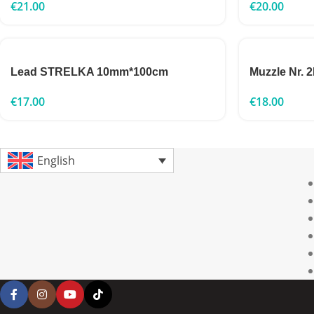
€
21.00
€
20.00
Lead STRELKA 10mm*100cm
Muzzle Nr. 
€
17.00
€
18.00
English