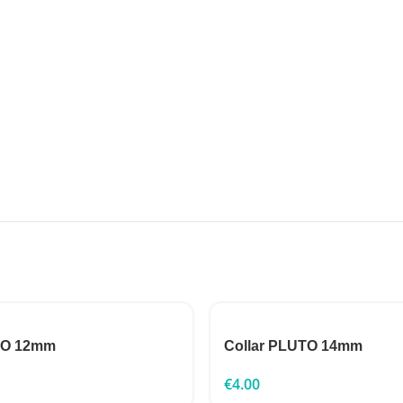
TO 12mm
Collar PLUTO 14mm
€
4.00