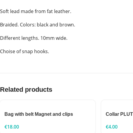
Soft lead made from fat leather.
Braided. Colors: black and brown.
Different lengths. 10mm wide.
Choise of snap hooks.
Related products
Bag with belt Magnet and clips
Collar PLU
€
18.00
€
4.00