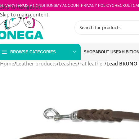
ELIVERY
Skip to navigation
TERMS & CONDITIONS
MY ACCOUNT
PRIVACY POLICY
CHECKOUT
CA
Skip to main content
BROWSE CATEGORIES
SHOP
ABOUT US
EXHIBITIO
Home
/
Leather products
/
Leashes
/
Fat leather
/
Lead BRUNO 