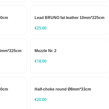
50cm
Lead BRUNO fat leather 10mm*225cm
€
25.00
 16mm*225cm
Muzzle Nr. 2
€
18.00
30cm
Half-choke round Ø8mm*33cm
€
20.00