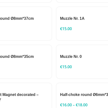
 round Ø8mm*37cm
Muzzle Nr. 1A
€
15.00
 round Ø8mm*35cm
Muzzle Nr. 0
€
15.00
lt Magnet decorated –
Half-choke round Ø6mm*
Y
€
16.00
–
€
18.00