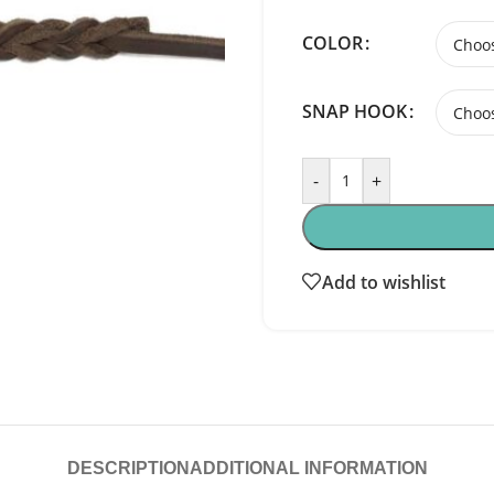
COLOR
SNAP HOOK
-
+
Add to wishlist
DESCRIPTION
ADDITIONAL INFORMATION