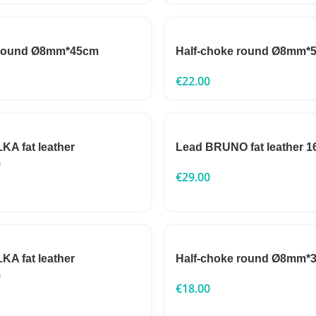
 round Ø8mm*45cm
Half-choke round Ø8mm*
€
22.00
A fat leather
Lead BRUNO fat leather
m
€
29.00
A fat leather
Half-choke round Ø8mm*
m
€
18.00