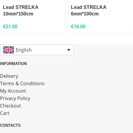
Lead STRELKA
Lead STRELKA
10mm*150cm
6mm*100cm
€
21.00
€
16.00
English
INFORMATION
Delivery
Terms & Conditions
My Account
Privacy Policy
Checkout
Cart
CONTACTS