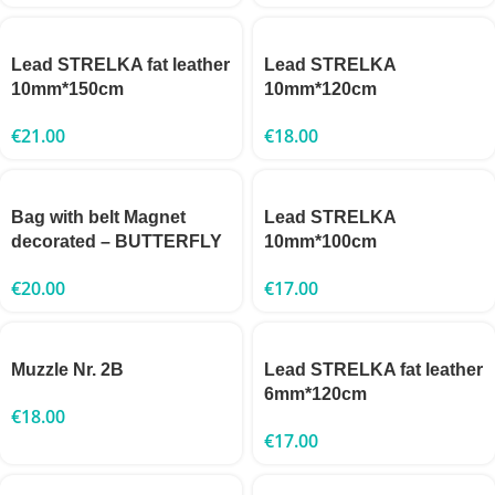
Lead STRELKA fat leather
Lead STRELKA
10mm*150cm
10mm*120cm
€
21.00
€
18.00
Bag with belt Magnet
Lead STRELKA
decorated – BUTTERFLY
10mm*100cm
€
20.00
€
17.00
Muzzle Nr. 2B
Lead STRELKA fat leather
6mm*120cm
€
18.00
€
17.00