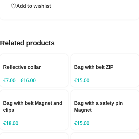
Add to wishlist
Related products
Reflective collar
Bag with belt ZIP
€
7.00
–
€
16.00
€
15.00
Bag with belt Magnet and
Bag with a safety pin
clips
Magnet
€
18.00
€
15.00