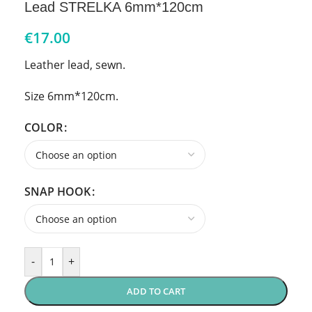
Lead STRELKA 6mm*120cm
€
17.00
Leather lead, sewn.
Size 6mm*120cm.
COLOR
SNAP HOOK
-
+
ADD TO CART