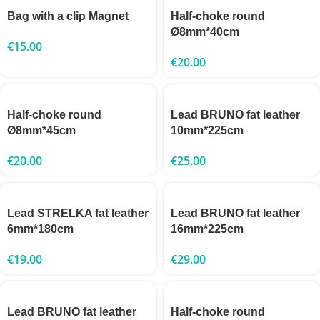
Bag with a clip Magnet
Half-choke round
Ø8mm*40cm
€
15.00
€
20.00
Half-choke round
Lead BRUNO fat leather
Ø8mm*45cm
10mm*225cm
€
20.00
€
25.00
Lead STRELKA fat leather
Lead BRUNO fat leather
6mm*180cm
16mm*225cm
€
19.00
€
29.00
Lead BRUNO fat leather
Half-choke round