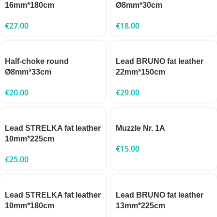
16mm*180cm
Ø8mm*30cm
€
27.00
€
18.00
Half-choke round
Lead BRUNO fat leather
Ø8mm*33cm
22mm*150cm
€
20.00
€
29.00
Lead STRELKA fat leather
Muzzle Nr. 1A
10mm*225cm
€
15.00
€
25.00
Lead STRELKA fat leather
Lead BRUNO fat leather
10mm*180cm
13mm*225cm