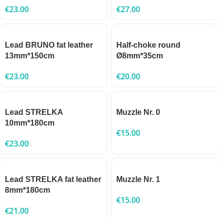
€
23.00
€
27.00
Lead BRUNO fat leather
Half-choke round
13mm*150cm
Ø8mm*35cm
€
23.00
€
20.00
Lead STRELKA
Muzzle Nr. 0
10mm*180cm
€
15.00
€
23.00
Lead STRELKA fat leather
Muzzle Nr. 1
8mm*180cm
€
15.00
€
21.00