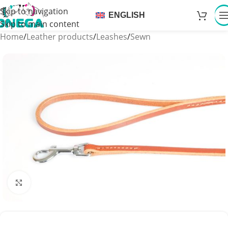
Skip to navigation
ENGLISH
Skip to main content
Home
/
Leather products
/
Leashes
/
Sewn
Click to enlarge