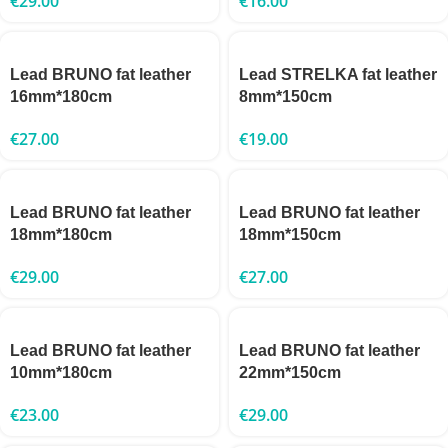
€
29.00
€
16.00
Lead BRUNO fat leather
Lead STRELKA fat leather
16mm*180cm
8mm*150cm
€
27.00
€
19.00
Lead BRUNO fat leather
Lead BRUNO fat leather
18mm*180cm
18mm*150cm
€
29.00
€
27.00
Lead BRUNO fat leather
Lead BRUNO fat leather
10mm*180cm
22mm*150cm
€
23.00
€
29.00