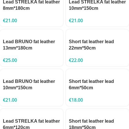
Lead STRELKA fat leather
Lead STRELKA fat leather
8mm*180cm
10mm*150cm
€
21.00
€
21.00
Lead BRUNO fat leather
Short fat leather lead
13mm*180cm
22mm*50cm
€
25.00
€
22.00
Lead BRUNO fat leather
Short fat leather lead
10mm*150cm
6mm*50cm
€
21.00
€
18.00
Lead STRELKA fat leather
Short fat leather lead
6mm*120cm
18mm*50cm