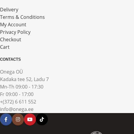
Delivery
Terms & Conditions
My Account
Privacy Policy
Checkout
Cart
CONTACTS
Onega OÜ
Kadaka tee 52, Ladu 7
Mn-Th 09:00 - 17:30
Fr 09:00 - 17:00
+(372) 6 611 552
info@onega.ee