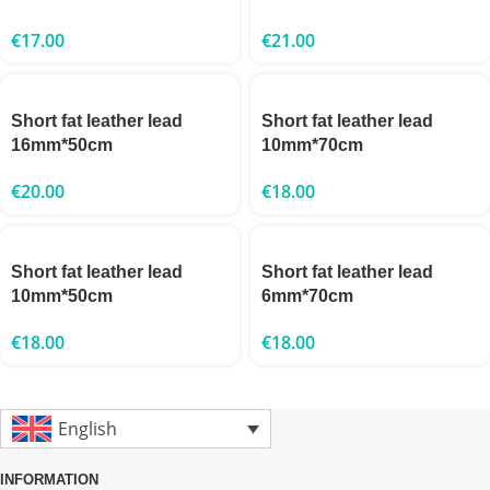
€
17.00
€
21.00
Short fat leather lead
Short fat leather lead
16mm*50cm
10mm*70cm
€
20.00
€
18.00
Short fat leather lead
Short fat leather lead
10mm*50cm
6mm*70cm
€
18.00
€
18.00
English
INFORMATION