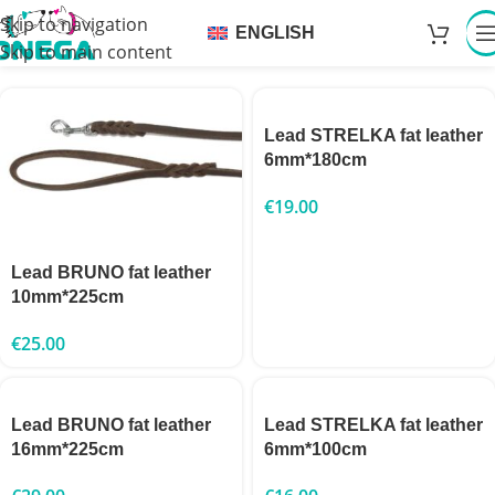
Skip to navigation
ENGLISH
Skip to main content
Lead STRELKA fat leather
6mm*180cm
€
19.00
Lead BRUNO fat leather
10mm*225cm
€
25.00
Lead BRUNO fat leather
Lead STRELKA fat leather
16mm*225cm
6mm*100cm