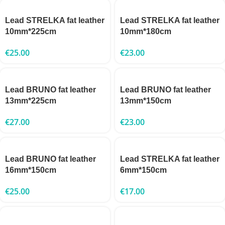
Lead STRELKA fat leather
Lead STRELKA fat leather
10mm*225cm
10mm*180cm
€
25.00
€
23.00
Lead BRUNO fat leather
Lead BRUNO fat leather
13mm*225cm
13mm*150cm
€
27.00
€
23.00
Lead BRUNO fat leather
Lead STRELKA fat leather
16mm*150cm
6mm*150cm
€
25.00
€
17.00