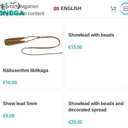
Skip to navigation
ENGLISH
Skip to main content
Showlead with beads
€
15.00
Näituserihm liblikaga
€
10.00
Show lead 5mm
Showlead with beads and
decorated spread
€
9.00
€
20.00