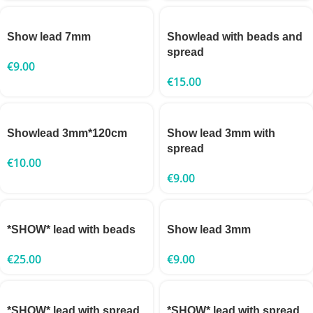
Show lead 7mm
Showlead with beads and
spread
€
9.00
€
15.00
Showlead 3mm*120cm
Show lead 3mm with
spread
€
10.00
€
9.00
*SHOW* lead with beads
Show lead 3mm
€
25.00
€
9.00
*SHOW* lead with spread
*SHOW* lead with spread