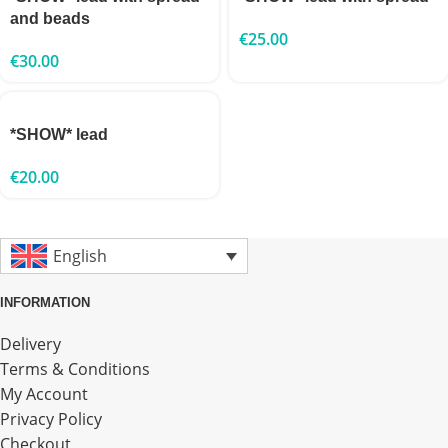
and beads
€
25.00
€
30.00
*SHOW* lead
€
20.00
English
INFORMATION
Delivery
Terms & Conditions
My Account
Privacy Policy
Checkout