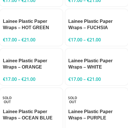
€
17.00
–
€
21.00
€
17.00
–
€
21.00
Lainee Plastic Paper
Lainee Plastic Paper
Wraps – HOT GREEN
Wraps – FUCHSIA
€
17.00
–
€
21.00
€
17.00
–
€
21.00
Lainee Plastic Paper
Lainee Plastic Paper
Wraps – ORANGE
Wraps – WHITE
€
17.00
–
€
21.00
€
17.00
–
€
21.00
SOLD
SOLD
OUT
OUT
Lainee Plastic Paper
Lainee Plastic Paper
Wraps – OCEAN BLUE
Wraps – PURPLE