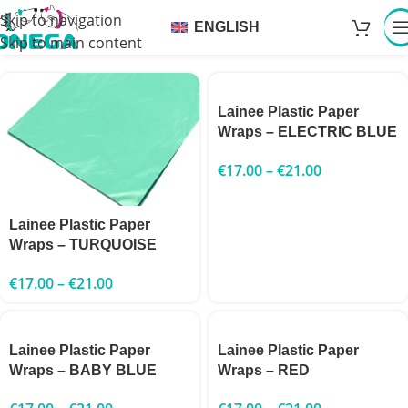
Skip to navigation
ENGLISH
Skip to main content
Lainee Plastic Paper
Wraps – ELECTRIC BLUE
€
17.00
–
€
21.00
Lainee Plastic Paper
Wraps – TURQUOISE
€
17.00
–
€
21.00
Lainee Plastic Paper
Lainee Plastic Paper
Wraps – BABY BLUE
Wraps – RED