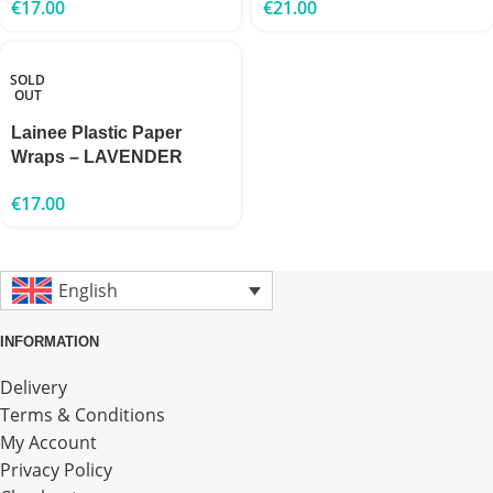
€
17.00
€
21.00
SOLD
OUT
Lainee Plastic Paper
Wraps – LAVENDER
€
17.00
English
INFORMATION
Delivery
Terms & Conditions
My Account
Privacy Policy