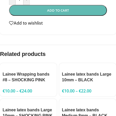
ADD TO CART
Add to wishlist
Related products
Lainee Wrapping bands
Lainee latex bands Large
#8 – SHOCKING PINK
10mm – BLACK
€
10.00
–
€
24.00
€
10.00
–
€
22.00
Lainee latex bands Large
Lainee latex bands
10mm – SHOCKING PINK
Medium 8mm – BLACK