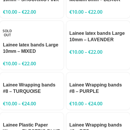
€
10.00
–
€
22.00
€
10.00
–
€
22.00
SOLD
Lainee latex bands Large
OUT
10mm – LAVENDER
Lainee latex bands Large
10mm – MIXED
€
10.00
–
€
22.00
€
10.00
–
€
22.00
Lainee Wrapping bands
Lainee Wrapping bands
#8 – TURQUOISE
#8 – PURPLE
€
10.00
–
€
24.00
€
10.00
–
€
24.00
Lainee Plastic Paper
Lainee Wrapping bands