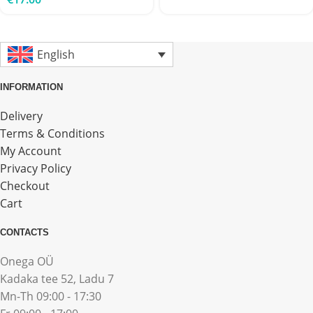
English
INFORMATION
Delivery
Terms & Conditions
My Account
Privacy Policy
Checkout
Cart
CONTACTS
Onega OÜ
Kadaka tee 52, Ladu 7
Mn-Th 09:00 - 17:30