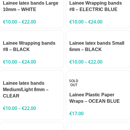
Lainee latex bands Large
Lainee Wrapping bands
10mm – WHITE
#8 – ELECTRIC BLUE
€
10.00
–
€
22.00
€
10.00
–
€
24.00
Lainee Wrapping bands
Lainee latex bands Small
#8 – BLACK
6mm – BLACK
€
10.00
–
€
24.00
€
10.00
–
€
22.00
SOLD
Lainee latex bands
OUT
Medium/Light 8mm –
Lainee Plastic Paper
CLEAR
Wraps – OCEAN BLUE
€
10.00
–
€
22.00
€
17.00