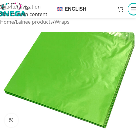
Skip to navigation
ENGLISH
Skip to main content
Home
/
Lainee products
/
Wraps
Click to enlarge