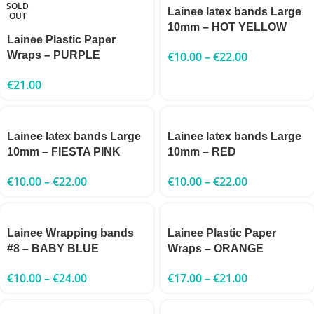
SOLD
Lainee latex bands Large
OUT
10mm – HOT YELLOW
Lainee Plastic Paper
Wraps – PURPLE
€
10.00
–
€
22.00
€
21.00
Lainee latex bands Large
Lainee latex bands Large
10mm – FIESTA PINK
10mm – RED
€
10.00
–
€
22.00
€
10.00
–
€
22.00
Lainee Wrapping bands
Lainee Plastic Paper
#8 – BABY BLUE
Wraps – ORANGE
€
10.00
–
€
24.00
€
17.00
–
€
21.00