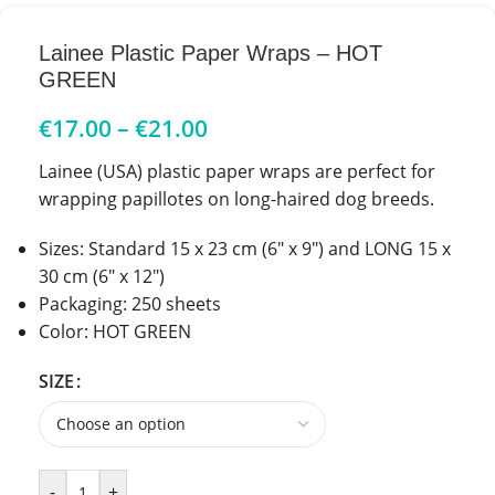
Lainee Plastic Paper Wraps – HOT
GREEN
€
17.00
–
€
21.00
Lainee (USA)
plastic paper wraps are perfect for
wrapping papillotes on long-haired dog breeds.
Sizes: Standard 15 x 23 cm (6″ x 9″) and LONG 15 x
30 cm (6″ x 12″)
Packaging: 250 sheets
Color: HOT GREEN
SIZE
-
+