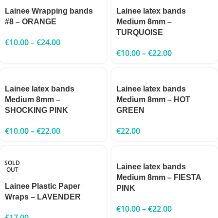
Lainee Wrapping bands
Lainee latex bands
#8 – ORANGE
Medium 8mm –
TURQUOISE
€
10.00
–
€
24.00
€
10.00
–
€
22.00
Lainee latex bands
Lainee latex bands
Medium 8mm –
Medium 8mm – HOT
SHOCKING PINK
GREEN
€
10.00
–
€
22.00
€
22.00
SOLD
Lainee latex bands
OUT
Medium 8mm – FIESTA
Lainee Plastic Paper
PINK
Wraps – LAVENDER
€
10.00
–
€
22.00
€
17.00