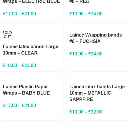
Wraps – ELECTRIC BLUE
#8 – RED
€
17.00
–
€
21.00
€
10.00
–
€
24.00
SOLD
Lainee Wrapping bands
OUT
#8 – FUCHSIA
Lainee latex bands Large
10mm – CLEAR
€
10.00
–
€
24.00
€
10.00
–
€
22.00
Lainee Plastic Paper
Lainee latex bands Large
Wraps – BABY BLUE
10mm – METALLIC
SAPPFIRE
€
17.00
–
€
21.00
€
10.00
–
€
22.00