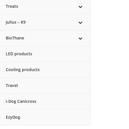
Treats
Julius – K9
BioThane
LED products
Cooling products
Travel
i-Dog Canicross
EzyDog