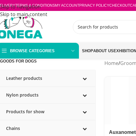
ELIVERY
Skip to navigation
TERMS & CONDITIONS
MY ACCOUNT
PRIVACY POLICY
CHECKOUT
CA
Skip to main content
BROWSE CATEGORIES
SHOP
ABOUT US
EXHIBITIO
GOODS FOR DOGS
Home
/
Groom
Leather products
Nylon products
Products for show
Chains
Auxanomet