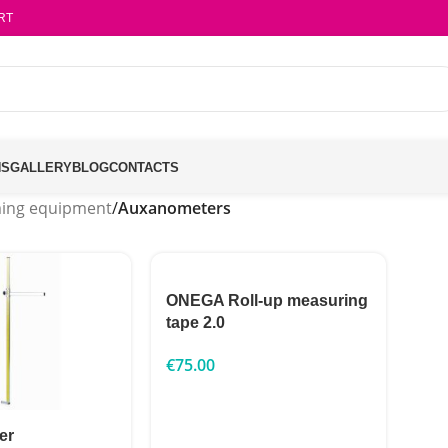
RT
NS
GALLERY
BLOG
CONTACTS
ing equipment
/
Auxanometers
ONEGA Roll-up measuring
tape 2.0
€
75.00
er