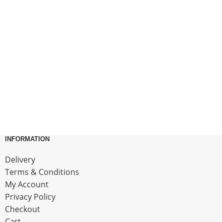
INFORMATION
Delivery
Terms & Conditions
My Account
Privacy Policy
Checkout
Cart