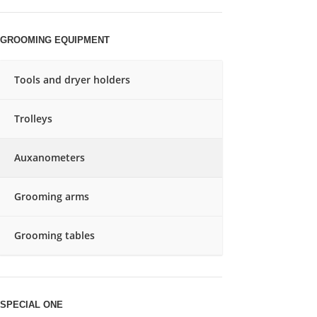
GROOMING EQUIPMENT
Tools and dryer holders
Trolleys
Auxanometers
Grooming arms
Grooming tables
SPECIAL ONE