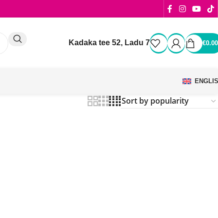
Kadaka tee 52, Ladu 7
€
0.00
ENGLI