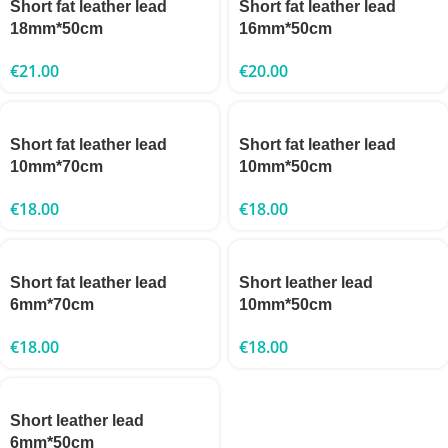
Short fat leather lead
Short fat leather lead
18mm*50cm
16mm*50cm
€
21.00
€
20.00
Short fat leather lead
Short fat leather lead
10mm*70cm
10mm*50cm
€
18.00
€
18.00
Short fat leather lead
Short leather lead
6mm*70cm
10mm*50cm
€
18.00
€
18.00
Short leather lead
6mm*50cm