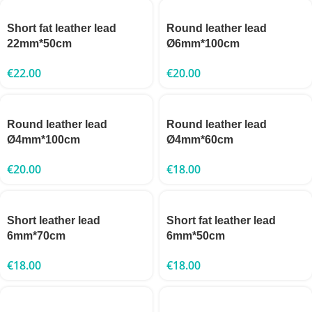
Short fat leather lead
Round leather lead
22mm*50cm
Ø6mm*100cm
€
22.00
€
20.00
Round leather lead
Round leather lead
Ø4mm*100cm
Ø4mm*60cm
€
20.00
€
18.00
Short leather lead
Short fat leather lead
6mm*70cm
6mm*50cm
€
18.00
€
18.00