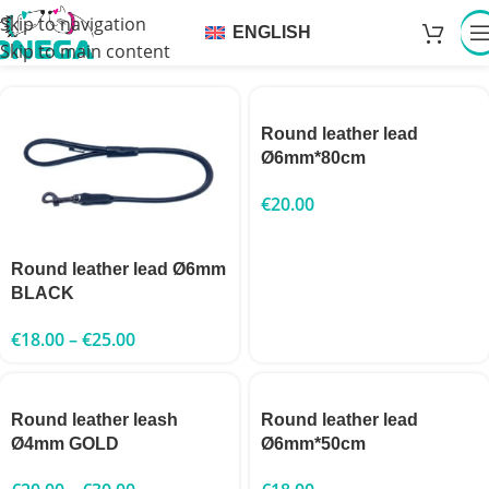
Skip to navigation
ENGLISH
Skip to main content
Round leather lead
Ø6mm*80cm
€
20.00
Round leather lead Ø6mm
BLACK
€
18.00
–
€
25.00
Round leather leash
Round leather lead
Ø4mm GOLD
Ø6mm*50cm