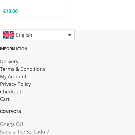
€
18.00
English
INFORMATION
Delivery
Terms & Conditions
My Account
Privacy Policy
Checkout
Cart
CONTACTS
Onega OÜ
Kadaka tee 52, Ladu 7