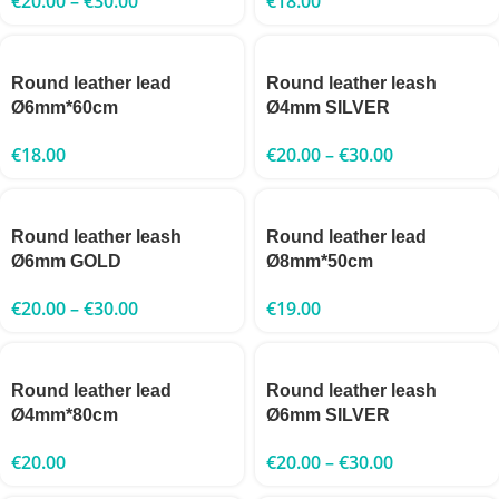
€
20.00
–
€
30.00
€
18.00
Round leather lead
Round leather leash
Ø6mm*60cm
Ø4mm SILVER
€
18.00
€
20.00
–
€
30.00
Round leather leash
Round leather lead
Ø6mm GOLD
Ø8mm*50cm
€
20.00
–
€
30.00
€
19.00
Round leather lead
Round leather leash
Ø4mm*80cm
Ø6mm SILVER
€
20.00
€
20.00
–
€
30.00