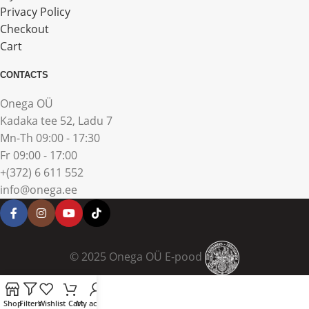
Privacy Policy
Checkout
Cart
CONTACTS
Onega OÜ
Kadaka tee 52, Ladu 7
Mn-Th 09:00 - 17:30
Fr 09:00 - 17:00
+(372) 6 611 552
info@onega.ee
© 2025 Onega OÜ E-pood
Shop
Filters
Wishlist
Cart
My account