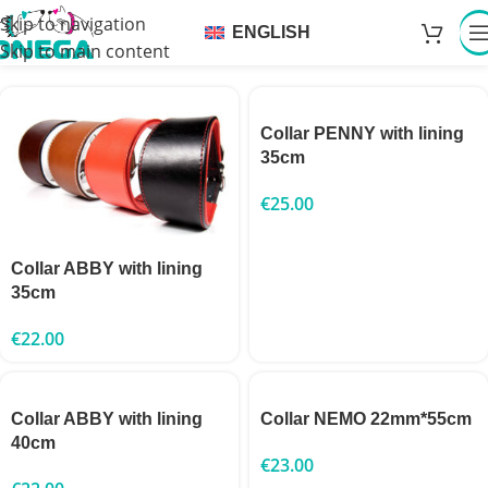
Skip to navigation
ENGLISH
Skip to main content
Collar PENNY with lining
35cm
€
25.00
Collar ABBY with lining
35cm
€
22.00
Collar ABBY with lining
Collar NEMO 22mm*55cm
40cm
€
23.00