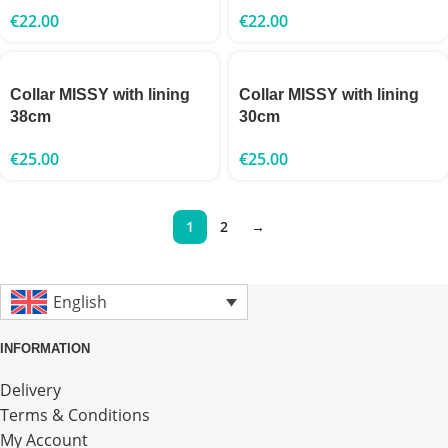
€
22.00
€
22.00
Collar MISSY with lining
Collar MISSY with lining
38cm
30cm
€
25.00
€
25.00
1
2
→
English
INFORMATION
Delivery
Terms & Conditions
My Account