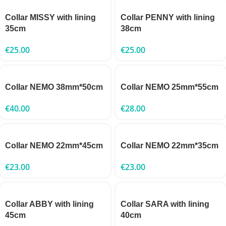
Collar MISSY with lining
Collar PENNY with lining
35cm
38cm
€
25.00
€
25.00
Collar NEMO 38mm*50cm
Collar NEMO 25mm*55cm
€
40.00
€
28.00
Collar NEMO 22mm*45cm
Collar NEMO 22mm*35cm
€
23.00
€
23.00
Collar ABBY with lining
Collar SARA with lining
45cm
40cm