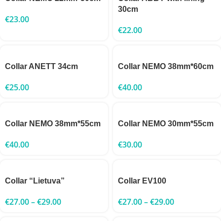
30cm
€
23.00
€
22.00
Collar ANETT 34cm
Collar NEMO 38mm*60cm
€
25.00
€
40.00
Collar NEMO 38mm*55cm
Collar NEMO 30mm*55cm
€
40.00
€
30.00
Collar “Lietuva”
Collar EV100
€
27.00
–
€
29.00
€
27.00
–
€
29.00