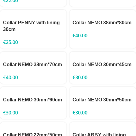
€
22.00
Collar PENNY with lining
Collar NEMO 38mm*80cm
30cm
€
40.00
€
25.00
Collar NEMO 38mm*70cm
Collar NEMO 30mm*45cm
€
40.00
€
30.00
Collar NEMO 30mm*60cm
Collar NEMO 30mm*50cm
€
30.00
€
30.00
Collar NEMO 22mm*50cm
Collar ABBY with lining