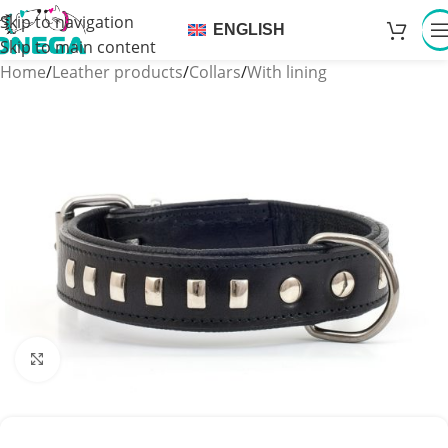
Skip to navigation
ENGLISH
Skip to main content
Home
/
Leather products
/
Collars
/
With lining
Click to enlarge