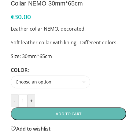
Collar NEMO 30mm*65cm
€
30.00
Leather collar NEMO, decorated.
Soft leather collar with lining. Different colors.
Size: 30mm*65cm
COLOR
-
+
ADD TO CART
Add to wishlist