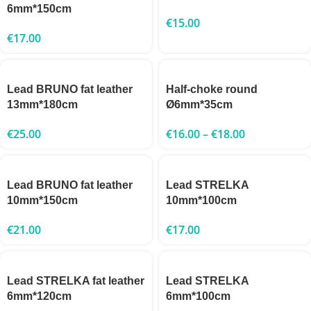
6mm*150cm
€
15.00
€
17.00
Lead BRUNO fat leather
Half-choke round
13mm*180cm
Ø6mm*35cm
€
25.00
€
16.00
–
€
18.00
Lead BRUNO fat leather
Lead STRELKA
10mm*150cm
10mm*100cm
€
21.00
€
17.00
Lead STRELKA fat leather
Lead STRELKA
6mm*120cm
6mm*100cm