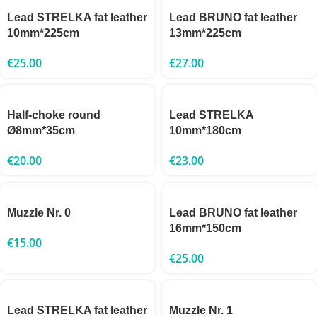
Lead STRELKA fat leather
Lead BRUNO fat leather
10mm*225cm
13mm*225cm
€
25.00
€
27.00
Half-choke round
Lead STRELKA
Ø8mm*35cm
10mm*180cm
€
20.00
€
23.00
Muzzle Nr. 0
Lead BRUNO fat leather
16mm*150cm
€
15.00
€
25.00
Lead STRELKA fat leather
Muzzle Nr. 1