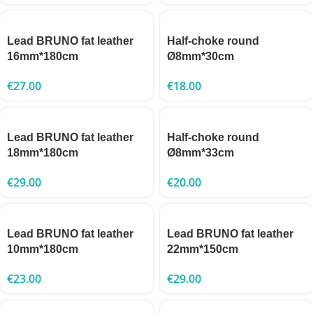
Lead BRUNO fat leather
Half-choke round
16mm*180cm
Ø8mm*30cm
€
27.00
€
18.00
Lead BRUNO fat leather
Half-choke round
18mm*180cm
Ø8mm*33cm
€
29.00
€
20.00
Lead BRUNO fat leather
Lead BRUNO fat leather
10mm*180cm
22mm*150cm
€
23.00
€
29.00