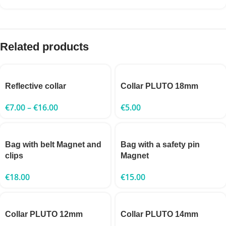
Related products
Reflective collar
Collar PLUTO 18mm
€
7.00
–
€
16.00
€
5.00
Bag with belt Magnet and
Bag with a safety pin
clips
Magnet
€
18.00
€
15.00
Collar PLUTO 12mm
Collar PLUTO 14mm