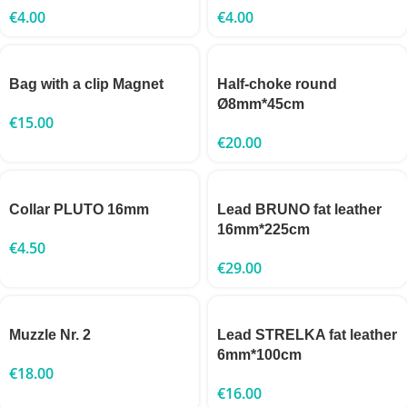
€
4.00
€
4.00
Bag with a clip Magnet
Half-choke round
Ø8mm*45cm
€
15.00
€
20.00
Collar PLUTO 16mm
Lead BRUNO fat leather
16mm*225cm
€
4.50
€
29.00
Muzzle Nr. 2
Lead STRELKA fat leather
6mm*100cm
€
18.00
€
16.00