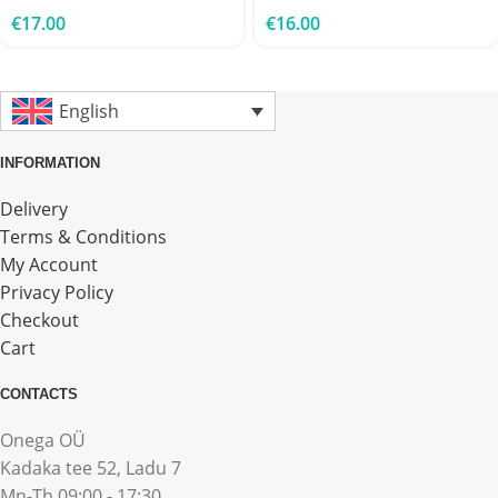
€
17.00
€
16.00
English
INFORMATION
Delivery
Terms & Conditions
My Account
Privacy Policy
Checkout
Cart
CONTACTS
Onega OÜ
Kadaka tee 52, Ladu 7
Mn-Th 09:00 - 17:30