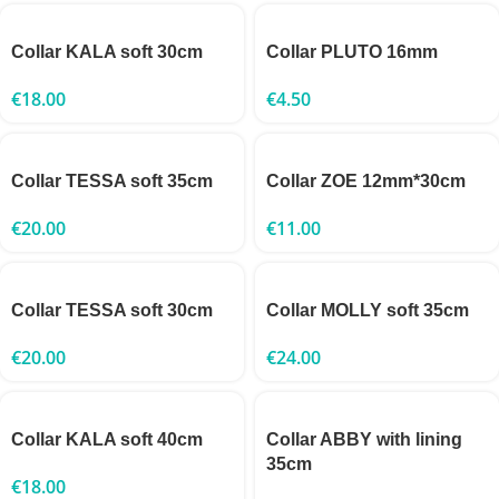
Collar KALA soft 30cm
Collar PLUTO 16mm
€
18.00
€
4.50
Collar TESSA soft 35cm
Collar ZOE 12mm*30cm
€
20.00
€
11.00
Collar TESSA soft 30cm
Collar MOLLY soft 35cm
€
20.00
€
24.00
Collar KALA soft 40cm
Collar ABBY with lining
35cm
€
18.00