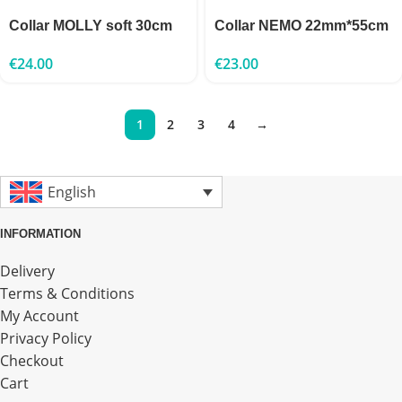
Collar MOLLY soft 30cm
Collar NEMO 22mm*55cm
€
24.00
€
23.00
1
2
3
4
→
English
INFORMATION
Delivery
Terms & Conditions
My Account
Privacy Policy
Checkout
Cart