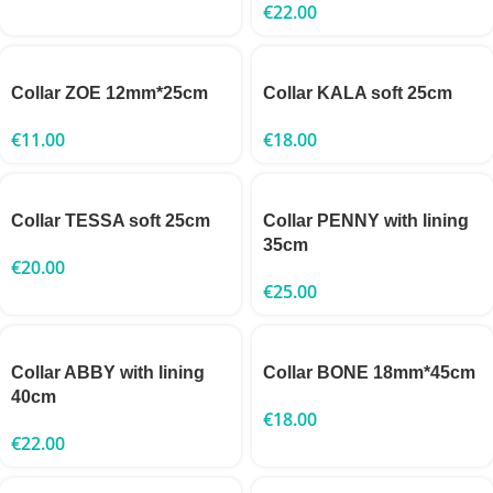
€
22.00
Collar ZOE 12mm*25cm
Collar KALA soft 25cm
€
11.00
€
18.00
Collar TESSA soft 25cm
Collar PENNY with lining
35cm
€
20.00
€
25.00
Collar ABBY with lining
Collar BONE 18mm*45cm
40cm
€
18.00
€
22.00