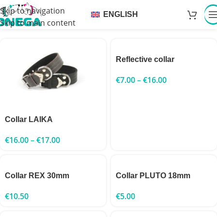
Skip to navigation
ENGLISH
Skip to main content
Reflective collar
€
7.00
–
€
16.00
Collar LAIKA
€
16.00
–
€
17.00
Collar REX 30mm
Collar PLUTO 18mm
€
10.50
€
5.00