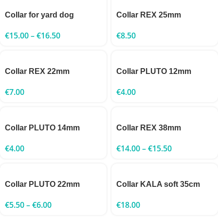
Collar for yard dog
Collar REX 25mm
€
15.00
–
€
16.50
€
8.50
Collar REX 22mm
Collar PLUTO 12mm
€
7.00
€
4.00
Collar PLUTO 14mm
Collar REX 38mm
€
4.00
€
14.00
–
€
15.50
Collar PLUTO 22mm
Collar KALA soft 35cm
€
5.50
–
€
6.00
€
18.00