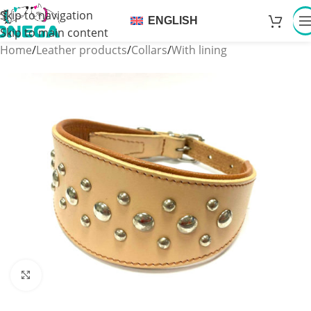
Skip to navigation
ENGLISH
Skip to main content
Home
/
Leather products
/
Collars
/
With lining
Click to enlarge