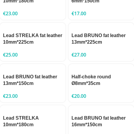
10mm*180cm
6mm*150cm
€
23.00
€
17.00
Lead STRELKA fat leather
Lead BRUNO fat leather
10mm*225cm
13mm*225cm
€
25.00
€
27.00
Lead BRUNO fat leather
Half-choke round
13mm*150cm
Ø8mm*35cm
€
23.00
€
20.00
Lead STRELKA
Lead BRUNO fat leather
10mm*180cm
16mm*150cm