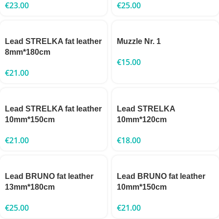
€
23.00
€
25.00
Lead STRELKA fat leather
Muzzle Nr. 1
8mm*180cm
€
15.00
€
21.00
Lead STRELKA fat leather
Lead STRELKA
10mm*150cm
10mm*120cm
€
21.00
€
18.00
Lead BRUNO fat leather
Lead BRUNO fat leather
13mm*180cm
10mm*150cm
€
25.00
€
21.00