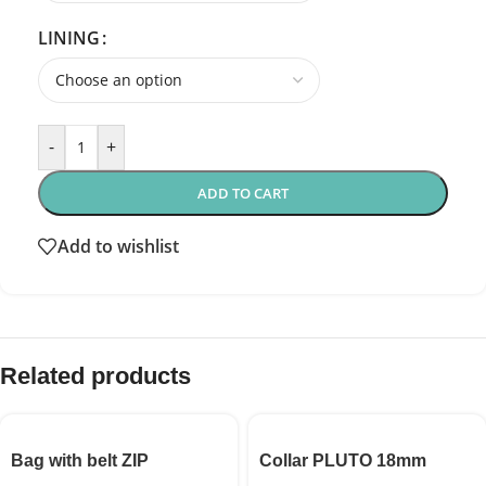
LINING
-
+
ADD TO CART
Add to wishlist
Related products
Bag with belt ZIP
Collar PLUTO 18mm