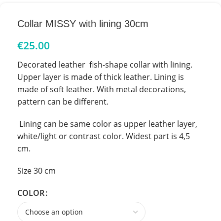
Collar MISSY with lining 30cm
€
25.00
Decorated leather fish-shape collar with lining.
Upper layer is made of thick leather. Lining is
made of soft leather. With metal decorations,
pattern can be different.
Lining can be same color as upper leather layer,
white/light or contrast color. Widest part is 4,5
cm.
Size 30 cm
COLOR