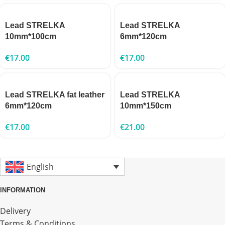
Lead STRELKA
Lead STRELKA
10mm*100cm
6mm*120cm
€
17.00
€
17.00
Lead STRELKA fat leather
Lead STRELKA
6mm*120cm
10mm*150cm
€
17.00
€
21.00
English
INFORMATION
Delivery
Terms & Conditions