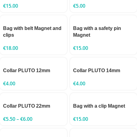
€
15.00
€
5.00
Bag with belt Magnet and
Bag with a safety pin
clips
Magnet
€
18.00
€
15.00
Collar PLUTO 12mm
Collar PLUTO 14mm
€
4.00
€
4.00
Collar PLUTO 22mm
Bag with a clip Magnet
€
5.50
–
€
6.00
€
15.00