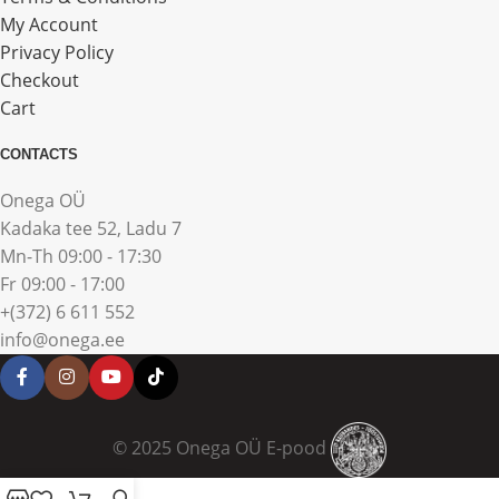
My Account
Privacy Policy
Checkout
Cart
CONTACTS
Onega OÜ
Kadaka tee 52, Ladu 7
Mn-Th 09:00 - 17:30
Fr 09:00 - 17:00
+(372) 6 611 552
info@onega.ee
© 2025 Onega OÜ E-pood