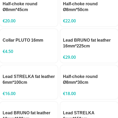
Half-choke round
Half-choke round
Ø8mm*45cm
Ø8mm*50cm
€
20.00
€
22.00
Collar PLUTO 16mm
Lead BRUNO fat leather
16mm*225cm
€
4.50
€
29.00
Lead STRELKA fat leather
Half-choke round
6mm*100cm
Ø8mm*30cm
€
16.00
€
18.00
Lead BRUNO fat leather
Lead STRELKA