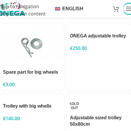
Skip to navigation
ENGLISH
Skip to main content
ONEGA adjustable trolley
€
250.00
Spare part for big wheels
€
3.00
SOLD
Trolley with big whells
OUT
€
140.00
Adjustable sized trolley
50x80cm