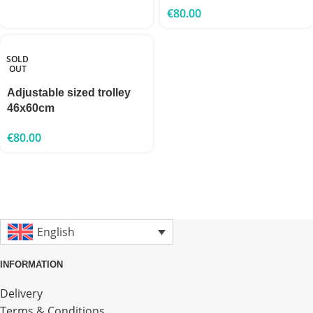
€
80.00
SOLD
OUT
Adjustable sized trolley
46x60cm
€
80.00
English
INFORMATION
Delivery
Terms & Conditions