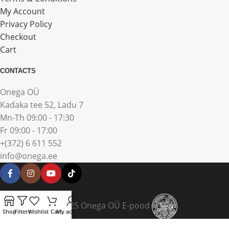
My Account
Privacy Policy
Checkout
Cart
CONTACTS
Onega OÜ
Kadaka tee 52, Ladu 7
Mn-Th 09:00 - 17:30
Fr 09:00 - 17:00
+(372) 6 611 552
info@onega.ee
© 2025 Onega OÜ E-pood
Shop
Filters
Wishlist
Cart
My account