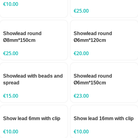
€
10.00
€
25.00
Showlead round
Showlead round
Ø8mm*150cm
Ø6mm*120cm
€
25.00
€
20.00
Showlead with beads and
Showlead round
spread
Ø6mm*150cm
€
15.00
€
23.00
Show lead 6mm with clip
Show lead 16mm with clip
€
10.00
€
10.00