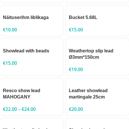
Näituserihm liblikaga
Bucket 5.68L
€
10.00
€
15.00
Showlead with beads
Weathertop slip lead
Ø3mm*150cm
€
15.00
€
19.00
Resco show lead
Leather showlead
MAHOGANY
martingale 25cm
€
22.00
–
€
24.00
€
20.00