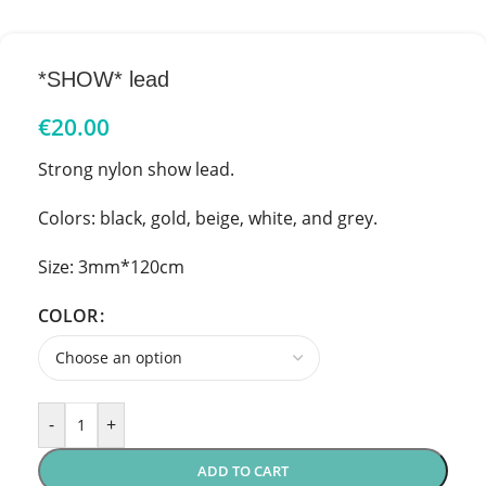
*SHOW* lead
€
20.00
Strong nylon show lead.
Colors: black, gold, beige, white, and grey.
Size: 3mm*120cm
COLOR
-
+
ADD TO CART