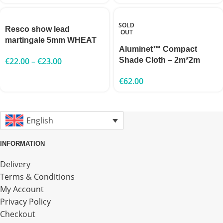
SOLD
Resco show lead
OUT
martingale 5mm WHEAT
Aluminet™ Compact
€
22.00
–
€
23.00
Shade Cloth – 2m*2m
€
62.00
English
INFORMATION
Delivery
Terms & Conditions
My Account
Privacy Policy
Checkout