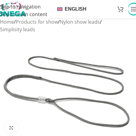
Skip to navigation
ENGLISH
Skip to main content
Home
/
Products for show
/
Nylon show leads
/
Simplisity leads
Click to enlarge