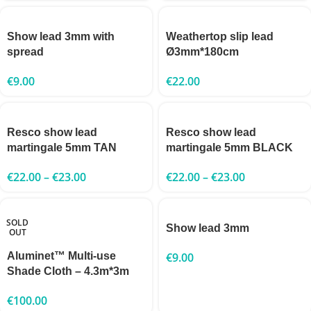
Show lead 3mm with
Weathertop slip lead
spread
Ø3mm*180cm
€
9.00
€
22.00
Resco show lead
Resco show lead
martingale 5mm TAN
martingale 5mm BLACK
€
22.00
–
€
23.00
€
22.00
–
€
23.00
SOLD
Show lead 3mm
OUT
Aluminet™ Multi-use
€
9.00
Shade Cloth – 4.3m*3m
€
100.00