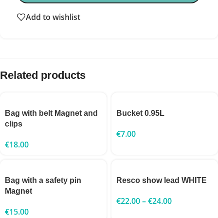
Add to wishlist
Related products
Bag with belt Magnet and
Bucket 0.95L
clips
€
7.00
€
18.00
Bag with a safety pin
Resco show lead WHITE
Magnet
€
22.00
–
€
24.00
€
15.00