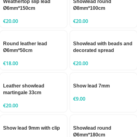
Weathertop slip lead
Showlead round
Ø6mm*150cm
Ø8mm*100cm
€
20.00
€
20.00
Round leather lead
Showlead with beads and
Ø6mm*50cm
decorated spread
€
18.00
€
20.00
Leather showlead
Show lead 7mm
martingale 33cm
€
9.00
€
20.00
Show lead 9mm with clip
Showlead round
Ø6mm*180cm