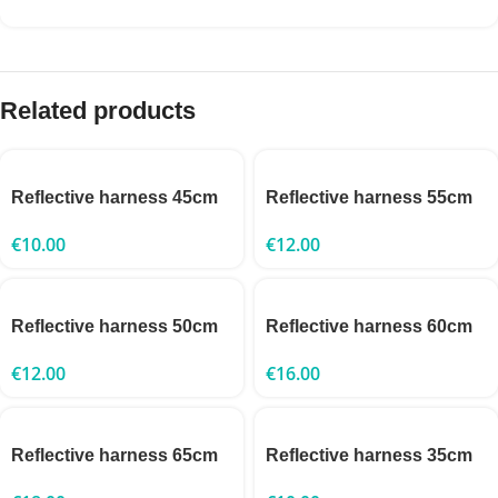
Related products
Reflective harness 45cm
Reflective harness 55cm
€
10.00
€
12.00
Reflective harness 50cm
Reflective harness 60cm
€
12.00
€
16.00
Reflective harness 65cm
Reflective harness 35cm