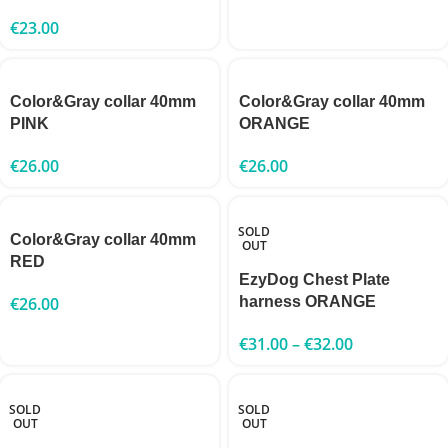
€
23.00
Color&Gray collar 40mm
Color&Gray collar 40mm
PINK
ORANGE
€
26.00
€
26.00
SOLD
Color&Gray collar 40mm
OUT
RED
EzyDog Chest Plate
€
26.00
harness ORANGE
€
31.00
–
€
32.00
SOLD
SOLD
OUT
OUT