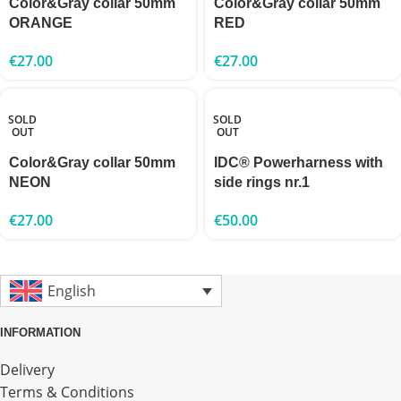
Color&Gray collar 50mm
Color&Gray collar 50mm
ORANGE
RED
€
27.00
€
27.00
SOLD
SOLD
OUT
OUT
Color&Gray collar 50mm
IDC® Powerharness with
NEON
side rings nr.1
€
27.00
€
50.00
English
INFORMATION
Delivery
Terms & Conditions