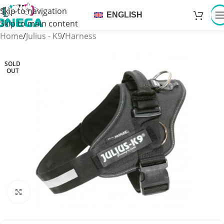
Skip to navigation
ENGLISH
Skip to main content
Home
/
Julius - K9
/
Harness
SOLD
OUT
Click to enlarge