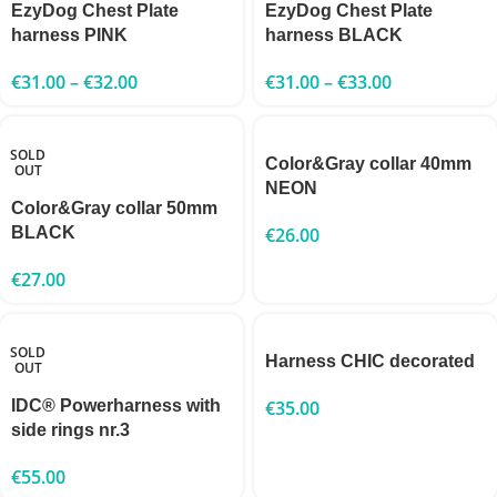
EzyDog Chest Plate
EzyDog Chest Plate
harness PINK
harness BLACK
€
31.00
–
€
32.00
€
31.00
–
€
33.00
SOLD
Color&Gray collar 40mm
OUT
NEON
Color&Gray collar 50mm
BLACK
€
26.00
€
27.00
SOLD
Harness CHIC decorated
OUT
IDC® Powerharness with
€
35.00
side rings nr.3
€
55.00