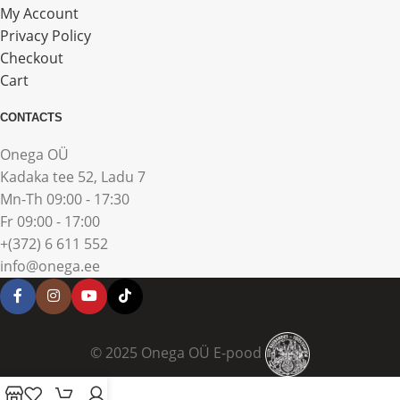
My Account
Privacy Policy
Checkout
Cart
CONTACTS
Onega OÜ
Kadaka tee 52, Ladu 7
Mn-Th 09:00 - 17:30
Fr 09:00 - 17:00
+(372) 6 611 552
info@onega.ee
© 2025 Onega OÜ E-pood