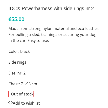
IDC® Powerharness with side rings nr.2
€
55.00
Made from strong nylon material and eco-leather.
For pulling a sled, trainings or securing your dog
in the car. Easy to use.
Color: black
Side rings
Size: nr. 2
Chest: 71-96 cm
Out of stock
Add to wishlist