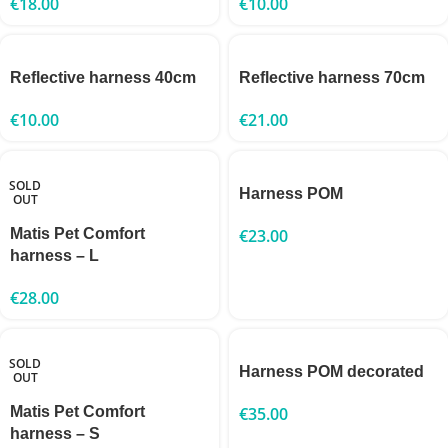
€
18.00
€
10.00
Reflective harness 40cm
Reflective harness 70cm
€
10.00
€
21.00
SOLD
Harness POM
OUT
Matis Pet Comfort
€
23.00
harness – L
€
28.00
SOLD
Harness POM decorated
OUT
Matis Pet Comfort
€
35.00
harness – S