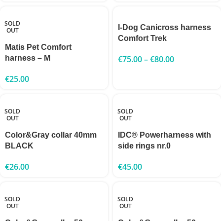
SOLD
I-Dog Canicross harness
OUT
Comfort Trek
Matis Pet Comfort
harness – M
€
75.00
–
€
80.00
€
25.00
SOLD
SOLD
OUT
OUT
Color&Gray collar 40mm
IDC® Powerharness with
BLACK
side rings nr.0
€
26.00
€
45.00
SOLD
SOLD
OUT
OUT