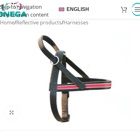
Skip to navigation
ENGLISH
Skip to main content
Home
/
Reflective products
/
Harnesses
Click to enlarge