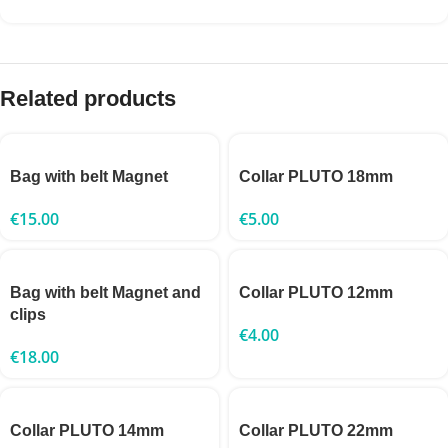
Related products
Bag with belt Magnet
Collar PLUTO 18mm
€
15.00
€
5.00
Bag with belt Magnet and
Collar PLUTO 12mm
clips
€
4.00
€
18.00
Collar PLUTO 14mm
Collar PLUTO 22mm