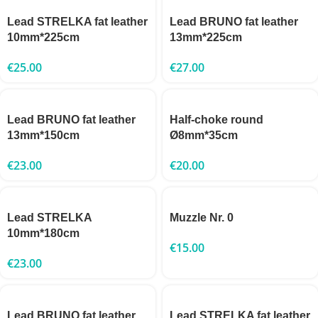
Lead STRELKA fat leather
Lead BRUNO fat leather
10mm*225cm
13mm*225cm
€
25.00
€
27.00
Lead BRUNO fat leather
Half-choke round
13mm*150cm
Ø8mm*35cm
€
23.00
€
20.00
Lead STRELKA
Muzzle Nr. 0
10mm*180cm
€
15.00
€
23.00
Lead BRUNO fat leather
Lead STRELKA fat leather