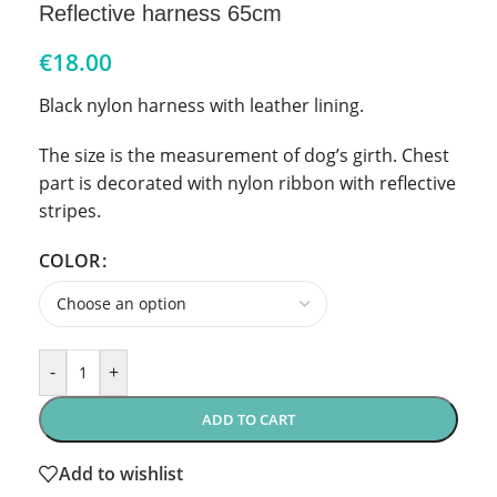
Reflective harness 65cm
€
18.00
Black nylon harness with leather lining.
The size is the measurement of dog’s girth. Chest
part is decorated with nylon ribbon with reflective
stripes.
COLOR
-
+
ADD TO CART
Add to wishlist