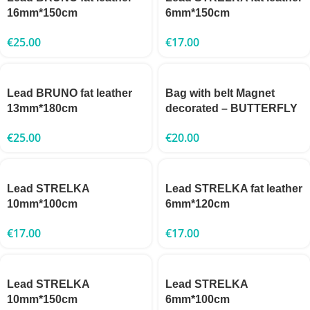
16mm*150cm
6mm*150cm
€
25.00
€
17.00
Lead BRUNO fat leather
Bag with belt Magnet
13mm*180cm
decorated – BUTTERFLY
€
25.00
€
20.00
Lead STRELKA
Lead STRELKA fat leather
10mm*100cm
6mm*120cm
€
17.00
€
17.00
Lead STRELKA
Lead STRELKA
10mm*150cm
6mm*100cm