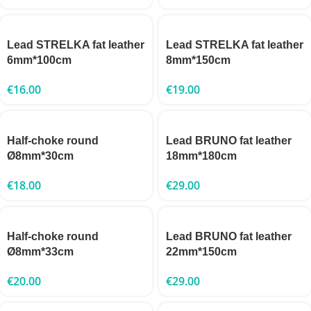
Lead STRELKA fat leather
Lead STRELKA fat leather
6mm*100cm
8mm*150cm
€
16.00
€
19.00
Half-choke round
Lead BRUNO fat leather
Ø8mm*30cm
18mm*180cm
€
18.00
€
29.00
Half-choke round
Lead BRUNO fat leather
Ø8mm*33cm
22mm*150cm
€
20.00
€
29.00