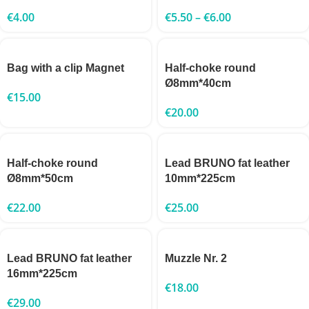
€
4.00
€
5.50
–
€
6.00
Bag with a clip Magnet
Half-choke round
Ø8mm*40cm
€
15.00
€
20.00
Half-choke round
Lead BRUNO fat leather
Ø8mm*50cm
10mm*225cm
€
22.00
€
25.00
Lead BRUNO fat leather
Muzzle Nr. 2
16mm*225cm
€
18.00
€
29.00