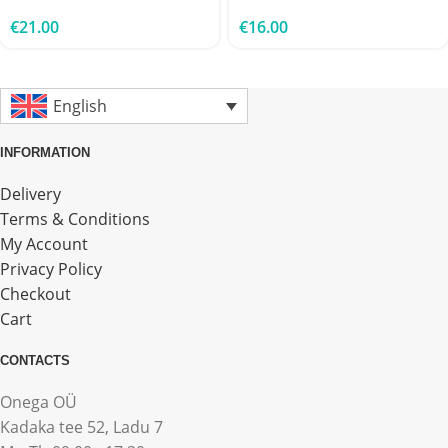
€
21.00
€
16.00
English
INFORMATION
Delivery
Terms & Conditions
My Account
Privacy Policy
Checkout
Cart
CONTACTS
Onega OÜ
Kadaka tee 52, Ladu 7