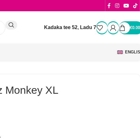
Kadaka tee 52, Ladu 7
€
0.00
ENGLI
z Monkey XL
.