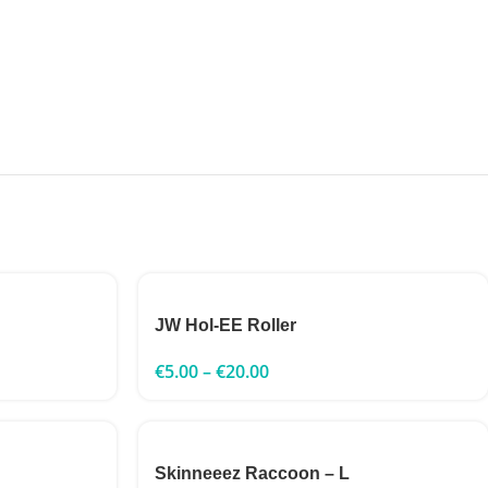
JW Hol-EE Roller
€
5.00
–
€
20.00
Skinneeez Raccoon – L