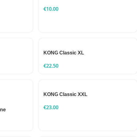
€
10.00
KONG Classic XL
€
22.50
KONG Classic XXL
€
23.00
one