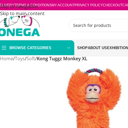
ELIVERY
Skip to navigation
TERMS & CONDITIONS
MY ACCOUNT
PRIVACY POLICY
CHECKOUT
CA
Skip to main content
BROWSE CATEGORIES
SHOP
ABOUT US
EXHIBITIO
Home
/
Toys
/
Soft
/
Kong Tuggz Monkey XL