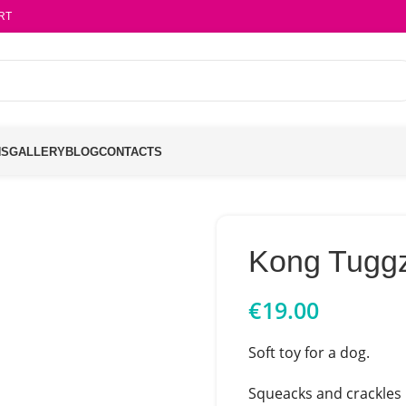
RT
NS
GALLERY
BLOG
CONTACTS
Kong Tugg
€
19.00
Soft toy for a dog.
Squeacks and crackles 