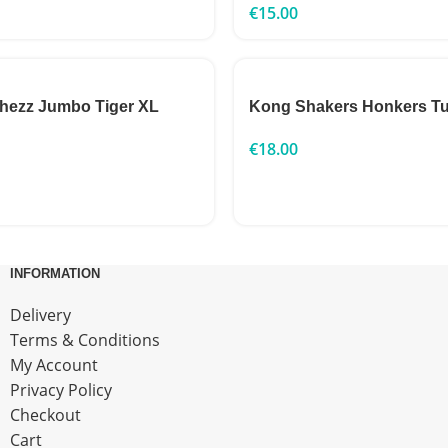
€
15.00
chezz Jumbo Tiger XL
Kong Shakers Honkers Tu
€
18.00
INFORMATION
Delivery
Terms & Conditions
My Account
Privacy Policy
Checkout
Cart