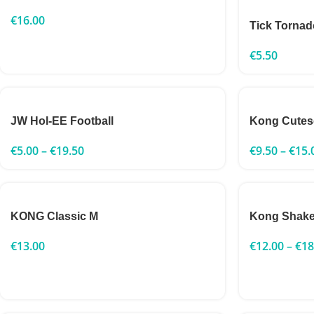
€
16.00
Tick Tornad
€
5.50
JW Hol-EE Football
Kong Cutes
€
5.00
–
€
19.50
€
9.50
–
€
15.
KONG Classic M
Kong Shake
€
13.00
€
12.00
–
€
18