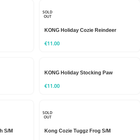
SOLD
OUT
KONG Holiday Cozie Reindeer
€
11.00
KONG Holiday Stocking Paw
€
11.00
SOLD
OUT
h S/M
Kong Cozie Tuggz Frog S/M