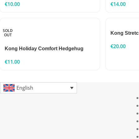
€
10.00
€
14.00
SOLD
Kong Stret
OUT
€
20.00
Kong Holiday Comfort Hedgehug
€
11.00
English