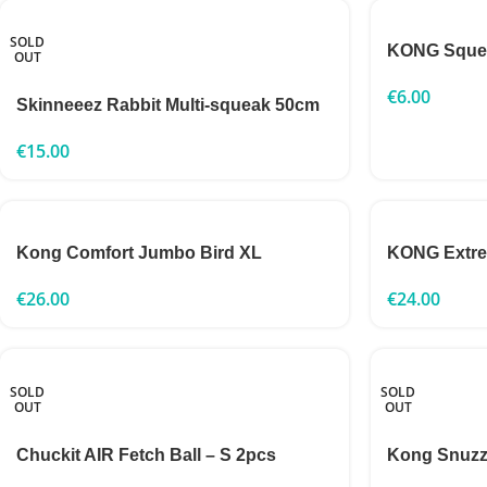
SOLD
KONG Squea
OUT
€
6.00
Skinneeez Rabbit Multi-squeak 50cm
€
15.00
Kong Comfort Jumbo Bird XL
KONG Extr
€
26.00
€
24.00
SOLD
SOLD
OUT
OUT
Chuckit AIR Fetch Ball – S 2pcs
Kong Snuzz