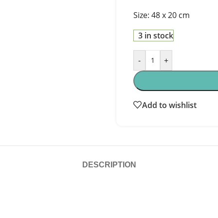
Size: 48 x 20 cm
3 in stock
-
+
Add to wishlist
DESCRIPTION