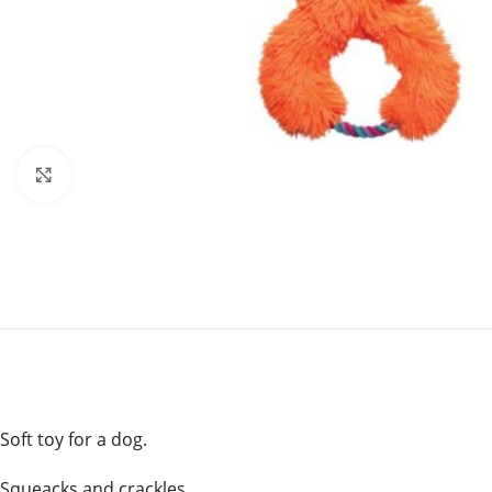
Click to enlarge
Soft toy for a dog.
Squeacks and crackles .