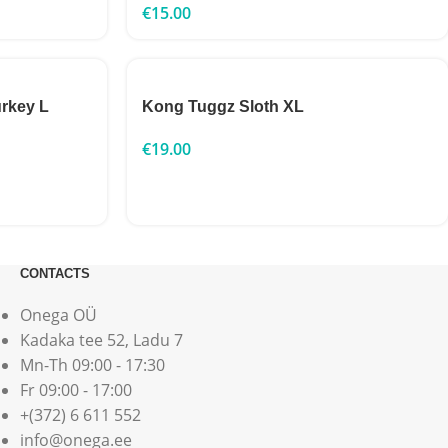
€
15.00
rkey L
Kong Tuggz Sloth XL
€
19.00
CONTACTS
Onega OÜ
Kadaka tee 52, Ladu 7
Mn-Th 09:00 - 17:30
Fr 09:00 - 17:00
+(372) 6 611 552
info@onega.ee