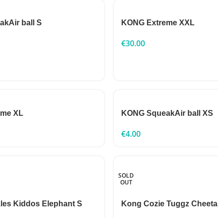
kAir ball S
KONG Extreme XXL
€
30.00
eme XL
KONG SqueakAir ball XS
€
4.00
SOLD
OUT
les Kiddos Elephant S
Kong Cozie Tuggz Cheeta