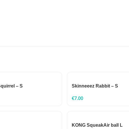
quirrel – S
Skinneeez Rabbit – S
€
7.00
KONG SqueakAir ball L