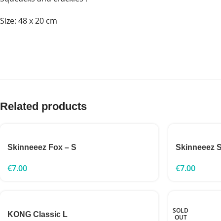
Size: 48 x 20 cm
Related products
Skinneeez Fox – S
Skinneeez S
€
7.00
€
7.00
SOLD
KONG Classic L
OUT