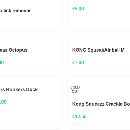
€
9.00
o tick remover
eas Octopus
KONG SqueakAir ball M
00
€
7.00
SOLD
rs Honkers Duck
OUT
.00
Kong Squeezz Crackle B
€
12.50