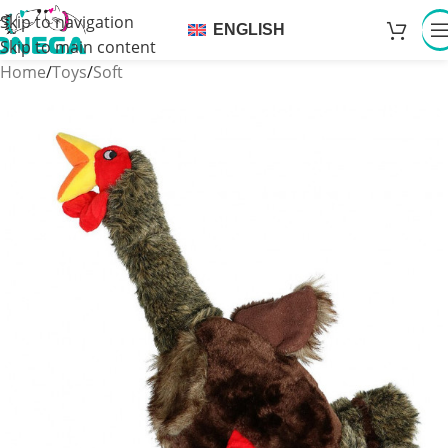
Skip to navigation
ENGLISH
Skip to main content
Home
/
Toys
/
Soft