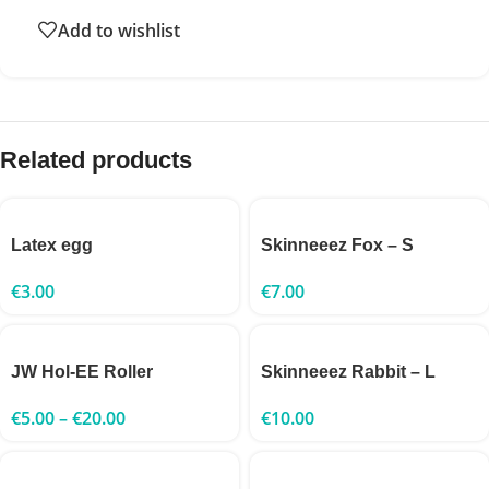
Add to wishlist
Related products
Latex egg
Skinneeez Fox – S
€
3.00
€
7.00
JW Hol-EE Roller
Skinneeez Rabbit – L
€
5.00
–
€
20.00
€
10.00