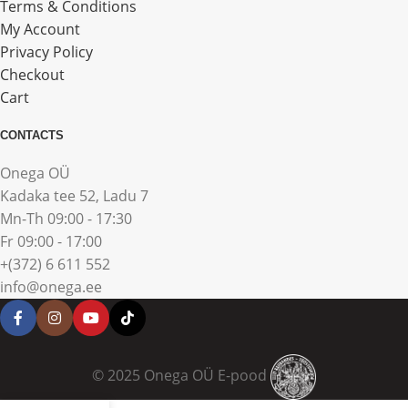
Terms & Conditions
My Account
Privacy Policy
Checkout
Cart
CONTACTS
Onega OÜ
Kadaka tee 52, Ladu 7
Mn-Th 09:00 - 17:30
Fr 09:00 - 17:00
+(372) 6 611 552
info@onega.ee
© 2025 Onega OÜ E-pood