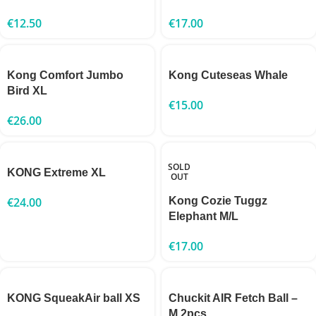
€
12.50
€
17.00
Kong Comfort Jumbo
Kong Cuteseas Whale
Bird XL
€
15.00
€
26.00
SOLD
KONG Extreme XL
OUT
€
24.00
Kong Cozie Tuggz
Elephant M/L
€
17.00
KONG SqueakAir ball XS
Chuckit AIR Fetch Ball –
M 2pcs