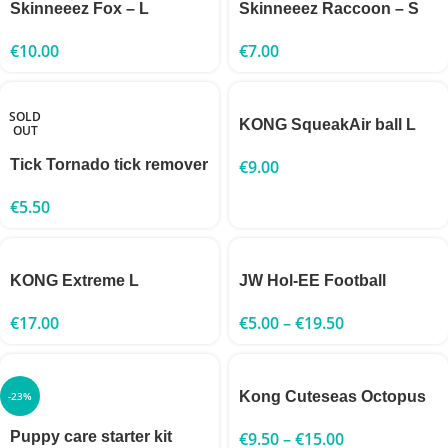
Skinneeez Fox – L
Skinneeez Raccoon – S
€
10.00
€
7.00
SOLD
KONG SqueakAir ball L
OUT
Tick Tornado tick remover
€
9.00
€
5.50
KONG Extreme L
JW Hol-EE Football
€
17.00
€
5.00
–
€
19.50
Kong Cuteseas Octopus
-23%
Puppy care starter kit
€
9.50
–
€
15.00