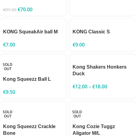
€
70.00
€
91.50
KONG SqueakAir ball M
KONG Classic S
€
7.00
€
9.00
SOLD
Kong Shakers Honkers
OUT
Duck
Kong Squeezz Ball L
€
12.00
–
€
18.00
€
9.50
SOLD
SOLD
OUT
OUT
Kong Squeezz Crackle
Kong Cozie Tuggz
Bone
Aligator M/L