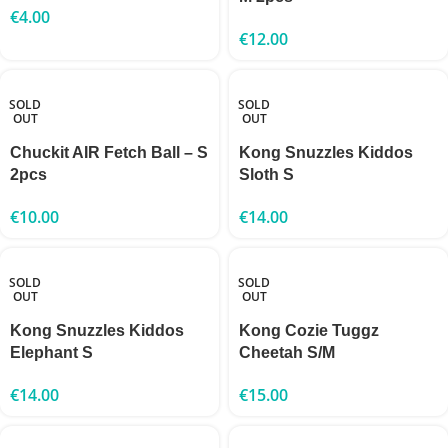
€
4.00
€
12.00
SOLD
SOLD
OUT
OUT
Chuckit AIR Fetch Ball – S
Kong Snuzzles Kiddos
2pcs
Sloth S
€
10.00
€
14.00
SOLD
SOLD
OUT
OUT
Kong Snuzzles Kiddos
Kong Cozie Tuggz
Elephant S
Cheetah S/M
€
14.00
€
15.00