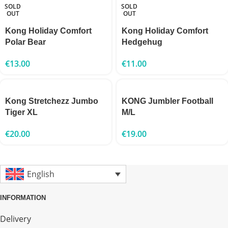
SOLD
SOLD
OUT
OUT
Kong Holiday Comfort
Kong Holiday Comfort
Polar Bear
Hedgehug
€
13.00
€
11.00
Kong Stretchezz Jumbo
KONG Jumbler Football
Tiger XL
M/L
€
20.00
€
19.00
English
INFORMATION
Delivery