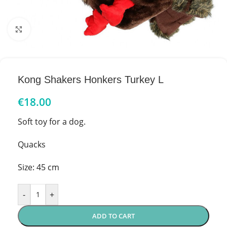
Click to enlarge
Kong Shakers Honkers Turkey L
€
18.00
Soft toy for a dog.
Quacks
Size: 45 cm
-
+
ADD TO CART