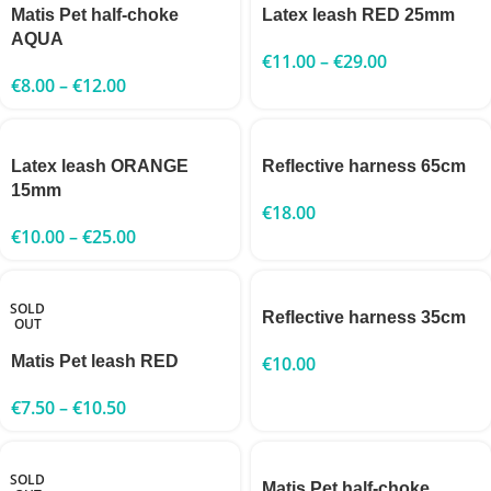
Matis Pet half-choke
Latex leash RED 25mm
AQUA
€
11.00
–
€
29.00
€
8.00
–
€
12.00
Latex leash ORANGE
Reflective harness 65cm
15mm
€
18.00
€
10.00
–
€
25.00
SOLD
Reflective harness 35cm
OUT
Matis Pet leash RED
€
10.00
€
7.50
–
€
10.50
SOLD
Matis Pet half-choke