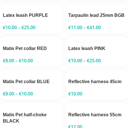
Latex leash PURPLE
Tarpaulin lead 25mm BGB
€
10.00
–
€
25.00
€
11.00
–
€
41.00
Matis Pet collar RED
Latex leash PINK
€
8.00
–
€
10.00
€
10.00
–
€
25.00
Matis Pet collar BLUE
Reflective harness 45cm
€
8.00
–
€
10.00
€
10.00
Matis Pet half-choke
Reflective harness 55cm
BLACK
€
12.00