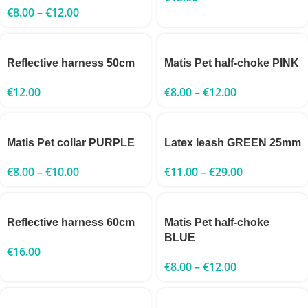
€
8.00
–
€
12.00
Reflective harness 50cm
Matis Pet half-choke PINK
€
12.00
€
8.00
–
€
12.00
Matis Pet collar PURPLE
Latex leash GREEN 25mm
€
8.00
–
€
10.00
€
11.00
–
€
29.00
Reflective harness 60cm
Matis Pet half-choke
BLUE
€
16.00
€
8.00
–
€
12.00