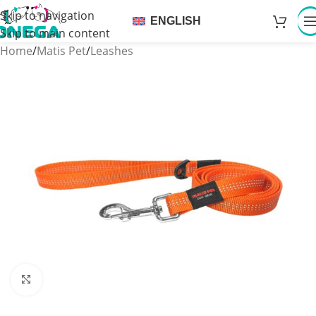
Skip to navigation
ENGLISH
Skip to main content
Home
/
Matis Pet
/
Leashes
Click to enlarge