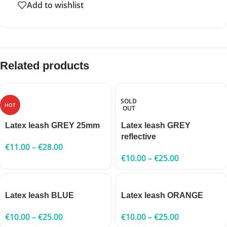
Add to wishlist
Related products
SOLD
HOT
OUT
Latex leash GREY 25mm
Latex leash GREY
reflective
€
11.00
–
€
28.00
€
10.00
–
€
25.00
Latex leash BLUE
Latex leash ORANGE
€
10.00
–
€
25.00
€
10.00
–
€
25.00