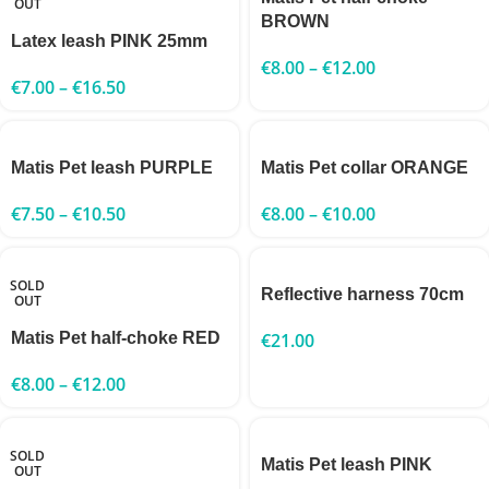
OUT
BROWN
Latex leash PINK 25mm
€
8.00
–
€
12.00
€
7.00
–
€
16.50
Matis Pet leash PURPLE
Matis Pet collar ORANGE
€
7.50
–
€
10.50
€
8.00
–
€
10.00
SOLD
Reflective harness 70cm
OUT
Matis Pet half-choke RED
€
21.00
€
8.00
–
€
12.00
SOLD
Matis Pet leash PINK
OUT