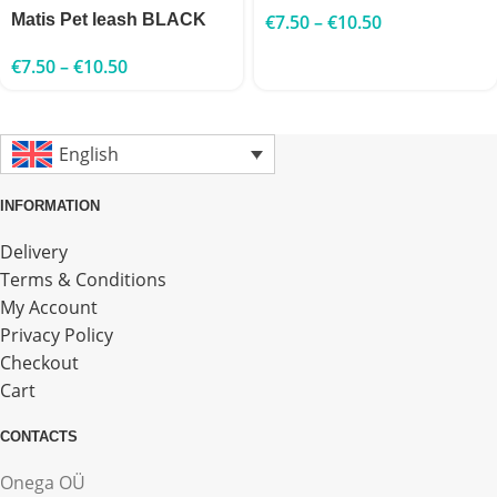
Matis Pet leash BLACK
€
7.50
–
€
10.50
€
7.50
–
€
10.50
English
INFORMATION
Delivery
Terms & Conditions
My Account
Privacy Policy
Checkout
Cart
CONTACTS
Onega OÜ