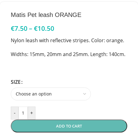
Matis Pet leash ORANGE
€
7.50
–
€
10.50
Nylon leash with reflective stripes. Color: orange.
Widths: 15mm, 20mm and 25mm. Length: 140cm.
SIZE
-
+
ADD TO CART