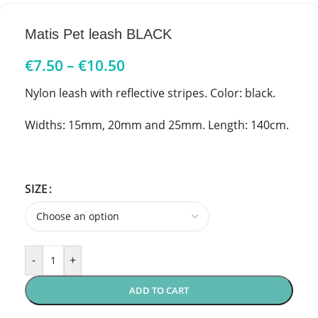
Matis Pet leash BLACK
€
7.50
–
€
10.50
Nylon leash with reflective stripes. Color: black.
Widths: 15mm, 20mm and 25mm. Length: 140cm.
SIZE
-
+
ADD TO CART