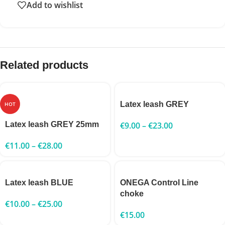
Add to wishlist
Related products
Latex leash GREY
HOT
Latex leash GREY 25mm
€
9.00
–
€
23.00
€
11.00
–
€
28.00
Latex leash BLUE
ONEGA Control Line
choke
€
10.00
–
€
25.00
€
15.00