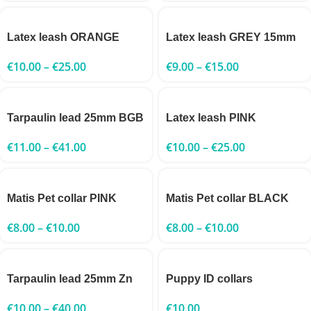
Latex leash ORANGE
Latex leash GREY 15mm
€
10.00
–
€
25.00
€
9.00
–
€
15.00
Tarpaulin lead 25mm BGB
Latex leash PINK
€
11.00
–
€
41.00
€
10.00
–
€
25.00
Matis Pet collar PINK
Matis Pet collar BLACK
€
8.00
–
€
10.00
€
8.00
–
€
10.00
Tarpaulin lead 25mm Zn
Puppy ID collars
€
10.00
–
€
40.00
€
10.00