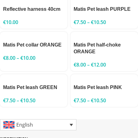
Reflective harness 40cm
Matis Pet leash PURPLE
€
10.00
€
7.50
–
€
10.50
Matis Pet collar ORANGE
Matis Pet half-choke
ORANGE
€
8.00
–
€
10.00
€
8.00
–
€
12.00
Matis Pet leash GREEN
Matis Pet leash PINK
€
7.50
–
€
10.50
€
7.50
–
€
10.50
English