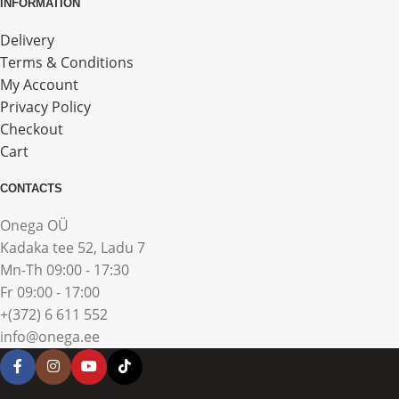
INFORMATION
Delivery
Terms & Conditions
My Account
Privacy Policy
Checkout
Cart
CONTACTS
Onega OÜ
Kadaka tee 52, Ladu 7
Mn-Th 09:00 - 17:30
Fr 09:00 - 17:00
+(372) 6 611 552
info@onega.ee