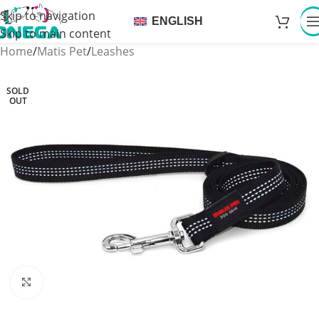
Skip to navigation
ENGLISH
Skip to main content
Home
/
Matis Pet
/
Leashes
SOLD
OUT
Click to enlarge