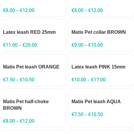
€
8.00
–
€
12.00
€
8.00
–
€
12.00
Latex leash RED 25mm
Matis Pet collar BROWN
€
11.00
–
€
29.00
€
9.00
–
€
10.00
Matis Pet leash ORANGE
Latex leash PINK 15mm
€
7.50
–
€
10.50
€
10.00
–
€
17.00
Matis Pet half-choke
Matis Pet leash AQUA
BROWN
€
7.50
–
€
10.50
€
8.00
–
€
12.00