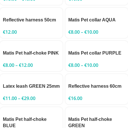
Reflective harness 50cm
Matis Pet collar AQUA
€
12.00
€
8.00
–
€
10.00
Matis Pet half-choke PINK
Matis Pet collar PURPLE
€
8.00
–
€
12.00
€
8.00
–
€
10.00
Latex leash GREEN 25mm
Reflective harness 60cm
€
11.00
–
€
29.00
€
16.00
Matis Pet half-choke
Matis Pet half-choke
BLUE
GREEN