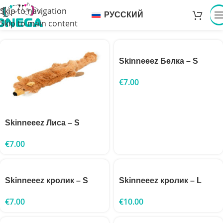
Skip to navigation
РУССКИЙ
Skip to main content
Skinneeez Белка – S
€
7.00
Skinneeez Лиса – S
€
7.00
Skinneeez кролик – S
Skinneeez кролик – L
€
7.00
€
10.00