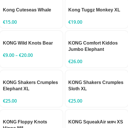
Kong Cuteseas Whale
Kong Tuggz Monkey XL
€
15.00
€
19.00
KONG Wild Knots Bear
KONG Comfort Kiddos
Jumbo Elephant
€
9.00
–
€
20.00
€
26.00
KONG Shakers Crumples
KONG Shakers Crumples
Elephant XL
Sloth XL
€
25.00
€
25.00
KONG Floppy Knots
KONG SqueakAir мяч XS