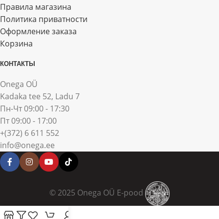
Правила магазина
Политика приватности
Оформление заказа
Корзина
КОНТАКТЫ
Onega OÜ
Kadaka tee 52, Ladu 7
Пн-Чт 09:00 - 17:30
Пт 09:00 - 17:00
+(372) 6 611 552
info@onega.ee
© 2025 Onega OÜ E-pood