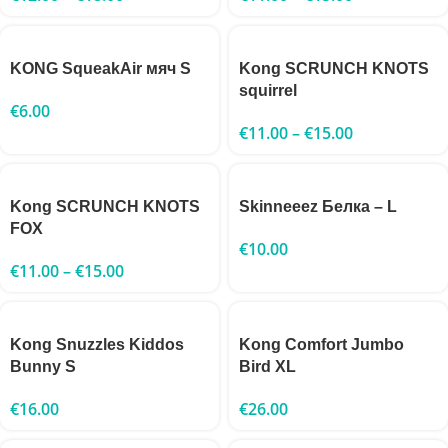
KONG SqueakAir мяч S
Kong SCRUNCH KNOTS
squirrel
€
6.00
€
11.00
–
€
15.00
Kong SCRUNCH KNOTS
Skinneeez Белка – L
FOX
€
10.00
€
11.00
–
€
15.00
Kong Snuzzles Kiddos
Kong Comfort Jumbo
Bunny S
Bird XL
€
16.00
€
26.00