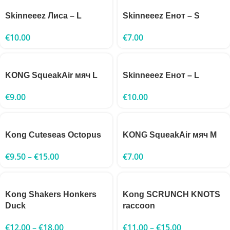
Skinneeez Лиса – L
Skinneeez Енот – S
€
10.00
€
7.00
KONG SqueakAir мяч L
Skinneeez Енот – L
€
9.00
€
10.00
Kong Cuteseas Octopus
KONG SqueakAir мяч M
€
9.50
–
€
15.00
€
7.00
Kong Shakers Honkers
Kong SCRUNCH KNOTS
Duck
raccoon
€
12.00
–
€
18.00
€
11.00
–
€
15.00