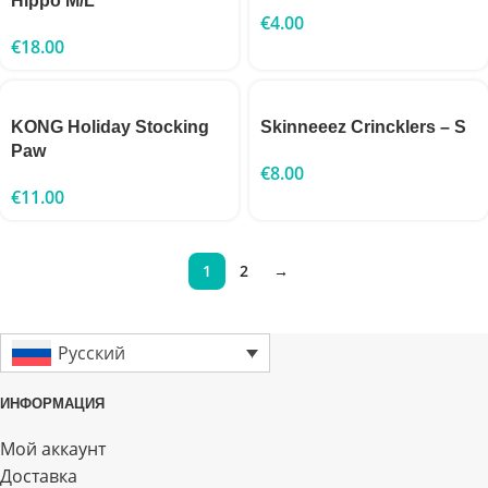
Hippo M/L
€
4.00
€
18.00
KONG Holiday Stocking
Skinneeez Crincklers – S
Paw
€
8.00
€
11.00
1
2
→
Русский
ИНФОРМАЦИЯ
Мой аккаунт
Доставка