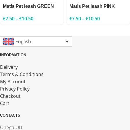
Matis Pet leash GREEN
Matis Pet leash PINK
€
7.50
–
€
10.50
€
7.50
–
€
10.50
English
INFORMATION
Delivery
Terms & Conditions
My Account
Privacy Policy
Checkout
Cart
CONTACTS
Onega OÜ