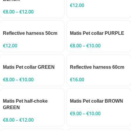
€
12.00
€
8.00
–
€
12.00
Reflective harness 50cm
Matis Pet collar PURPLE
€
12.00
€
8.00
–
€
10.00
Matis Pet collar GREEN
Reflective harness 60cm
€
8.00
–
€
10.00
€
16.00
Matis Pet half-choke
Matis Pet collar BROWN
GREEN
€
9.00
–
€
10.00
€
8.00
–
€
12.00