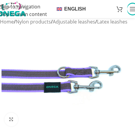
Skip to navigation
ENGLISH
Skip to main content
Home
/
Nylon products
/
Adjustable leashes
/
Latex leashes
Click to enlarge