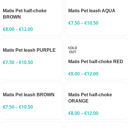
Matis Pet half-choke
Matis Pet leash AQUA
BROWN
€
7.50
–
€
10.50
€
8.00
–
€
12.00
SOLD
Matis Pet leash PURPLE
OUT
€
7.50
–
€
10.50
Matis Pet half-choke RED
€
8.00
–
€
12.00
Matis Pet leash BROWN
Matis Pet half-choke
ORANGE
€
7.50
–
€
10.50
€
8.00
–
€
12.00