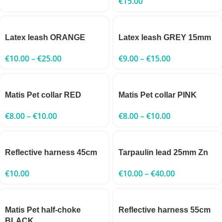
€
15.00
Latex leash ORANGE
Latex leash GREY 15mm
€
10.00
–
€
25.00
€
9.00
–
€
15.00
Matis Pet collar RED
Matis Pet collar PINK
€
8.00
–
€
10.00
€
8.00
–
€
10.00
Reflective harness 45cm
Tarpaulin lead 25mm Zn
€
10.00
€
10.00
–
€
40.00
Matis Pet half-choke
Reflective harness 55cm
BLACK