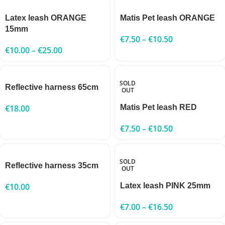
Latex leash ORANGE
Matis Pet leash ORANGE
15mm
€
7.50
–
€
10.50
€
10.00
–
€
25.00
SOLD
Reflective harness 65cm
OUT
€
18.00
Matis Pet leash RED
€
7.50
–
€
10.50
SOLD
Reflective harness 35cm
OUT
€
10.00
Latex leash PINK 25mm
€
7.00
–
€
16.50