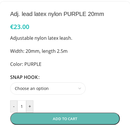
Adj. lead latex nylon PURPLE 20mm
€
23.00
Adjustable nylon latex leash.
Width: 20mm, length 2.5m
Color: PURPLE
SNAP HOOK
-
+
ADD TO CART