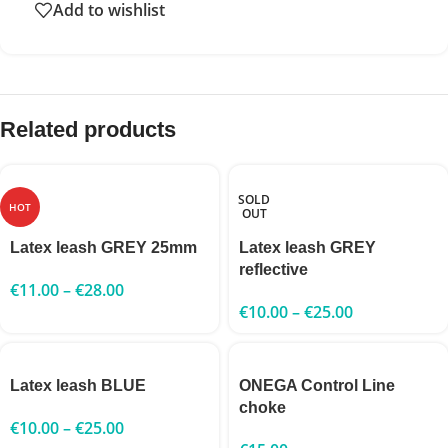
Add to wishlist
Related products
SOLD
HOT
OUT
Latex leash GREY 25mm
Latex leash GREY
reflective
€
11.00
–
€
28.00
€
10.00
–
€
25.00
Latex leash BLUE
ONEGA Control Line
choke
€
10.00
–
€
25.00