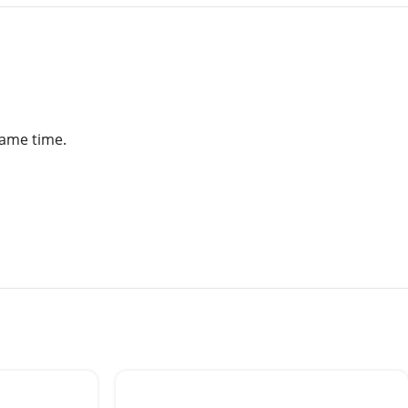
same time.