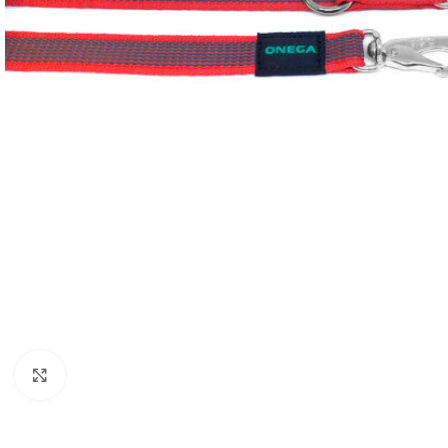
Click to enlarge