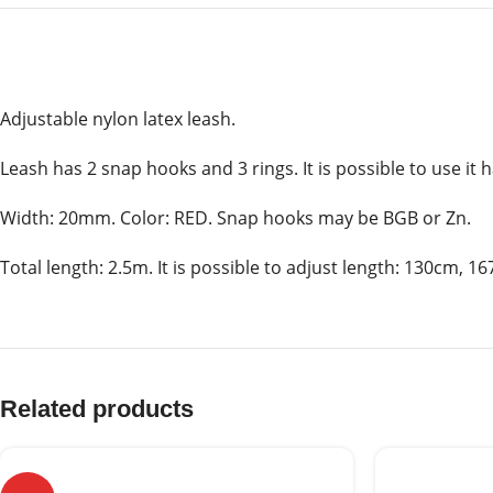
Adjustable nylon latex leash.
Leash has 2 snap hooks and 3 rings. It is possible to use it
Width: 20mm. Color: RED. Snap hooks may be BGB or Zn.
Total length: 2.5m. It is possible to adjust length: 130cm, 
Related products