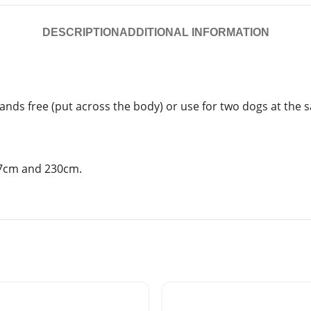
DESCRIPTION
ADDITIONAL INFORMATION
 hands free (put across the body) or use for two dogs at the 
167cm and 230cm.