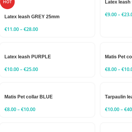
HOT
Latex leas
€
9.00
–
€
23.
Latex leash GREY 25mm
€
11.00
–
€
28.00
Latex leash PURPLE
Matis Pet c
€
10.00
–
€
25.00
€
8.00
–
€
10.
Matis Pet collar BLUE
Tarpaulin l
€
8.00
–
€
10.00
€
10.00
–
€
40