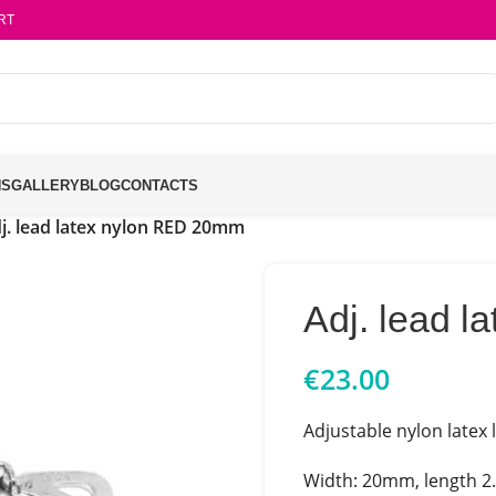
RT
NS
GALLERY
BLOG
CONTACTS
j. lead latex nylon RED 20mm
Adj. lead 
€
23.00
Adjustable nylon latex 
Width: 20mm, length 2