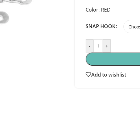
Color: RED
SNAP HOOK
-
+
Add to wishlist