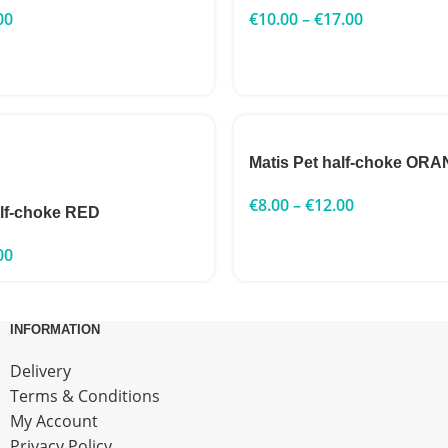
00
€
10.00
–
€
17.00
Matis Pet half-choke OR
€
8.00
–
€
12.00
alf-choke RED
00
INFORMATION
Delivery
Terms & Conditions
My Account
Privacy Policy