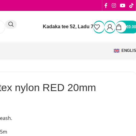
Kadaka tee 52, Ladu 7
€
0.00
ENGLI
latex nylon RED 20mm
leash.
.5m