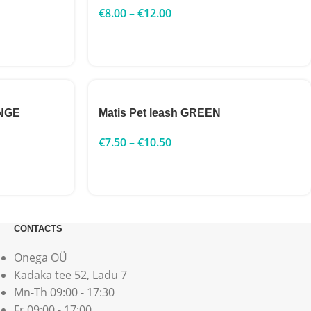
€
8.00
–
€
12.00
ANGE
Matis Pet leash GREEN
€
7.50
–
€
10.50
CONTACTS
Onega OÜ
Kadaka tee 52, Ladu 7
Mn-Th 09:00 - 17:30
Fr 09:00 - 17:00