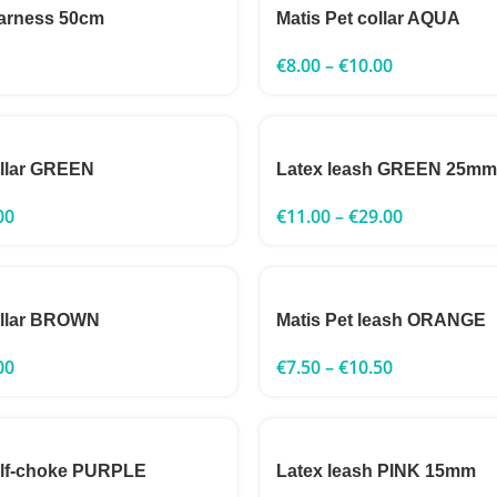
harness 50cm
Matis Pet collar AQUA
€
8.00
–
€
10.00
ollar GREEN
Latex leash GREEN 25mm
00
€
11.00
–
€
29.00
ollar BROWN
Matis Pet leash ORANGE
00
€
7.50
–
€
10.50
alf-choke PURPLE
Latex leash PINK 15mm