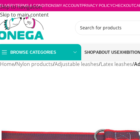
ELIVERY
Skip to navigation
TERMS & CONDITIONS
MY ACCOUNT
PRIVACY POLICY
CHECKOUT
CA
Skip to main content
BROWSE CATEGORIES
SHOP
ABOUT US
EXHIBITIO
Home
/
Nylon products
/
Adjustable leashes
/
Latex leashes
/
Ad