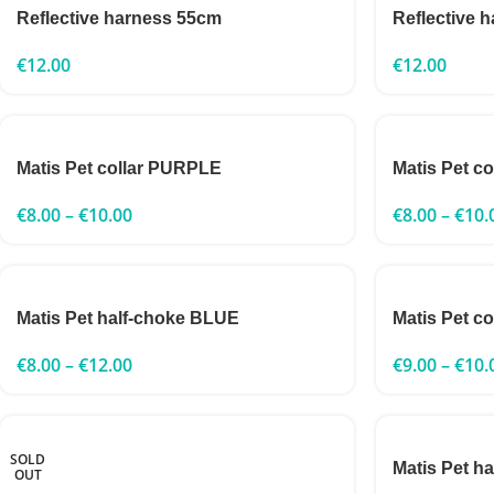
Reflective harness 55cm
Reflective 
€
12.00
€
12.00
Matis Pet collar PURPLE
Matis Pet c
€
8.00
–
€
10.00
€
8.00
–
€
10.
Matis Pet half-choke BLUE
Matis Pet c
€
8.00
–
€
12.00
€
9.00
–
€
10.
SOLD
Matis Pet h
OUT