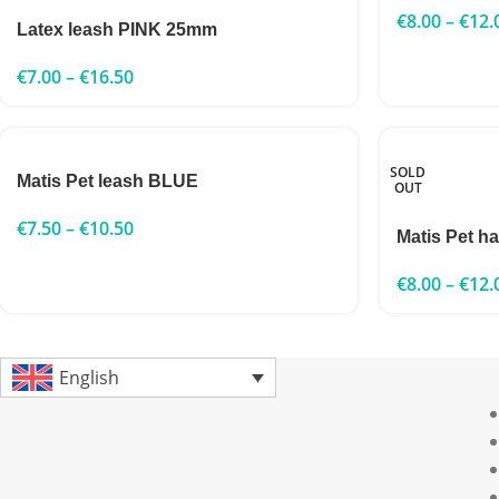
€
8.00
–
€
12.
Latex leash PINK 25mm
€
7.00
–
€
16.50
SOLD
Matis Pet leash BLUE
OUT
€
7.50
–
€
10.50
Matis Pet h
€
8.00
–
€
12.
English