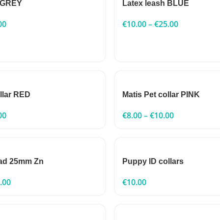
h GREY
Latex leash BLUE
00
€
10.00
–
€
25.00
ollar RED
Matis Pet collar PINK
00
€
8.00
–
€
10.00
ead 25mm Zn
Puppy ID collars
.00
€
10.00