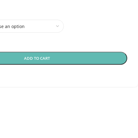
ADD TO CART