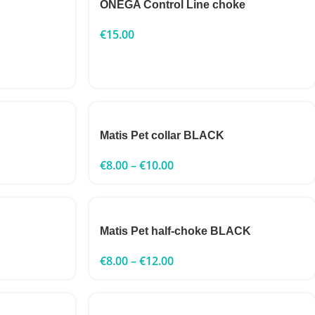
ONEGA Control Line choke
€
15.00
Matis Pet collar BLACK
€
8.00
–
€
10.00
Matis Pet half-choke BLACK
€
8.00
–
€
12.00