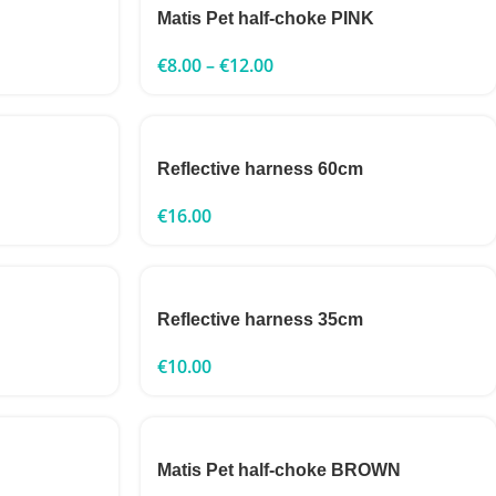
Matis Pet half-choke PINK
€
8.00
–
€
12.00
Reflective harness 60cm
€
16.00
Reflective harness 35cm
€
10.00
Matis Pet half-choke BROWN