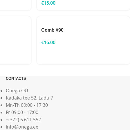
€
15.00
Comb #90
€
16.00
CONTACTS
Onega OÜ
Kadaka tee 52, Ladu 7
Mn-Th 09:00 - 17:30
Fr 09:00 - 17:00
+(372) 6 611 552
info@onega.ee