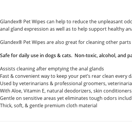
Glandex® Pet Wipes can help to reduce the unpleasant odors 
anal gland expression as well as to help support healthy an
Glandex® Pet Wipes are also great for cleaning other parts 
Safe for daily use in dogs & cats. Non-toxic, alcohol, and p
Assists cleaning after emptying the anal glands
Fast & convenient way to keep your pet’s rear clean every 
Used by veterinarians & professional groomers, veterinar
With Aloe, Vitamin E, natural deodorizers, skin conditioners,
Gentle on sensitive areas yet eliminates tough odors includ
Thick, soft, & gentle premium cloth material