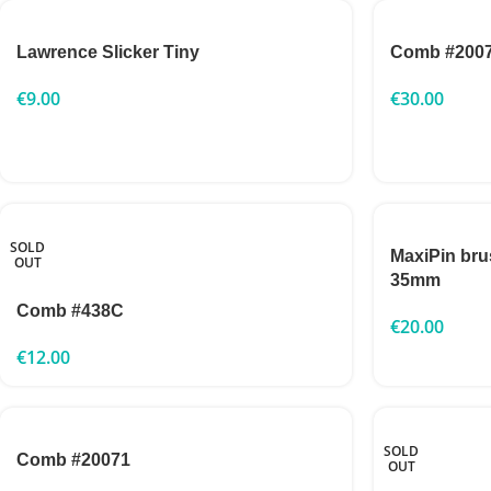
Lawrence Slicker Tiny
Comb #200
€
9.00
€
30.00
SOLD
MaxiPin br
OUT
35mm
Comb #438C
€
20.00
€
12.00
SOLD
Comb #20071
OUT