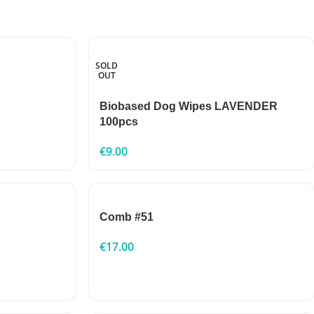
SOLD
OUT
Biobased Dog Wipes LAVENDER
100pcs
€
9.00
Comb #51
€
17.00