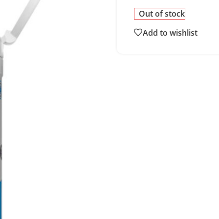
Out of stock
Add to wishlist