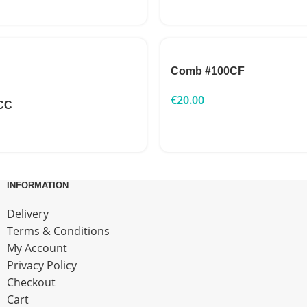
Comb #100CF
€
20.00
CC
INFORMATION
Delivery
Terms & Conditions
My Account
Privacy Policy
Checkout
Cart