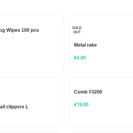
SOLD
og Wipes 100 pcs
OUT
Metal rake
€
6.00
Comb #3200
€
19.00
ail clippers L