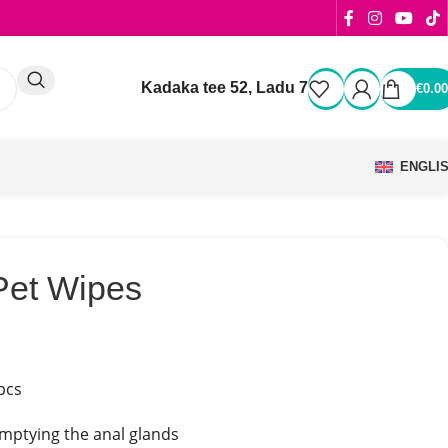
Kadaka tee 52, Ladu 7
€
0.00
ENGLI
Pet Wipes
pcs
emptying the anal glands