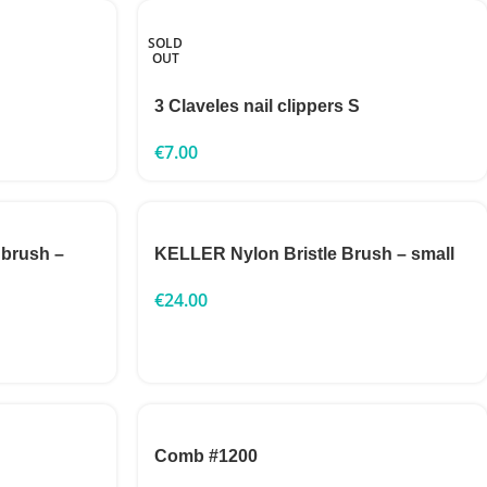
SOLD
OUT
3 Claveles nail clippers S
€
7.00
 brush –
KELLER Nylon Bristle Brush – small
€
24.00
Comb #1200