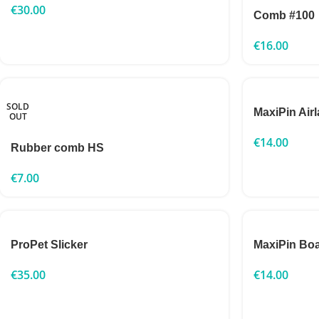
€
30.00
Comb #100
€
16.00
SOLD
MaxiPin Airl
OUT
€
14.00
Rubber comb HS
€
7.00
ProPet Slicker
MaxiPin Boa
€
35.00
€
14.00