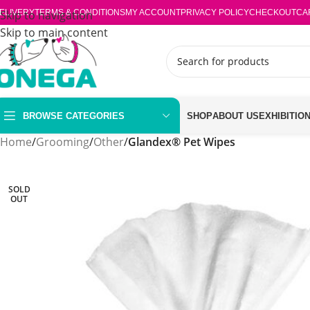
ELIVERY
Skip to navigation
TERMS & CONDITIONS
MY ACCOUNT
PRIVACY POLICY
CHECKOUT
CA
Skip to main content
BROWSE CATEGORIES
SHOP
ABOUT US
EXHIBITIO
Home
/
Grooming
/
Other
/
Glandex® Pet Wipes
SOLD
OUT