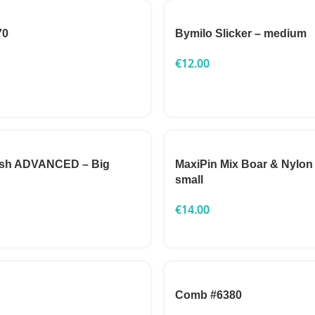
70
Bymilo Slicker – medium
€
12.00
ush ADVANCED – Big
MaxiPin Mix Boar & Nylon
small
€
14.00
Comb #6380