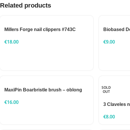
Related products
Millers Forge nail clippers #743C
Biobased D
€
18.00
€
9.00
SOLD
MaxiPin Boarbristle brush – oblong
OUT
€
16.00
3 Claveles n
€
8.00