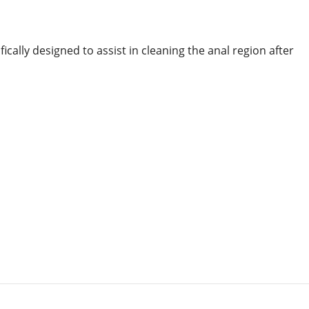
ally designed to assist in cleaning the anal region after