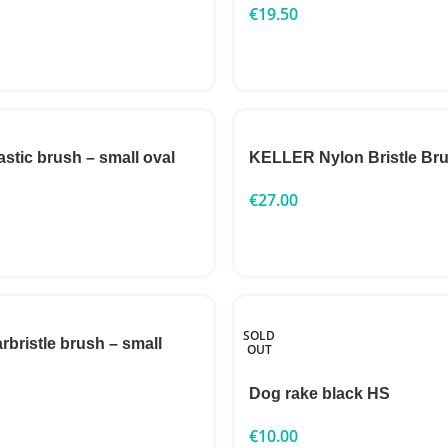
€
19.50
astic brush – small oval
KELLER Nylon Bristle Bru
€
27.00
SOLD
rbristle brush – small
OUT
Dog rake black HS
€
10.00