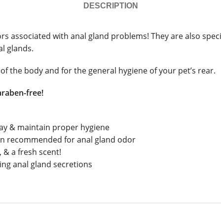
DESCRIPTION
associated with anal gland problems! They are also specific
al glands.
of the body and for the general hygiene of your pet’s rear.
araben-free!
day & maintain proper hygiene
ian recommended for anal gland odor
 & a fresh scent!
ing anal gland secretions