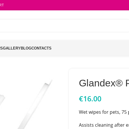
RT
NS
GALLERY
BLOG
CONTACTS
Glandex® 
€
16.00
Wet wipes for pets, 75 
Assists cleaning after 