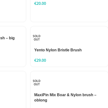
€
20.00
SOLD
sh – big
OUT
Yento Nylon Bristle Brush
€
29.00
SOLD
OUT
MaxiPin Mix Boar & Nylon brush –
oblong