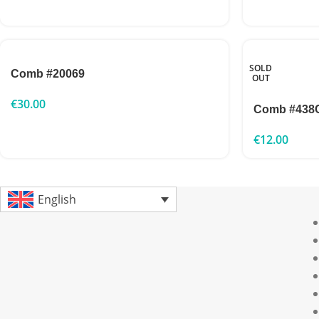
SOLD
Comb #20069
OUT
€
30.00
Comb #438
€
12.00
English