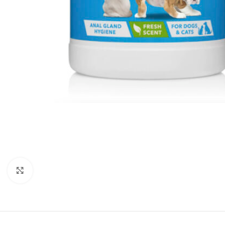
Click to enlarge