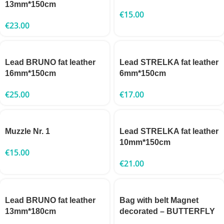
13mm*150cm
€
15.00
€
23.00
Lead BRUNO fat leather
Lead STRELKA fat leather
16mm*150cm
6mm*150cm
€
25.00
€
17.00
Muzzle Nr. 1
Lead STRELKA fat leather
10mm*150cm
€
15.00
€
21.00
Lead BRUNO fat leather
Bag with belt Magnet
13mm*180cm
decorated – BUTTERFLY