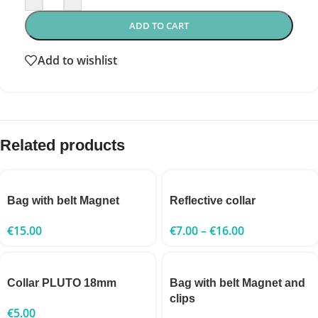
ADD TO CART
Add to wishlist
Related products
Bag with belt Magnet
Reflective collar
€
15.00
€
7.00
–
€
16.00
Collar PLUTO 18mm
Bag with belt Magnet and
clips
€
5.00