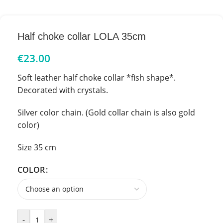
Half choke collar LOLA 35cm
€
23.00
Soft leather half choke collar *fish shape*.
Decorated with crystals.
Silver color chain. (Gold collar chain is also gold
color)
Size 35 cm
COLOR
-
+