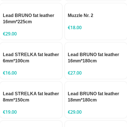
Lead BRUNO fat leather
Muzzle Nr. 2
16mm*225cm
€
18.00
€
29.00
Lead STRELKA fat leather
Lead BRUNO fat leather
6mm*100cm
16mm*180cm
€
16.00
€
27.00
Lead STRELKA fat leather
Lead BRUNO fat leather
8mm*150cm
18mm*180cm
€
19.00
€
29.00