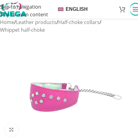
Skip to navigation
ENGLISH
Skip to main content
Home
/
Leather products
/
Half-choke collars
/
Whippet half-choke
Click to enlarge