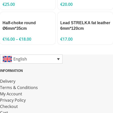
€
25.00
€
20.00
Half-choke round
Lead STRELKA fat leather
Ø6mm*35cm
6mm*120cm
€
16.00
–
€
18.00
€
17.00
English
INFORMATION
Delivery
Terms & Conditions
My Account
Privacy Policy
Checkout
Cart