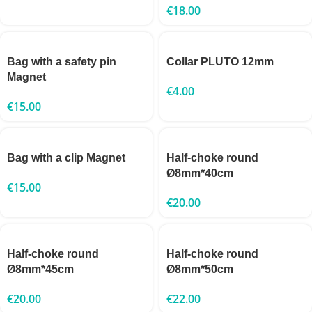
€
18.00
Bag with a safety pin
Collar PLUTO 12mm
Magnet
€
4.00
€
15.00
Bag with a clip Magnet
Half-choke round
Ø8mm*40cm
€
15.00
€
20.00
Half-choke round
Half-choke round
Ø8mm*45cm
Ø8mm*50cm
€
20.00
€
22.00