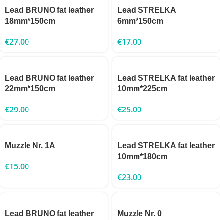
Lead BRUNO fat leather
Lead STRELKA
18mm*150cm
6mm*150cm
€
27.00
€
17.00
Lead BRUNO fat leather
Lead STRELKA fat leather
22mm*150cm
10mm*225cm
€
29.00
€
25.00
Muzzle Nr. 1A
Lead STRELKA fat leather
10mm*180cm
€
15.00
€
23.00
Lead BRUNO fat leather
Muzzle Nr. 0