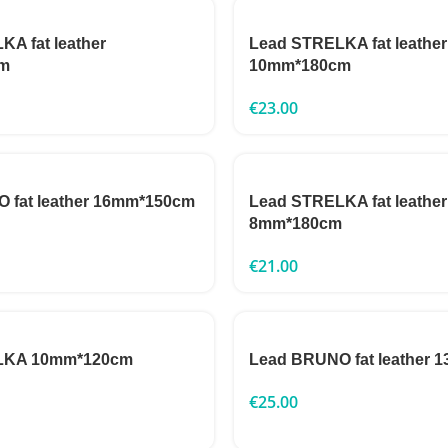
A fat leather
Lead STRELKA fat leather
m
10mm*180cm
€
23.00
 fat leather 16mm*150cm
Lead STRELKA fat leather
8mm*180cm
€
21.00
LKA 10mm*120cm
Lead BRUNO fat leather
€
25.00