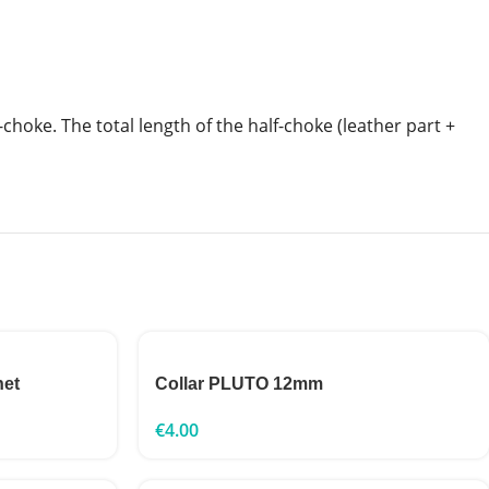
-choke. The total length of the half-choke (leather part +
net
Collar PLUTO 12mm
€
4.00