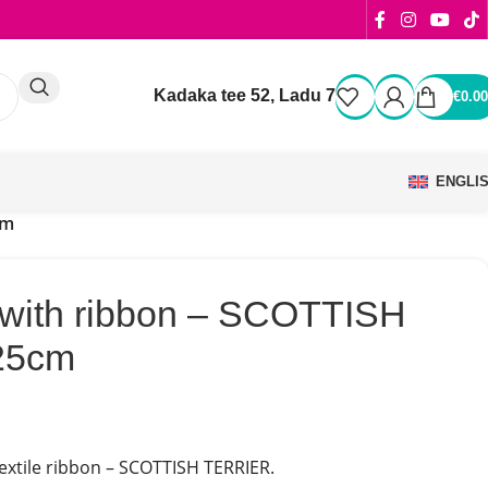
Kadaka tee 52, Ladu 7
€
0.00
ENGLI
cm
 with ribbon – SCOTTISH
25cm
textile ribbon – SCOTTISH TERRIER.