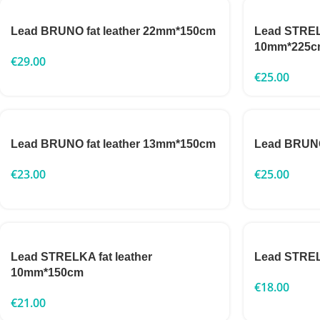
Lead BRUNO fat leather 22mm*150cm
Lead STRELK
10mm*225c
€
29.00
€
25.00
Lead BRUNO fat leather 13mm*150cm
Lead BRUNO
€
23.00
€
25.00
Lead STRELKA fat leather
Lead STRE
10mm*150cm
€
18.00
€
21.00