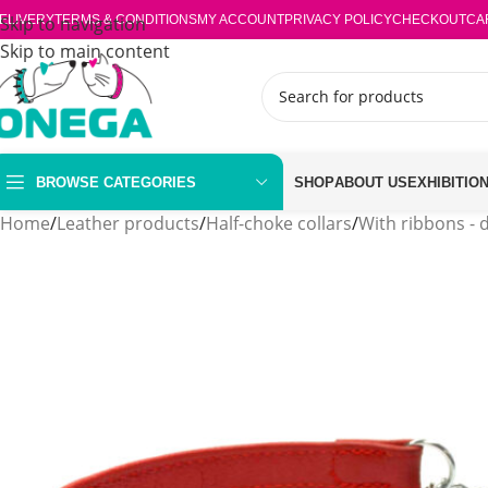
ELIVERY
Skip to navigation
TERMS & CONDITIONS
MY ACCOUNT
PRIVACY POLICY
CHECKOUT
CA
Skip to main content
BROWSE CATEGORIES
SHOP
ABOUT US
EXHIBITIO
Home
/
Leather products
/
Half-choke collars
/
With ribbons - 