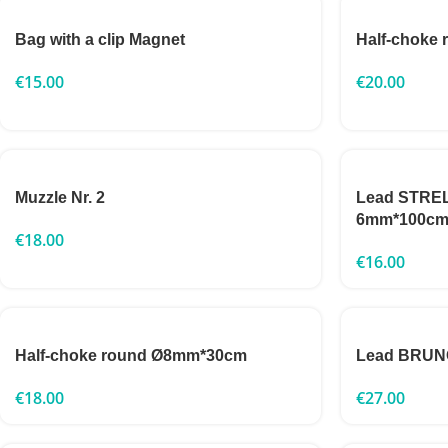
Bag with a clip Magnet
Half-choke
€
15.00
€
20.00
Muzzle Nr. 2
Lead STRELK
6mm*100c
€
18.00
€
16.00
Half-choke round Ø8mm*30cm
Lead BRUNO
€
18.00
€
27.00