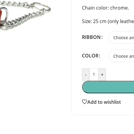
Chain color: chrome.
Size: 25 cm (only leathe
RIBBON
COLOR
-
+
Add to wishlist