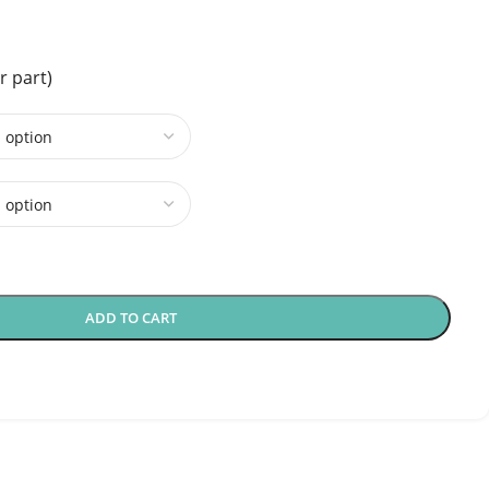
r part)
ADD TO CART