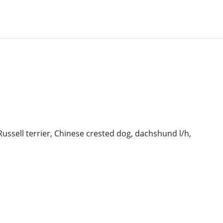
Russell terrier, Chinese crested dog,
dachshund l/h,