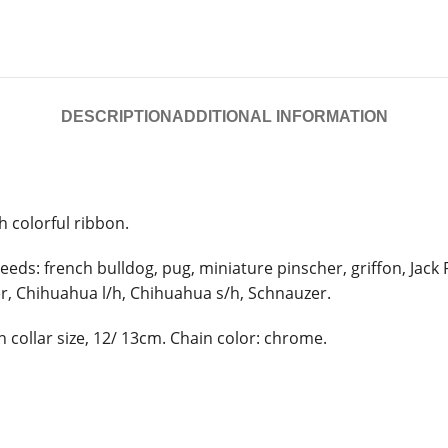
DESCRIPTION
ADDITIONAL INFORMATION
h colorful ribbon.
eeds: french bulldog, pug, miniature pinscher, griffon, Jack 
er, Chihuahua l/h, Chihuahua s/h, Schnauzer.
 collar size, 12/ 13cm. Chain color: chrome.