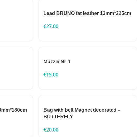
Lead BRUNO fat leather 13mm*225cm
€
27.00
Muzzle Nr. 1
€
15.00
 13mm*180cm
Bag with belt Magnet decorated –
BUTTERFLY
€
20.00