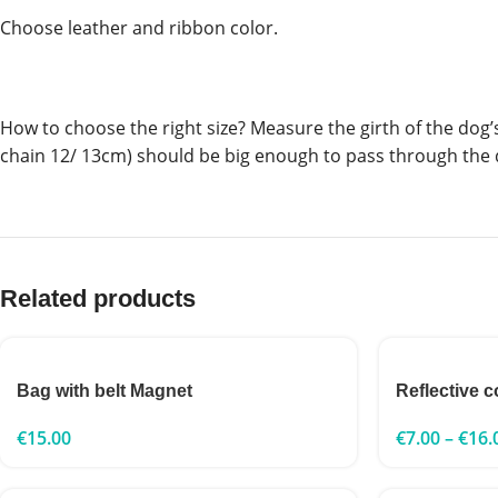
Choose leather and ribbon color.
How to choose the right size? Measure the girth of the dog’s n
chain 12/ 13cm) should be big enough to pass through the 
Related products
Bag with belt Magnet
Reflective c
€
15.00
€
7.00
–
€
16.