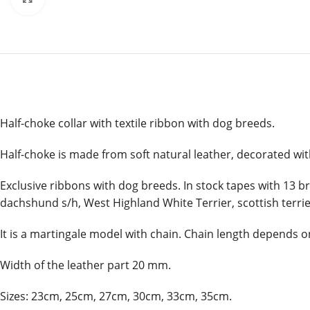
Half-choke collar with textile ribbon with dog breeds.
Half-choke is made from soft natural leather, decorated wit
Exclusive ribbons with dog breeds. In stock tapes with 13 br
dachshund s/h, West Highland White Terrier, scottish terri
It is a martingale model with chain. Chain length depends on
Width of the leather part 20 mm.
Sizes: 23cm, 25cm, 27cm, 30cm, 33cm, 35cm.