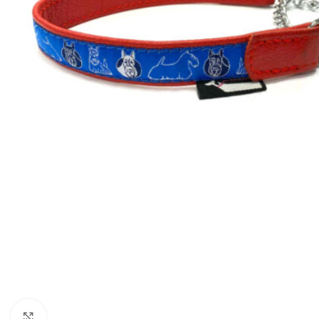
Click to enlarge