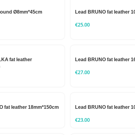
 round Ø8mm*45cm
Lead BRUNO fat leather
€
25.00
A fat leather
Lead BRUNO fat leather
m
€
27.00
 fat leather 18mm*150cm
Lead BRUNO fat leather
€
23.00