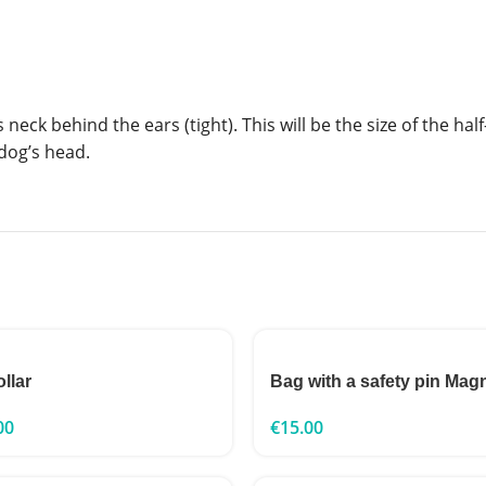
eck behind the ears (tight). This will be the size of the half
dog’s head.
ollar
Bag with a safety pin Mag
00
€
15.00