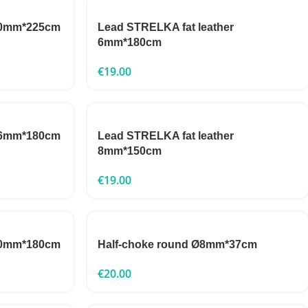
 10mm*225cm
Lead STRELKA fat leather
6mm*180cm
€
19.00
 16mm*180cm
Lead STRELKA fat leather
8mm*150cm
€
19.00
 10mm*180cm
Half-choke round Ø8mm*37cm
€
20.00