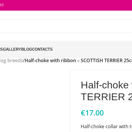
RT
NS
GALLERY
BLOG
CONTACTS
dog breeds
/
Half-choke with ribbon – SCOTTISH TERRIER 25
Half-choke
TERRIER 
€
17.00
Half-choke collar with 