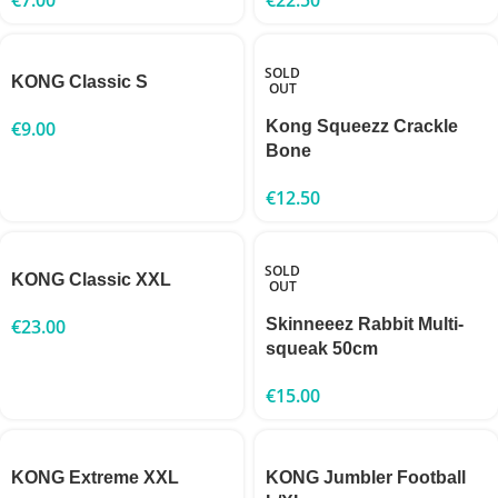
SOLD
KONG Classic S
OUT
€
9.00
Kong Squeezz Crackle
Bone
€
12.50
SOLD
KONG Classic XXL
OUT
€
23.00
Skinneeez Rabbit Multi-
squeak 50cm
€
15.00
KONG Extreme XXL
KONG Jumbler Football