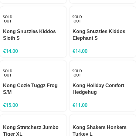
SOLD
SOLD
OUT
OUT
Kong Snuzzles Kiddos
Kong Snuzzles Kiddos
Sloth S
Elephant S
€
14.00
€
14.00
SOLD
SOLD
OUT
OUT
Kong Cozie Tuggz Frog
Kong Holiday Comfort
S/M
Hedgehug
€
15.00
€
11.00
Kong Stretchezz Jumbo
Kong Shakers Honkers
Tiger XL
Turkey L