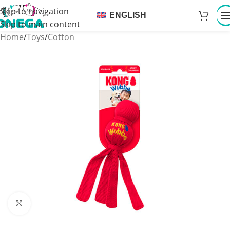
Skip to navigation
ENGLISH
Skip to main content
Home
/
Toys
/
Cotton
Click to enlarge