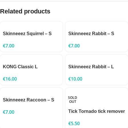
Related products
Skinneeez Squirrel – S
Skinneeez Rabbit – S
€
7.00
€
7.00
KONG Classic L
Skinneeez Rabbit – L
€
16.00
€
10.00
SOLD
Skinneeez Raccoon – S
OUT
€
7.00
Tick Tornado tick remover
€
5.50