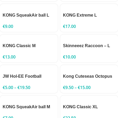
KONG SqueakAir ball L
KONG Extreme L
€
9.00
€
17.00
KONG Classic M
Skinneeez Raccoon – L
€
13.00
€
10.00
JW Hol-EE Football
Kong Cuteseas Octopus
€
5.00
–
€
19.50
€
9.50
–
€
15.00
KONG SqueakAir ball M
KONG Classic XL
€
7.00
€
22.50