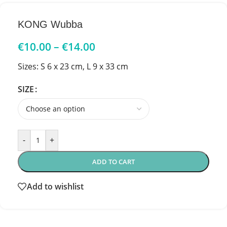
KONG Wubba
€
10.00
–
€
14.00
Sizes: S 6 x 23 cm, L 9 x 33 cm
SIZE
-
+
ADD TO CART
Add to wishlist