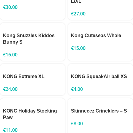
L/XL
€
30.00
€
27.00
Kong Snuzzles Kiddos
Kong Cuteseas Whale
Bunny S
€
15.00
€
16.00
KONG Extreme XL
KONG SqueakAir ball XS
€
24.00
€
4.00
KONG Holiday Stocking
Skinneeez Crincklers – S
Paw
€
8.00
€
11.00