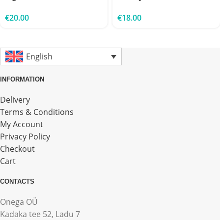
€
20.00
€
18.00
English
INFORMATION
Delivery
Terms & Conditions
My Account
Privacy Policy
Checkout
Cart
CONTACTS
Onega OÜ
Kadaka tee 52, Ladu 7