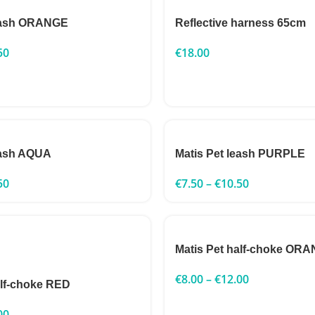
leash ORANGE
Reflective harness 65cm
50
€
18.00
eash AQUA
Matis Pet leash PURPLE
50
€
7.50
–
€
10.50
Matis Pet half-choke OR
€
8.00
–
€
12.00
alf-choke RED
00