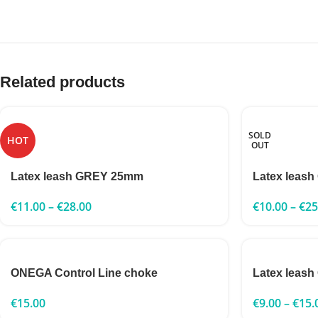
Related products
SOLD
HOT
OUT
Latex leash GREY 25mm
Latex leash
€
11.00
–
€
28.00
€
10.00
–
€
25
ONEGA Control Line choke
Latex leas
€
15.00
€
9.00
–
€
15.