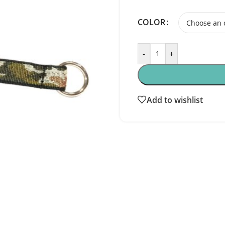
COLOR
-
+
Add to wishlist