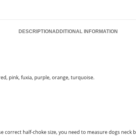
DESCRIPTION
ADDITIONAL INFORMATION
ed, pink, fuxia, purple, orange, turquoise.
oose correct half-choke size, you need to measure dogs neck 