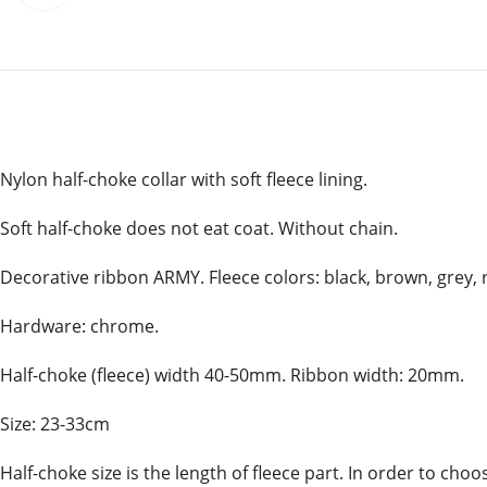
Nylon half-choke collar with soft fleece lining.
Soft half-choke does not eat coat. Without chain.
Decorative ribbon ARMY. Fleece colors: black, brown, grey, r
Hardware: chrome.
Half-choke (fleece) width 40-50mm. Ribbon width: 20mm.
Size: 23-33cm
Half-choke size is the length of fleece part. In order to ch