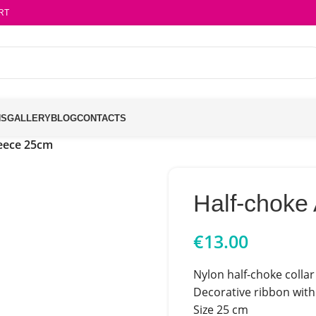
RT
NS
GALLERY
BLOG
CONTACTS
leece 25cm
Half-choke
€
13.00
Nylon half-choke collar 
Decorative ribbon with 
Size 25 cm