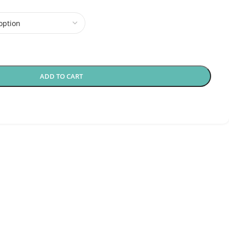
ADD TO CART