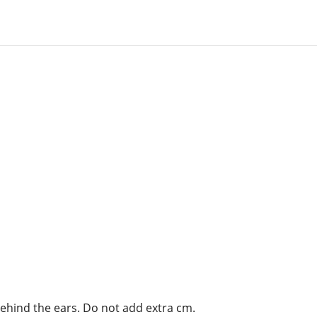
behind the ears. Do not add extra cm.