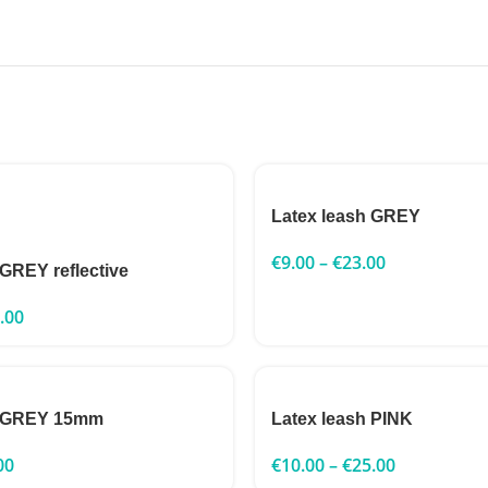
Latex leash GREY
€
9.00
–
€
23.00
 GREY reflective
.00
h GREY 15mm
Latex leash PINK
00
€
10.00
–
€
25.00