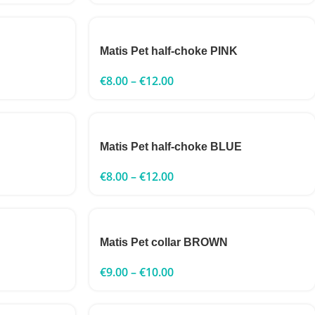
Matis Pet half-choke PINK
€
8.00
–
€
12.00
Matis Pet half-choke BLUE
€
8.00
–
€
12.00
Matis Pet collar BROWN
€
9.00
–
€
10.00