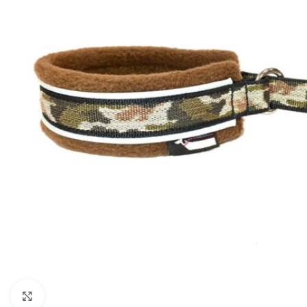
Click to enlarge