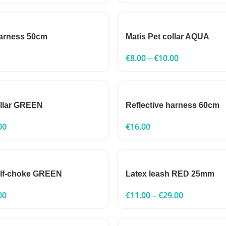
harness 50cm
Matis Pet collar AQUA
€
8.00
–
€
10.00
ollar GREEN
Reflective harness 60cm
00
€
16.00
alf-choke GREEN
Latex leash RED 25mm
00
€
11.00
–
€
29.00