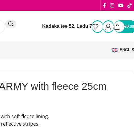
Kadaka tee 52, Ladu 7
€
0.00
ENGLI
 ARMY with fleece 25cm
with soft fleece lining.
reflective stripes.