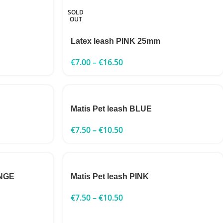
SOLD
OUT
Latex leash PINK 25mm
€
7.00
–
€
16.50
Matis Pet leash BLUE
€
7.50
–
€
10.50
ANGE
Matis Pet leash PINK
€
7.50
–
€
10.50