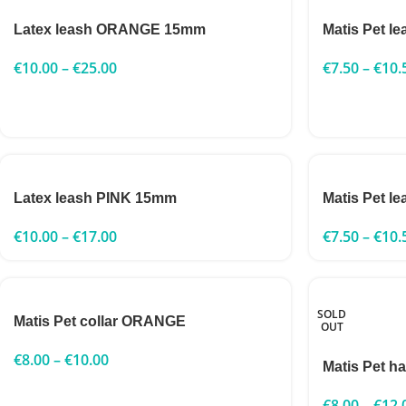
Latex leash ORANGE 15mm
Matis Pet 
€
10.00
–
€
25.00
€
7.50
–
€
10.
Latex leash PINK 15mm
Matis Pet l
€
10.00
–
€
17.00
€
7.50
–
€
10.
SOLD
Matis Pet collar ORANGE
OUT
€
8.00
–
€
10.00
Matis Pet h
€
8.00
–
€
12.