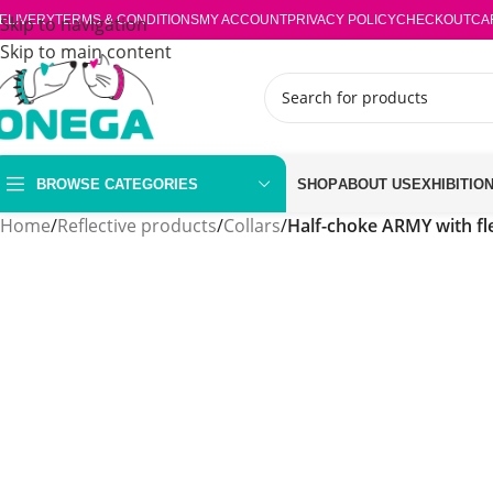
ELIVERY
Skip to navigation
TERMS & CONDITIONS
MY ACCOUNT
PRIVACY POLICY
CHECKOUT
CA
Skip to main content
BROWSE CATEGORIES
SHOP
ABOUT US
EXHIBITIO
Home
/
Reflective products
/
Collars
/
Half-choke ARMY with f