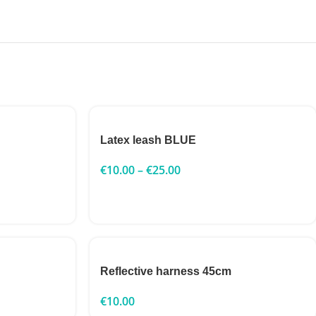
Latex leash BLUE
€
10.00
–
€
25.00
Reflective harness 45cm
€
10.00