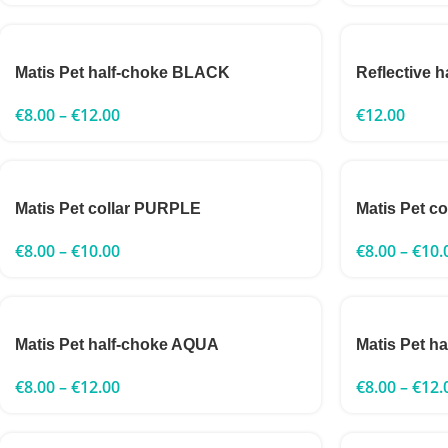
Matis Pet half-choke BLACK
Reflective 
€
8.00
–
€
12.00
€
12.00
Matis Pet collar PURPLE
Matis Pet c
€
8.00
–
€
10.00
€
8.00
–
€
10.
Matis Pet half-choke AQUA
Matis Pet h
€
8.00
–
€
12.00
€
8.00
–
€
12.