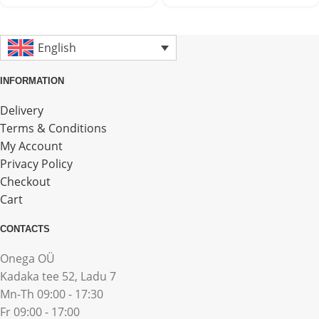
English
INFORMATION
Delivery
Terms & Conditions
My Account
Privacy Policy
Checkout
Cart
CONTACTS
Onega OÜ
Kadaka tee 52, Ladu 7
Mn-Th 09:00 - 17:30
Fr 09:00 - 17:00