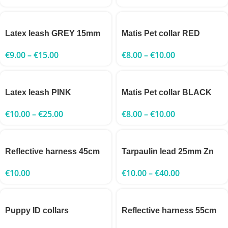
Latex leash GREY 15mm
Matis Pet collar RED
€
9.00
–
€
15.00
€
8.00
–
€
10.00
Latex leash PINK
Matis Pet collar BLACK
€
10.00
–
€
25.00
€
8.00
–
€
10.00
Reflective harness 45cm
Tarpaulin lead 25mm Zn
€
10.00
€
10.00
–
€
40.00
Puppy ID collars
Reflective harness 55cm