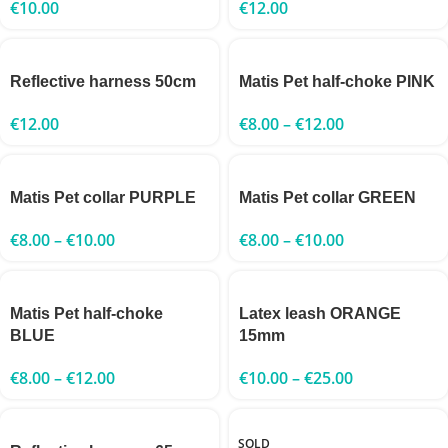
€
10.00
€
12.00
Reflective harness 50cm
Matis Pet half-choke PINK
€
12.00
€
8.00
–
€
12.00
Matis Pet collar PURPLE
Matis Pet collar GREEN
€
8.00
–
€
10.00
€
8.00
–
€
10.00
Matis Pet half-choke
Latex leash ORANGE
BLUE
15mm
€
8.00
–
€
12.00
€
10.00
–
€
25.00
SOLD