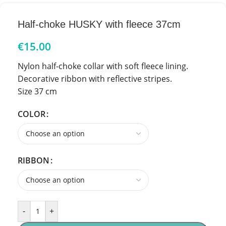
Half-choke HUSKY with fleece 37cm
€
15.00
Nylon half-choke collar with soft fleece lining.
Decorative ribbon with reflective stripes.
Size 37 cm
COLOR
RIBBON
-
+