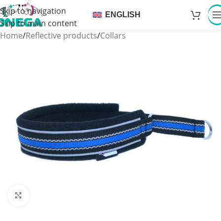
Skip to navigation
ENGLISH
Skip to main content
Home
/
Reflective products
/
Collars
Click to enlarge