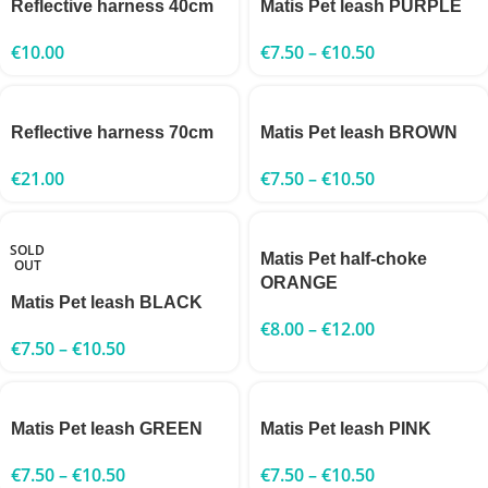
Reflective harness 40cm
Matis Pet leash PURPLE
€
10.00
€
7.50
–
€
10.50
Reflective harness 70cm
Matis Pet leash BROWN
€
21.00
€
7.50
–
€
10.50
SOLD
Matis Pet half-choke
OUT
ORANGE
Matis Pet leash BLACK
€
8.00
–
€
12.00
€
7.50
–
€
10.50
Matis Pet leash GREEN
Matis Pet leash PINK
€
7.50
–
€
10.50
€
7.50
–
€
10.50