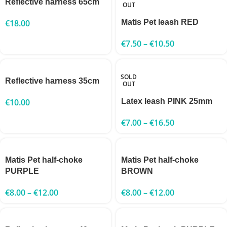
Reflective harness 65cm
OUT
€
18.00
Matis Pet leash RED
€
7.50
–
€
10.50
SOLD
Reflective harness 35cm
OUT
€
10.00
Latex leash PINK 25mm
€
7.00
–
€
16.50
Matis Pet half-choke
Matis Pet half-choke
PURPLE
BROWN
€
8.00
–
€
12.00
€
8.00
–
€
12.00