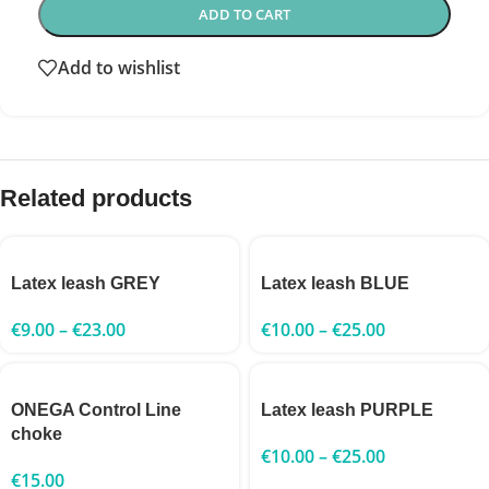
ADD TO CART
Add to wishlist
Related products
Latex leash GREY
Latex leash BLUE
€
9.00
–
€
23.00
€
10.00
–
€
25.00
ONEGA Control Line
Latex leash PURPLE
choke
€
10.00
–
€
25.00
€
15.00