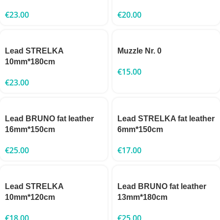
€
23.00
€
20.00
Lead STRELKA
Muzzle Nr. 0
10mm*180cm
€
15.00
€
23.00
Lead BRUNO fat leather
Lead STRELKA fat leather
16mm*150cm
6mm*150cm
€
25.00
€
17.00
Lead STRELKA
Lead BRUNO fat leather
10mm*120cm
13mm*180cm
€
18.00
€
25.00