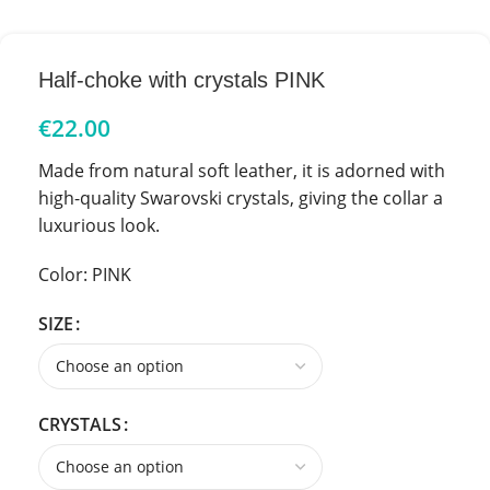
Half-choke with crystals PINK
€
22.00
Made from natural soft leather, it is adorned with
high-quality Swarovski crystals, giving the collar a
luxurious look.
Color: PINK
SIZE
CRYSTALS