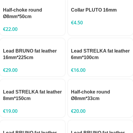
Half-choke round
Collar PLUTO 16mm
Ø8mm*50cm
€
4.50
€
22.00
Lead BRUNO fat leather
Lead STRELKA fat leather
16mm*225cm
6mm*100cm
€
29.00
€
16.00
Lead STRELKA fat leather
Half-choke round
8mm*150cm
Ø8mm*33cm
€
19.00
€
20.00
Lead BRUNO fat leather
Lead BRUNO fat leather