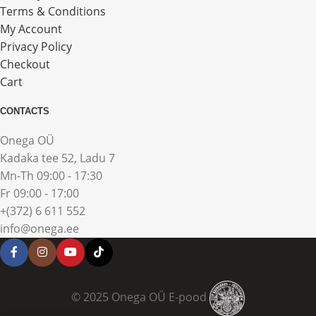
Terms & Conditions
My Account
Privacy Policy
Checkout
Cart
CONTACTS
Onega OÜ
Kadaka tee 52, Ladu 7
Mn-Th 09:00 - 17:30
Fr 09:00 - 17:00
+(372) 6 611 552
info@onega.ee
© 2025 Onega OÜ E-pood