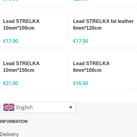
Lead STRELKA
Lead STRELKA fat leather
10mm*100cm
6mm*120cm
€
17.00
€
17.00
Lead STRELKA
Lead STRELKA
10mm*150cm
6mm*100cm
€
21.00
€
16.00
English
INFORMATION
Delivery