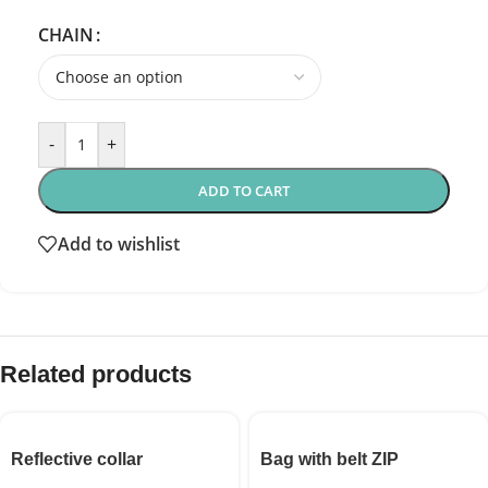
CHAIN
-
+
ADD TO CART
Add to wishlist
Related products
Reflective collar
Bag with belt ZIP