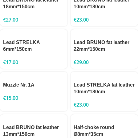
18mm*150cm
10mm*180cm
€
27.00
€
23.00
Lead STRELKA
Lead BRUNO fat leather
6mm*150cm
22mm*150cm
€
17.00
€
29.00
Muzzle Nr. 1A
Lead STRELKA fat leather
10mm*180cm
€
15.00
€
23.00
Lead BRUNO fat leather
Half-choke round
13mm*150cm
Ø8mm*35cm