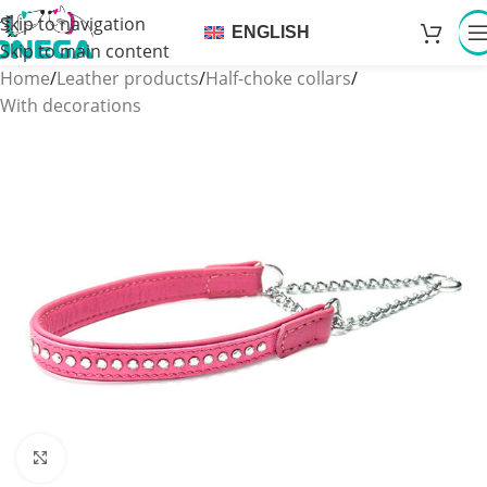
Skip to navigation
ENGLISH
Skip to main content
Home
/
Leather products
/
Half-choke collars
/
With decorations
Click to enlarge