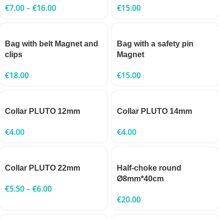
€
7.00
–
€
16.00
€
15.00
Bag with belt Magnet and
Bag with a safety pin
clips
Magnet
€
18.00
€
15.00
Collar PLUTO 12mm
Collar PLUTO 14mm
€
4.00
€
4.00
Collar PLUTO 22mm
Half-choke round
Ø8mm*40cm
€
5.50
–
€
6.00
€
20.00